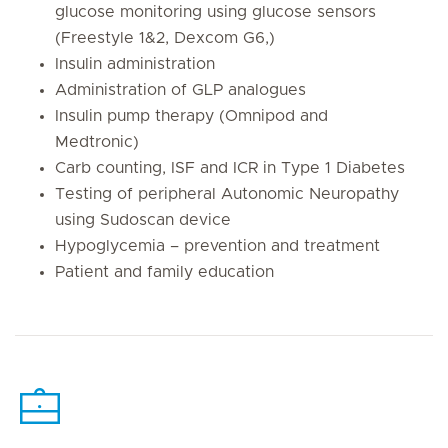
glucose monitoring using glucose sensors
(Freestyle 1&2, Dexcom G6,)
Insulin administration
Administration of GLP analogues
Insulin pump therapy (Omnipod and
Medtronic)
Carb counting, ISF and ICR in Type 1 Diabetes
Testing of peripheral Autonomic Neuropathy
using Sudoscan device
Hypoglycemia – prevention and treatment
Patient and family education