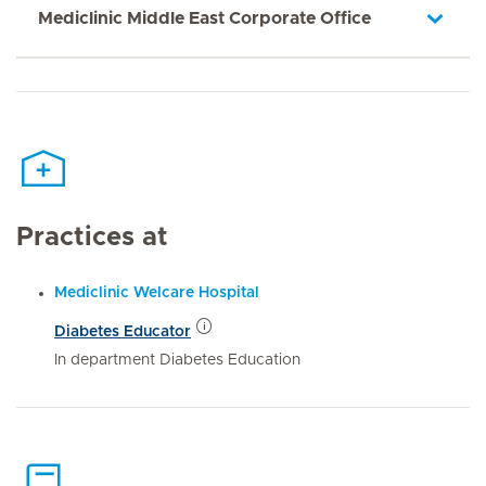
Mediclinic Middle East Corporate Office
Practices at
Mediclinic Welcare Hospital
Diabetes Educator
In department Diabetes Education