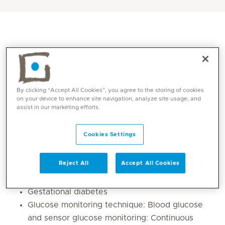
By clicking “Accept All Cookies”, you agree to the storing of cookies
on your device to enhance site navigation, analyze site usage, and
assist in our marketing efforts.
Cookies Settings
Core competencies
Reject All
Accept All Cookies
Lifestyle changes in Prediabetes, Type 1 and
Type 2 Diabetes
Gestational diabetes
Glucose monitoring technique: Blood glucose
and sensor glucose monitoring: Continuous