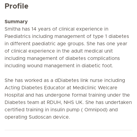
Profile
Summary
Smitha has 14 years of clinical experience in
Paediatrics including management of type 1 diabetes
in different paediatric age groups. She has one year
of clinical experience in the adult medical unit
including management of diabetes complications
including wound management in diabetic foot.
She has worked as a dDiabetes link nurse including
Acting Diabetes Educator at Mediclinic Welcare
Hospital and has undergone formal training under the
Diabetes team at RDUH, NHS UK. She has undertaken
certified training in insulin pump ( Omnipod) and
operating Sudoscan device.