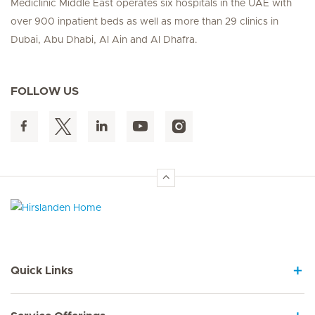
Mediclinic Middle East operates six hospitals in the UAE with
over 900 inpatient beds as well as more than 29 clinics in
Dubai, Abu Dhabi, Al Ain and Al Dhafra.
FOLLOW US
Hirslanden Home
Quick Links