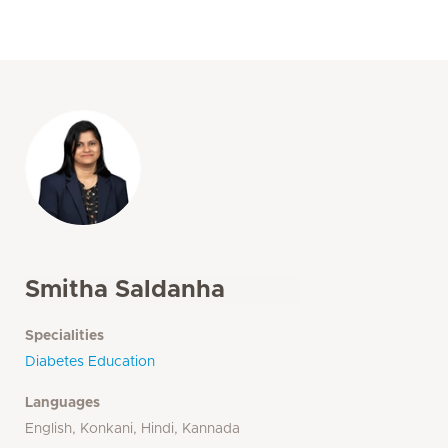
Smitha Saldanha
Specialities
Diabetes Education
Languages
English, Konkani, Hindi, Kannada