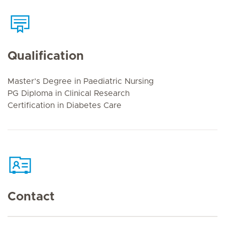
Qualification
Master’s Degree in Paediatric Nursing
PG Diploma in Clinical Research
Certification in Diabetes Care
Contact