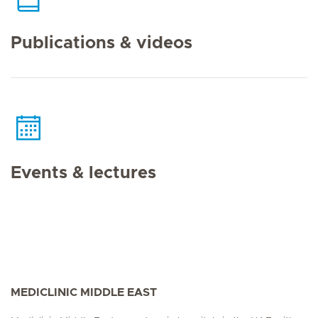
Publications & videos
Events & lectures
MEDICLINIC MIDDLE EAST