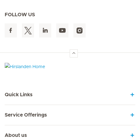
FOLLOW US
Hirslanden Home
Quick Links
Service Offerings
About us