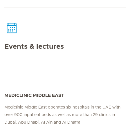
Events & lectures
MEDICLINIC MIDDLE EAST
Mediclinic Middle East operates six hospitals in the UAE with
over 900 inpatient beds as well as more than 29 clinics in
Dubai, Abu Dhabi, Al Ain and Al Dhafra.