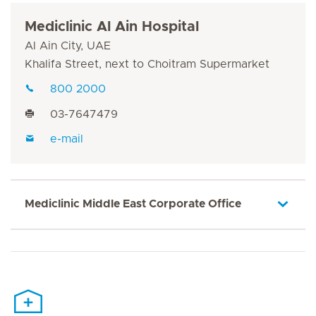
Mediclinic Al Ain Hospital
Al Ain City, UAE
Khalifa Street, next to Choitram Supermarket
800 2000
03-7647479
e-mail
Mediclinic Middle East Corporate Office