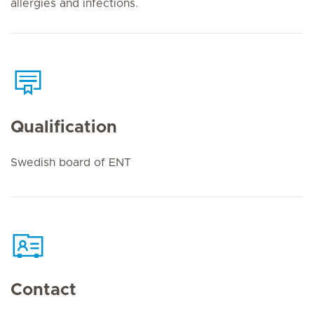
allergies and infections.
Qualification
Swedish board of ENT
Contact