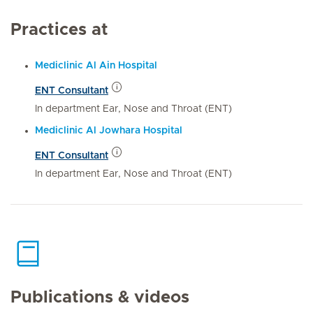
Practices at
Mediclinic Al Ain Hospital
ENT Consultant
In department Ear, Nose and Throat (ENT)
Mediclinic Al Jowhara Hospital
ENT Consultant
In department Ear, Nose and Throat (ENT)
Publications & videos