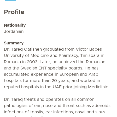
Profile
Nationality
Jordanian
Summary
Dr. Tareq Qafisheh graduated from Victor Babes
University of Medicine and Pharmacy, Timisoara in
Romania in 2003. Later, he achieved the Romanian
and the Swedish ENT speciality boards. He has
accumulated experience in European and Arab
hospitals for more than 20 years, and worked in
reputed hospitals in the UAE prior joining Mediclinic.
Dr. Tareq treats and operates on all common
pathologies of ear, nose and throat such as adenoids,
infections of tonsils, ear infections, nasal and sinus