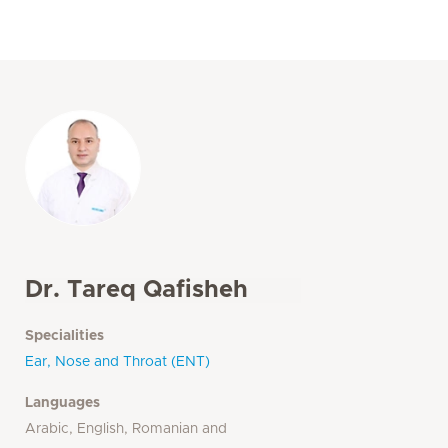
Dr. Tareq Qafisheh
Specialities
Ear, Nose and Throat (ENT)
Languages
Arabic, English, Romanian and