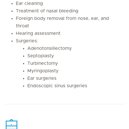
Ear cleaning
Treatment of nasal bleeding
Foreign body removal from nose, ear, and
throat
Hearing assessment
Surgeries:
Adenotonsillectomy
Septoplasty
Turbinectomy
Myringoplasty
Ear surgeries
Endoscopic sinus surgeries