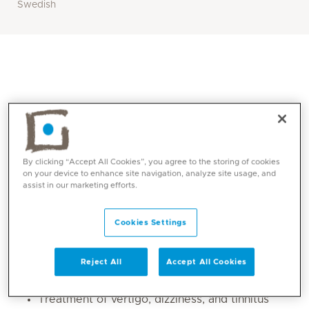
Swedish
By clicking “Accept All Cookies”, you agree to the storing of cookies
on your device to enhance site navigation, analyze site usage, and
assist in our marketing efforts.
Core competencies
Cookies Settings
Consultation and diagnosis of problems
related to the throat, ear, nose, sinuses, and
Reject All
Accept All Cookies
larynx
Treatment of vertigo, dizziness, and tinnitus