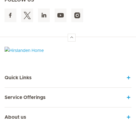
Hirslanden Home
Quick Links
Service Offerings
About us