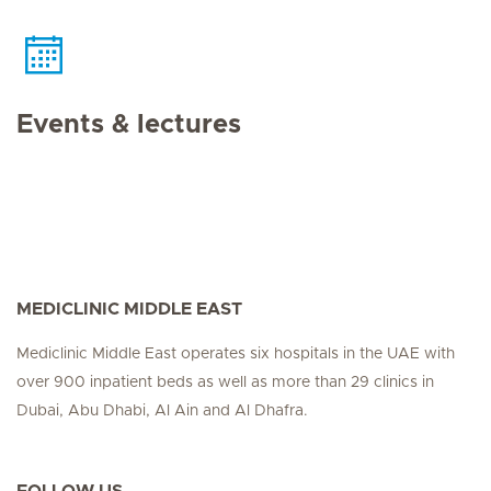
Events & lectures
MEDICLINIC MIDDLE EAST
Mediclinic Middle East operates six hospitals in the UAE with
over 900 inpatient beds as well as more than 29 clinics in
Dubai, Abu Dhabi, Al Ain and Al Dhafra.
FOLLOW US