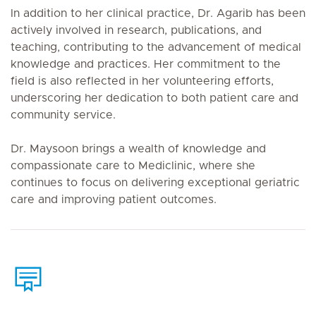
In addition to her clinical practice, Dr. Agarib has been
actively involved in research, publications, and
teaching, contributing to the advancement of medical
knowledge and practices. Her commitment to the
field is also reflected in her volunteering efforts,
underscoring her dedication to both patient care and
community service.
Dr. Maysoon brings a wealth of knowledge and
compassionate care to Mediclinic, where she
continues to focus on delivering exceptional geriatric
care and improving patient outcomes.