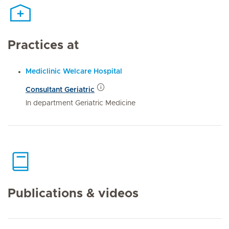
Practices at
Mediclinic Welcare Hospital
Consultant Geriatric
In department Geriatric Medicine
Publications & videos