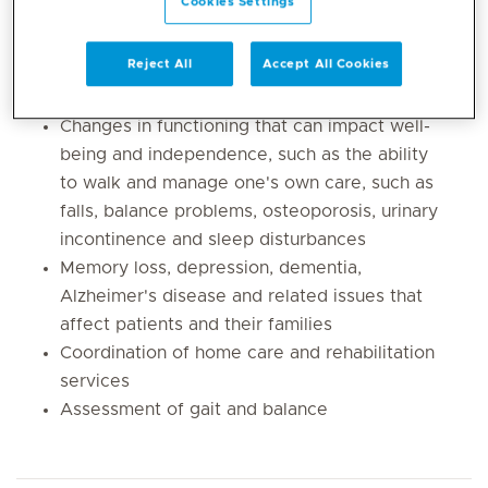
Cookies Settings
related conditions
Management of common medical illnesses
Reject All
Accept All Cookies
such as diabetes, high cholesterol, heart
conditions, arthritis and high blood pressure
Changes in functioning that can impact well-
being and independence, such as the ability
to walk and manage one's own care, such as
falls, balance problems, osteoporosis, urinary
incontinence and sleep disturbances
Memory loss, depression, dementia,
Alzheimer's disease and related issues that
affect patients and their families
Coordination of home care and rehabilitation
services
Assessment of gait and balance