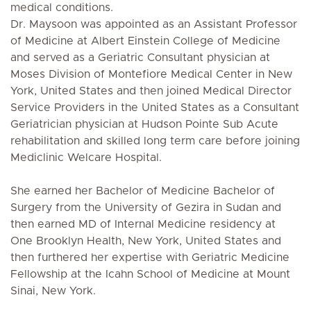
medical conditions.
Dr. Maysoon was appointed as an Assistant Professor
of Medicine at Albert Einstein College of Medicine
and served as a Geriatric Consultant physician at
Moses Division of Montefiore Medical Center in New
York, United States and then joined Medical Director
Service Providers in the United States as a Consultant
Geriatrician physician at Hudson Pointe Sub Acute
rehabilitation and skilled long term care before joining
Mediclinic Welcare Hospital.
She earned her Bachelor of Medicine Bachelor of
Surgery from the University of Gezira in Sudan and
then earned MD of Internal Medicine residency at
One Brooklyn Health, New York, United States and
then furthered her expertise with Geriatric Medicine
Fellowship at the Icahn School of Medicine at Mount
Sinai, New York.