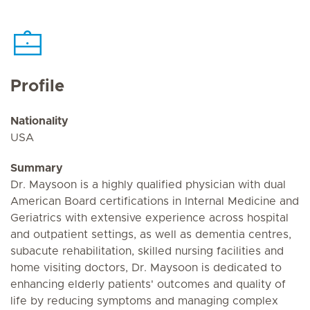
Profile
Nationality
USA
Summary
Dr. Maysoon is a highly qualified physician with dual
American Board certifications in Internal Medicine and
Geriatrics with extensive experience across hospital
and outpatient settings, as well as dementia centres,
subacute rehabilitation, skilled nursing facilities and
home visiting doctors, Dr. Maysoon is dedicated to
enhancing elderly patients' outcomes and quality of
life by reducing symptoms and managing complex