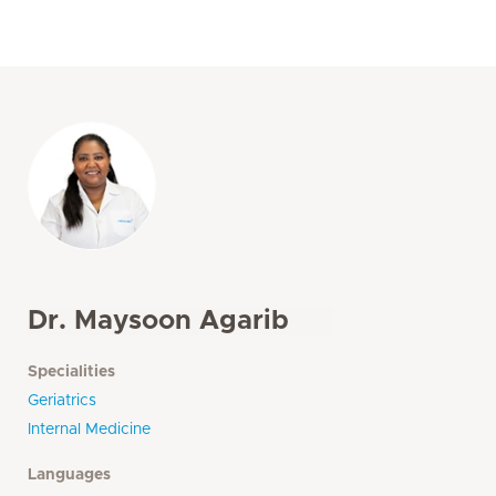
Dr. Maysoon Agarib
Specialities
Geriatrics
Internal Medicine
Languages