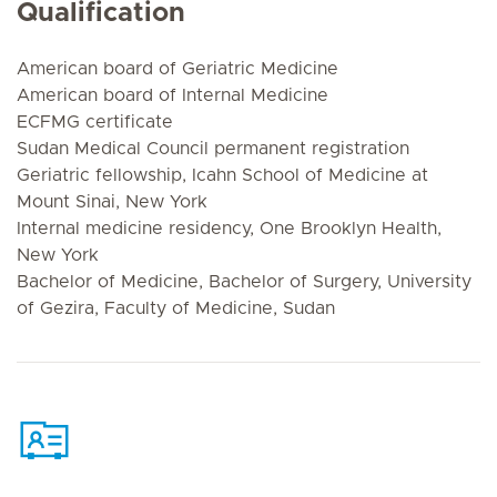
Qualification
American board of Geriatric Medicine
American board of Internal Medicine
ECFMG certificate
Sudan Medical Council permanent registration
Geriatric fellowship, Icahn School of Medicine at
Mount Sinai, New York
Internal medicine residency, One Brooklyn Health,
New York
Bachelor of Medicine, Bachelor of Surgery, University
of Gezira, Faculty of Medicine, Sudan