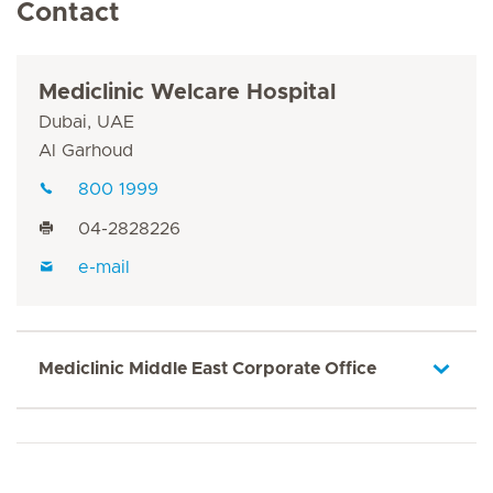
Contact
Mediclinic Welcare Hospital
Dubai, UAE
Al Garhoud
800 1999
04-2828226
e-mail
Mediclinic Middle East Corporate Office