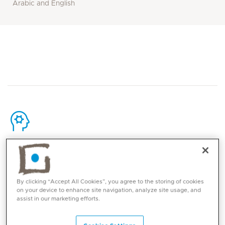
Arabic and English
Core competencies
Comprehensive Care for Older Adults
By clicking “Accept All Cookies”, you agree to the storing of cookies
on your device to enhance site navigation, analyze site usage, and
Detailed history and physical examination with
assist in our marketing efforts.
emphasis on medication review
Management of medical problems and age-