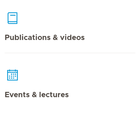
Publications & videos
Events & lectures