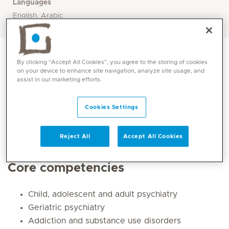
Languages
English, Arabic
By clicking “Accept All Cookies”, you agree to the storing of cookies
on your device to enhance site navigation, analyze site usage, and
assist in our marketing efforts.
Cookies Settings
Reject All
Accept All Cookies
Core competencies
Child, adolescent and adult psychiatry
Geriatric psychiatry
Addiction and substance use disorders