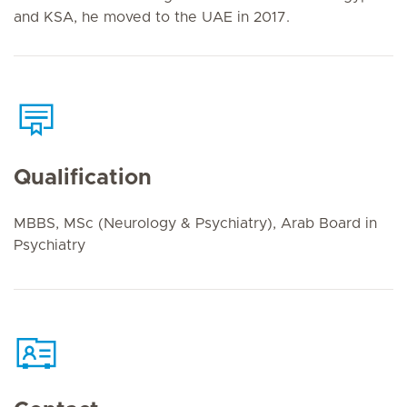
and KSA, he moved to the UAE in 2017.
Qualification
MBBS, MSc (Neurology & Psychiatry), Arab Board in
Psychiatry