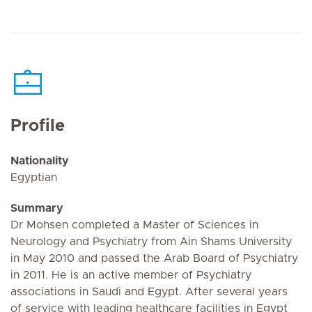
Profile
Nationality
Egyptian
Summary
Dr Mohsen completed a Master of Sciences in
Neurology and Psychiatry from Ain Shams University
in May 2010 and passed the Arab Board of Psychiatry
in 2011. He is an active member of Psychiatry
associations in Saudi and Egypt. After several years
of service with leading healthcare facilities in Egypt