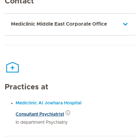
Contact
Mediclinic Middle East Corporate Office
Practices at
Mediclinic Al Jowhara Hospital
Consultant Psychiatrist
In department Psychiatry