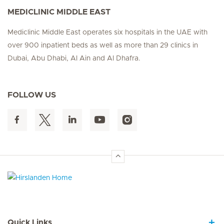
MEDICLINIC MIDDLE EAST
Mediclinic Middle East operates six hospitals in the UAE with
over 900 inpatient beds as well as more than 29 clinics in
Dubai, Abu Dhabi, Al Ain and Al Dhafra.
FOLLOW US
Hirslanden Home
Quick Links