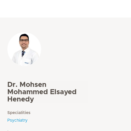
Dr. Mohsen
Mohammed Elsayed
Henedy
Specialities
Psychiatry