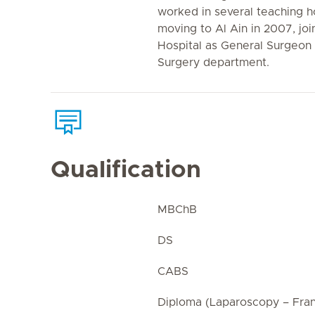
worked in several teaching ho
moving to Al Ain in 2007, joi
Hospital as General Surgeon
Surgery department.
Qualification
MBChB
DS
CABS
Diploma (Laparoscopy – Fra