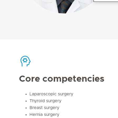
Core competencies
Laparoscopic surgery
Thyroid surgery
Breast surgery
Hernia surgery