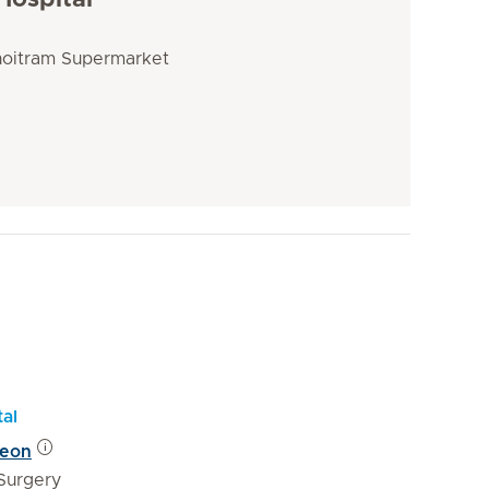
Hospital
Choitram Supermarket
tal
geon
Surgery