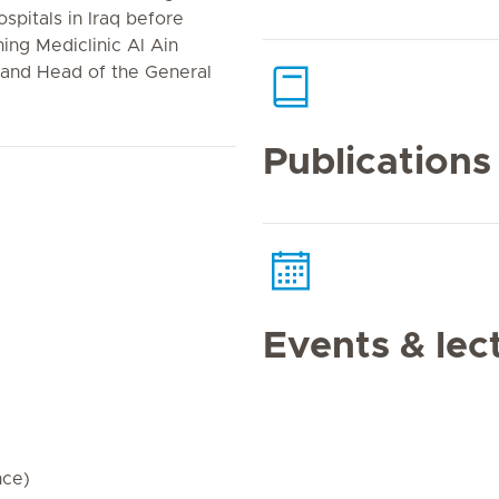
spitals in Iraq before
ning Mediclinic Al Ain
 and Head of the General
Publications
Events & lec
nce)