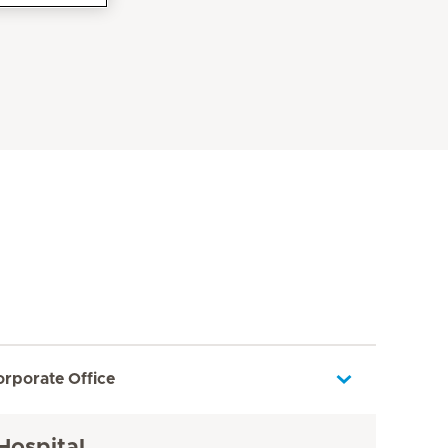
orporate Office