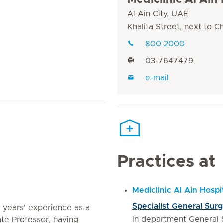
Mediclinic Al Ain 
Al Ain City, UAE
Khalifa Street, next to 
800 2000
03-7647479
e-mail
Practices at
Mediclinic Al Ain Hospi
Specialist General Sur
 years' experience as a
In department General 
te Professor, having