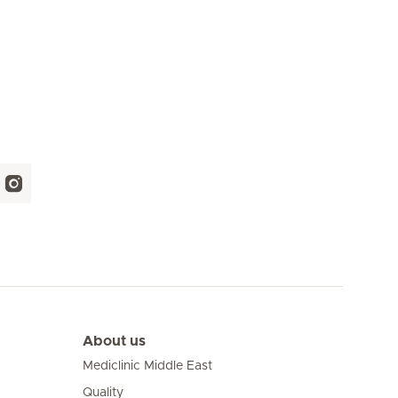
About us
Mediclinic Middle East
Quality