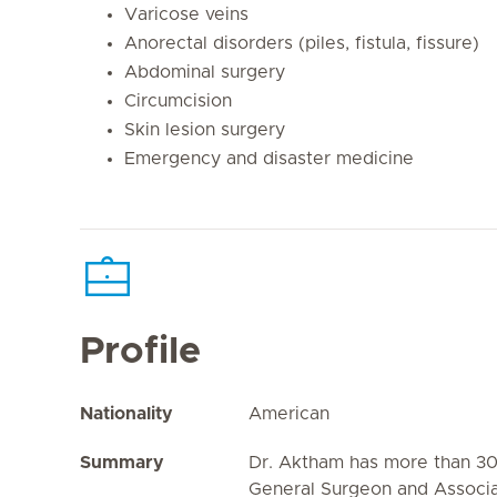
Varicose veins
Anorectal disorders (piles, fistula, fissure)
Abdominal surgery
Circumcision
Skin lesion surgery
Emergency and disaster medicine
Profile
Nationality
American
Summary
Dr. Aktham has more than 30
General Surgeon and Associa