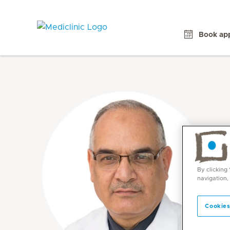
Book ap
By clicking
navigation,
Cookies