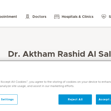
pointment
Doctors
Hospitals & Clinics
S
Dr. Aktham Rashid Al Sal
Specialities
General Surgery
Languages
 “Accept All Cookies”, you agree to the storing of cookies on your device to enhan
English, Arabic
 analyze site usage, and assist in our marketing efforts.
 Settings
Reject All
Accept 