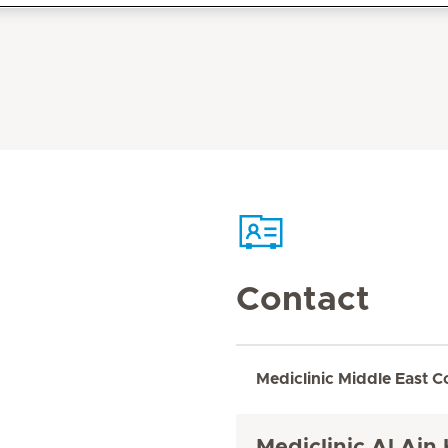
Contact
Mediclinic Middle East C