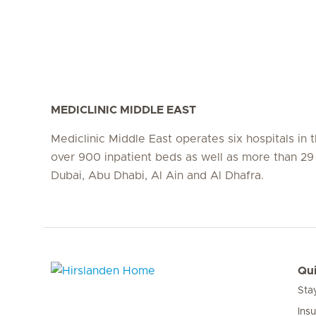
MEDICLINIC MIDDLE EAST
Mediclinic Middle East operates six hospitals in
over 900 inpatient beds as well as more than 29 c
Dubai, Abu Dhabi, Al Ain and Al Dhafra.
Qui
Sta
Hirslanden Home
Ins