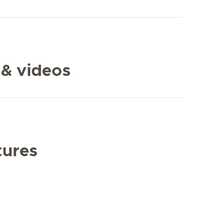
 & videos
tures