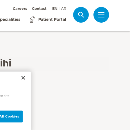
Careers
Contact
EN
AR
Search
pecialities
Patient Portal
ihi
ce site
All Cookies