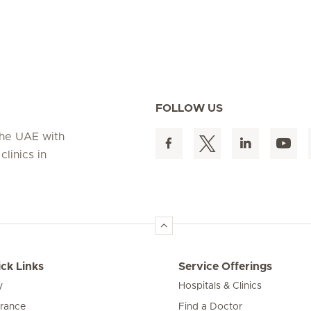
FOLLOW US
 the UAE with
linics in
ck Links
Service Offerings
y
Hospitals & Clinics
urance
Find a Doctor