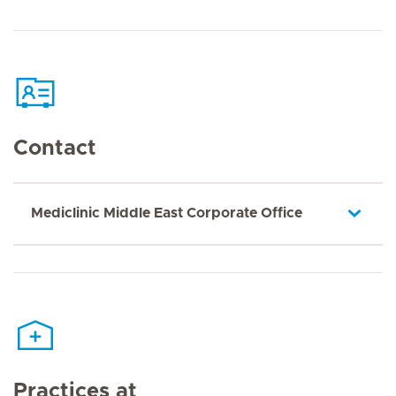
Contact
Mediclinic Middle East Corporate Office
Practices at