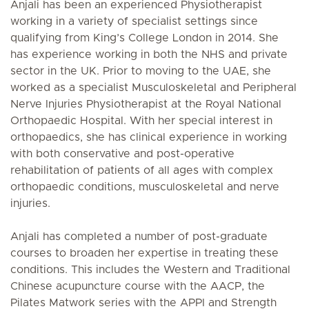
Anjali has been an experienced Physiotherapist
working in a variety of specialist settings since
qualifying from King’s College London in 2014. She
has experience working in both the NHS and private
sector in the UK. Prior to moving to the UAE, she
worked as a specialist Musculoskeletal and Peripheral
Nerve Injuries Physiotherapist at the Royal National
Orthopaedic Hospital. With her special interest in
orthopaedics, she has clinical experience in working
with both conservative and post-operative
rehabilitation of patients of all ages with complex
orthopaedic conditions, musculoskeletal and nerve
injuries.
Anjali has completed a number of post-graduate
courses to broaden her expertise in treating these
conditions. This includes the Western and Traditional
Chinese acupuncture course with the AACP, the
Pilates Matwork series with the APPI and Strength