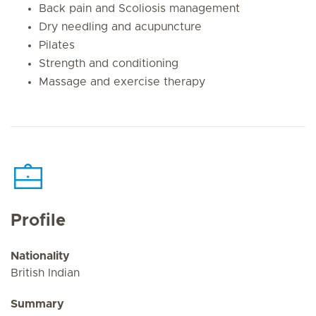
Back pain and Scoliosis management
Dry needling and acupuncture
Pilates
Strength and conditioning
Massage and exercise therapy
Profile
Nationality
British Indian
Summary