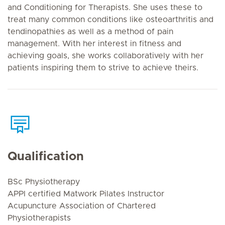
and Conditioning for Therapists. She uses these to
treat many common conditions like osteoarthritis and
tendinopathies as well as a method of pain
management. With her interest in fitness and
achieving goals, she works collaboratively with her
patients inspiring them to strive to achieve theirs.
Qualification
BSc Physiotherapy
APPI certified Matwork Pilates Instructor
Acupuncture Association of Chartered
Physiotherapists