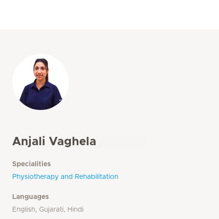
Anjali Vaghela
Specialities
Physiotherapy and Rehabilitation
Languages
English, Gujarati, Hindi