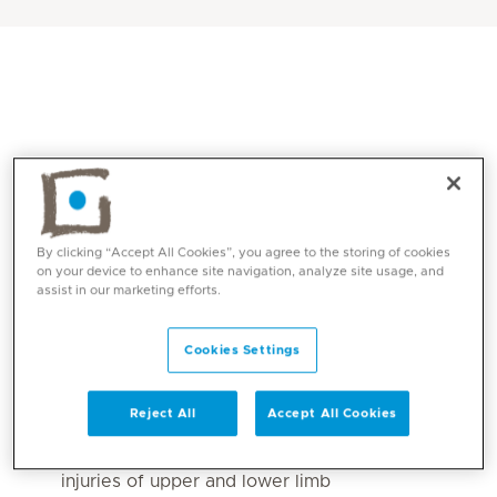
By clicking “Accept All Cookies”, you agree to the storing of cookies
on your device to enhance site navigation, analyze site usage, and
assist in our marketing efforts.
Core competencies
Cookies Settings
Orthopaedic conditions including pre and
post-surgical
Reject All
Accept All Cookies
Musculoskeletal injuries upper and lower limb
Peripheral nerve injuries including nerve
injuries of upper and lower limb