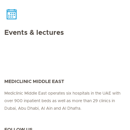
Events & lectures
MEDICLINIC MIDDLE EAST
Mediclinic Middle East operates six hospitals in the UAE with
over 900 inpatient beds as well as more than 29 clinics in
Dubai, Abu Dhabi, Al Ain and Al Dhafra.
FOLLOW US