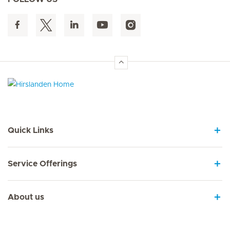
Hirslanden Home
Quick Links
Service Offerings
About us