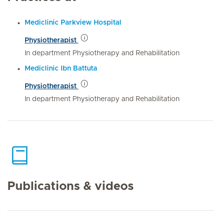
Mediclinic Parkview Hospital
Physiotherapist
In department Physiotherapy and Rehabilitation
Mediclinic Ibn Battuta
Physiotherapist
In department Physiotherapy and Rehabilitation
Publications & videos