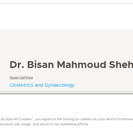
Dr. Bisan Mahmoud She
Specialities
Obstetrics and Gynaecology
Languages
Arabic, English
 “Accept All Cookies”, you agree to the storing of cookies on your device to enhan
 analyze site usage, and assist in our marketing efforts.