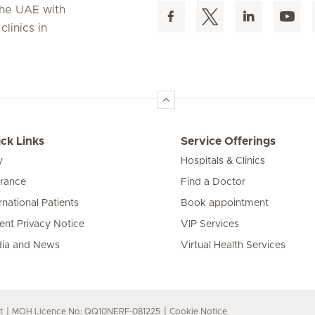
 the UAE with
linics in
ck Links
Service Offerings
y
Hospitals & Clinics
urance
Find a Doctor
rnational Patients
Book appointment
ient Privacy Notice
VIP Services
ia and News
Virtual Health Services
t
MOH Licence No: QQ10NERF-081225
Cookie Notice