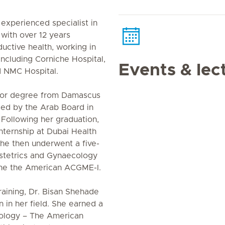
 experienced specialist in
with over 12 years
ctive health, working in
including Corniche Hospital,
Events & lec
d NMC Hospital.
tor degree from Damascus
ified by the Arab Board in
Following her graduation,
ternship at Dubai Health
 She then underwent a five-
bstetrics and Gynaecology
the the American ACGME-I.
training, Dr. Bisan Shehade
 in her field. She earned a
cology – The American