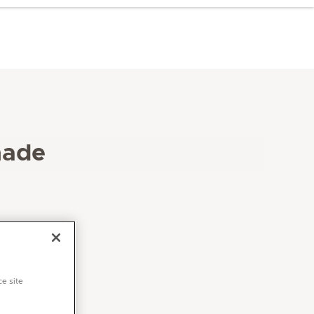
hade
ce site