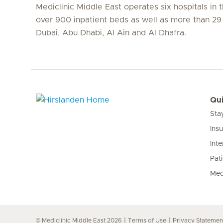
Mediclinic Middle East operates six hospitals in
over 900 inpatient beds as well as more than 29 c
Dubai, Abu Dhabi, Al Ain and Al Dhafra.
Qui
Sta
Hirslanden Home
Ins
Inte
Pat
Med
© Mediclinic Middle East 2026
Terms of Use
Privacy Statemen