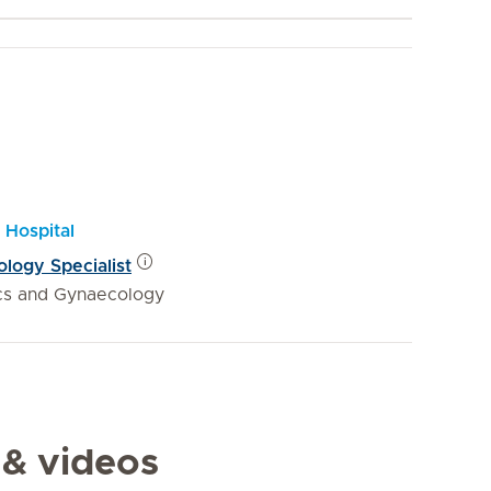
 Hospital
logy Specialist
ics and Gynaecology
 & videos