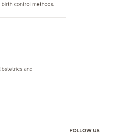
s birth control methods.
bstetrics and
FOLLOW US