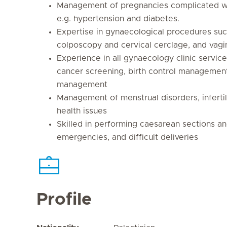
Management of pregnancies complicated wi
e.g. hypertension and diabetes.
Expertise in gynaecological procedures suc
colposcopy and cervical cerclage, and vagin
Experience in all gynaecology clinic service
cancer screening, birth control management 
management
Management of menstrual disorders, infertil
health issues
Skilled in performing caesarean sections an
emergencies, and difficult deliveries
Profile