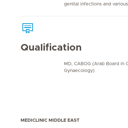
genital infections and variou
Qualification
MD, CABOG (Arab Board in O
Gynaecology)
MEDICLINIC MIDDLE EAST