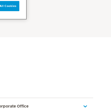
All Cookies
orporate Office