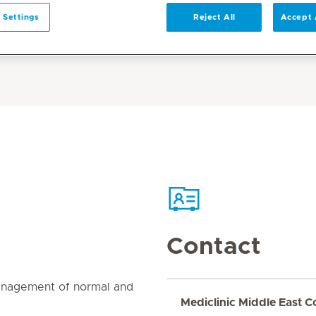
 Settings
Reject All
Accept 
Contact
management of normal and
Mediclinic Middle East C