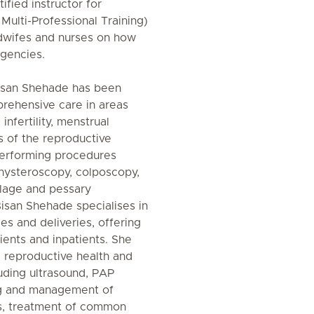
tified instructor for
Multi-Professional Training)
idwifes and nurses on how
gencies.
Bisan Shehade has been
rehensive care in areas
infertility, menstrual
s of the reproductive
 performing procedures
 hysteroscopy, colposcopy,
clage and pessary
Bisan Shehade specialises in
es and deliveries, offering
ients and inpatients. She
 reproductive health and
luding ultrasound, PAP
ng and management of
es, treatment of common