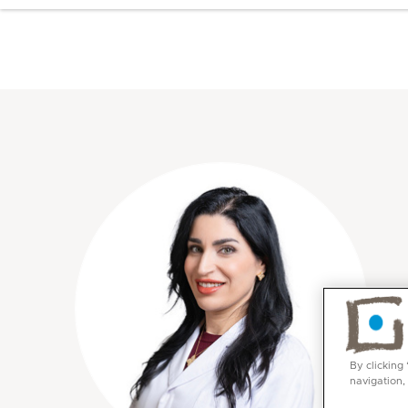
By clicking
navigation,