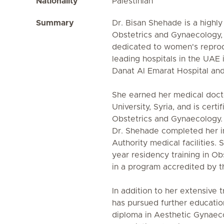
Nationality
Palestinian
Summary
Dr. Bisan Shehade is a highly
Obstetrics and Gynaecology, 
dedicated to women's reprodu
leading hospitals in the UAE 
Danat Al Emarat Hospital an
She earned her medical doc
University, Syria, and is cert
Obstetrics and Gynaecology. 
Dr. Shehade completed her in
Authority medical facilities.
year residency training in O
in a program accredited by 
In addition to her extensive 
has pursued further education
diploma in Aesthetic Gynae