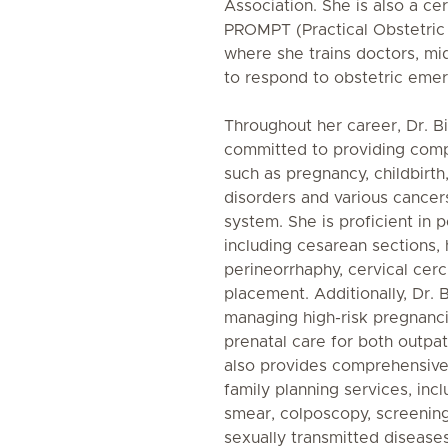
Association. She is also a cer
PROMPT (Practical Obstetric 
where she trains doctors, m
to respond to obstetric emer
Throughout her career, Dr. 
committed to providing comp
such as pregnancy, childbirth, 
disorders and various cancer
system. She is proficient in
including cesarean sections,
perineorrhaphy, cervical cer
placement. Additionally, Dr. 
managing high-risk pregnanci
prenatal care for both outpat
also provides comprehensive
family planning services, inc
smear, colposcopy, screeni
sexually transmitted diseas