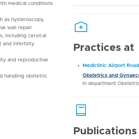
th medical conditions
h as hysteroscopy,
al wall repair
s, including cervical
and infertility
Practices at
ity and reproductive
Mediclinic Airport Road
Obstetrics and Gynaeco
d handling obstetric
In department Obstetr
Publications