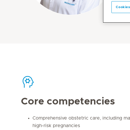
Cookies
Core competencies
Comprehensive obstetric care, including 
high-risk pregnancies