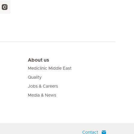
About us
Mediclinic Middle East
Quality
Jobs & Careers
Media & News
Contact