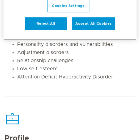
disorder)
Cookies Settings
Anxiety disorders (generalised anxiety, social
phobia, specific phobias, panic and health
Reject All
Accept All Cookies
anxiety)
Body dysmorphic disorder
Personality disorders and vulnerabilities
Adjustment disorders
Relationship challenges
Low self-esteem
Attention Deficit Hyperactivity Disorder
Profile