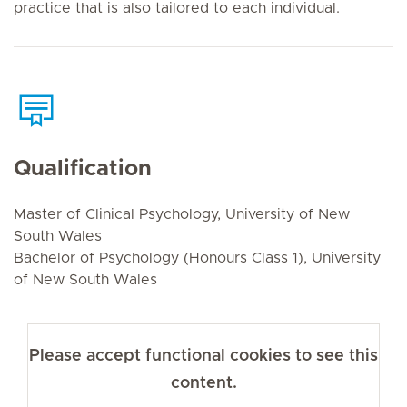
practice that is also tailored to each individual.
Qualification
Master of Clinical Psychology, University of New
South Wales
Bachelor of Psychology (Honours Class 1), University
of New South Wales
Please accept functional cookies to see this
content.