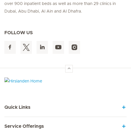
over 900 inpatient beds as well as more than 29 clinics in
Dubai, Abu Dhabi, Al Ain and Al Dhafra.
FOLLOW US
Hirslanden Home
Quick Links
Service Offerings