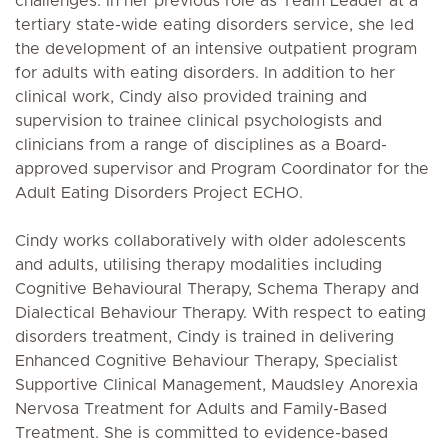
challenges. In her previous role as Team Leader at a
tertiary state-wide eating disorders service, she led
the development of an intensive outpatient program
for adults with eating disorders. In addition to her
clinical work, Cindy also provided training and
supervision to trainee clinical psychologists and
clinicians from a range of disciplines as a Board-
approved supervisor and Program Coordinator for the
Adult Eating Disorders Project ECHO.
Cindy works collaboratively with older adolescents
and adults, utilising therapy modalities including
Cognitive Behavioural Therapy, Schema Therapy and
Dialectical Behaviour Therapy. With respect to eating
disorders treatment, Cindy is trained in delivering
Enhanced Cognitive Behaviour Therapy, Specialist
Supportive Clinical Management, Maudsley Anorexia
Nervosa Treatment for Adults and Family-Based
Treatment. She is committed to evidence-based