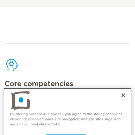
Core competencies
Eating disorders (anorexia, bulimia, binge
eating disorder, avoidant/ restrictive food
By clicking “Accept All Cookies”, you agree to the storing of cookies
intake disorder and other specified feeding or
on your device to enhance site navigation, analyze site usage, and
eating disorder)
assist in our marketing efforts.
Mood disorders (depression and bipolar