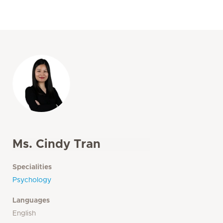
Ms. Cindy Tran
Specialities
Psychology
Languages
English