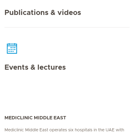
Publications & videos
Events & lectures
MEDICLINIC MIDDLE EAST
Mediclinic Middle East operates six hospitals in the UAE with