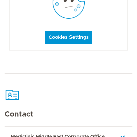
Cookies Settings
Contact
Mediclinic Middle East Corporate Office