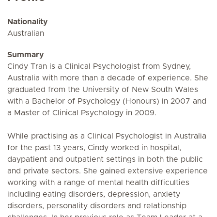
Nationality
Australian
Summary
Cindy Tran is a Clinical Psychologist from Sydney,
Australia with more than a decade of experience. She
graduated from the University of New South Wales
with a Bachelor of Psychology (Honours) in 2007 and
a Master of Clinical Psychology in 2009.
While practising as a Clinical Psychologist in Australia
for the past 13 years, Cindy worked in hospital,
daypatient and outpatient settings in both the public
and private sectors. She gained extensive experience
working with a range of mental health difficulties
including eating disorders, depression, anxiety
disorders, personality disorders and relationship