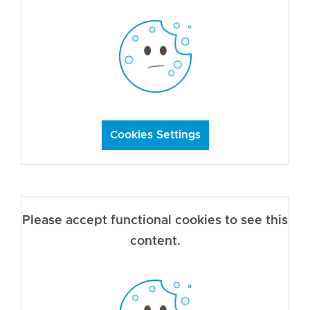
Cookies Settings
Please accept functional cookies to see this
content.