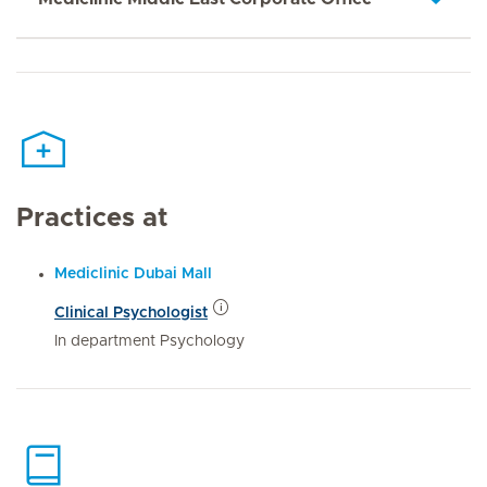
Practices at
Mediclinic Dubai Mall
Clinical Psychologist
In department Psychology