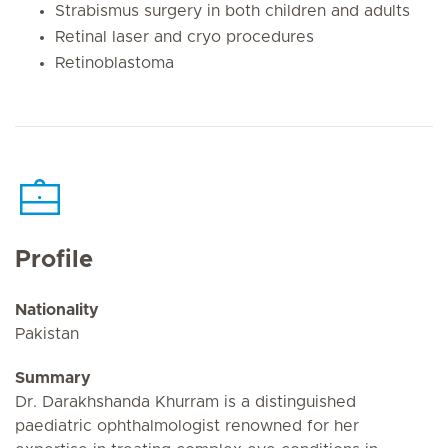
Strabismus surgery in both children and adults
Retinal laser and cryo procedures
Retinoblastoma
Profile
Nationality
Pakistan
Summary
Dr. Darakhshanda Khurram is a distinguished
paediatric ophthalmologist renowned for her