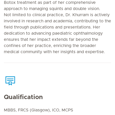
Botox treatment as part of her comprehensive
approach to managing squints and double vision.
Not limited to clinical practice, Dr. Khurram is actively
involved in research and academia, contributing to the
field through publications and presentations. Her
dedication to advancing paediatric ophthalmology
ensures that her impact extends far beyond the
confines of her practice, enriching the broader
medical community with her insights and expertise.
Qualification
MBBS, FRCS (Glasgow), ICO, MCPS