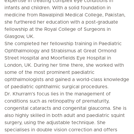
expertise in treating complex eye conditions in
infants and children. With a solid foundation in
medicine from Rawalpindi Medical College, Pakistan,
she furthered her education with a post-graduate
fellowship at the Royal College of Surgeons in
Glasgow, UK.
She completed her fellowship training in Paediatric
Ophthalmology and Strabismus at Great Ormond
Street Hospital and Moorfields Eye Hospital in
London, UK. During her time there, she worked with
some of the most prominent paediatric
ophthalmologists and gained a world-class knowledge
of paediatric ophthalmic surgical procedures.
Dr. Khurram's focus lies in the management of
conditions such as retinopathy of prematurity,
congenital cataracts and congenital glaucoma. She is
also highly skilled in both adult and paediatric squint
surgery, using the adjustable technique. She
specialises in double vision correction and offers