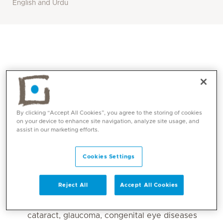
English and Urdu
By clicking “Accept All Cookies”, you agree to the storing of cookies
on your device to enhance site navigation, analyze site usage, and
assist in our marketing efforts.
Core competencies
Cookies Settings
ROP screening and management (affecting
Reject All
Accept All Cookies
premature babies).
Paediatric eye conditions including, congenital
cataract, glaucoma, congenital eye diseases