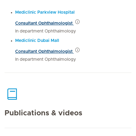
Mediclinic Parkview Hospital
Consultant Ophthalmologist
In department Ophthalmology
Mediclinic Dubai Mall
Consultant Ophthalmologist
In department Ophthalmology
Publications & videos