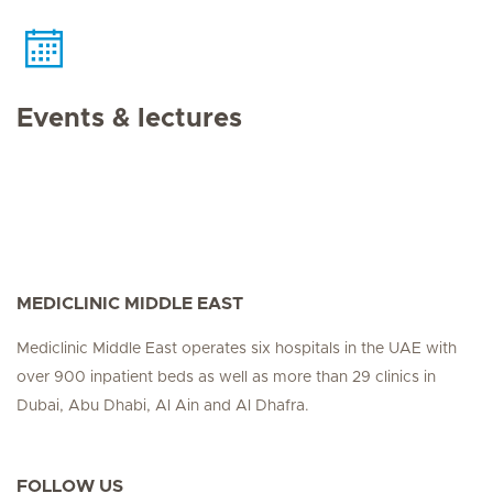
Events & lectures
MEDICLINIC MIDDLE EAST
Mediclinic Middle East operates six hospitals in the UAE with
over 900 inpatient beds as well as more than 29 clinics in
Dubai, Abu Dhabi, Al Ain and Al Dhafra.
FOLLOW US