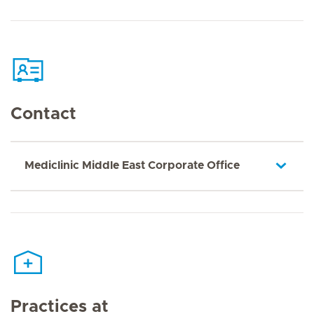
Contact
Mediclinic Middle East Corporate Office
Practices at