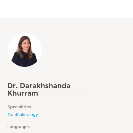
Dr. Darakhshanda
Khurram
Specialities
Ophthalmology
Languages