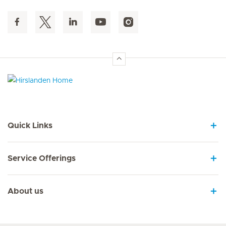
Hirslanden Home
Quick Links
Service Offerings
About us