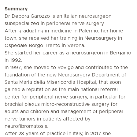
Summary
Dr Debora Garozzo is an Italian neurosurgeon
subspecialized in peripheral nerve surgery.
After graduating in medicine in Palermo, her home
town, she received her training in Neurosurgery in
Ospedale Borgo Trento in Verona.
She started her career as a neurosurgeon in Bergamo
in 1992.
In 1997, she moved to Rovigo and contributed to the
foundation of the new Neurosurgery Department of
Santa Maria della Misericordia Hospital, that soon
gained a reputation as the main national referral
center for peripheral nerve surgery, in particular for
brachial plexus micro-reconstructive surgery for
adults and children and management of peripheral
nerve tumors in patients affected by
neurofibromatosis.
After 28 years of practice in Italy, in 2017 she