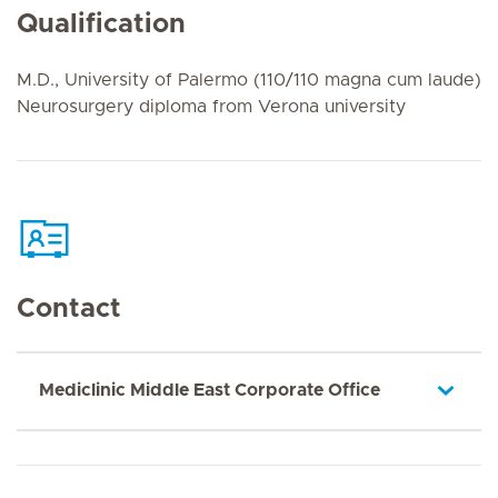
Qualification
M.D., University of Palermo (110/110 magna cum laude)
Neurosurgery diploma from Verona university
Contact
Mediclinic Middle East Corporate Office