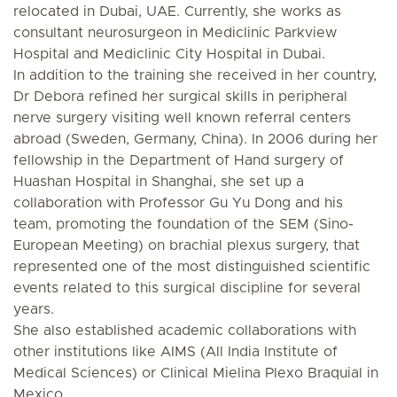
relocated in Dubai, UAE. Currently, she works as
consultant neurosurgeon in Mediclinic Parkview
Hospital and Mediclinic City Hospital in Dubai.
In addition to the training she received in her country,
Dr Debora refined her surgical skills in peripheral
nerve surgery visiting well known referral centers
abroad (Sweden, Germany, China). In 2006 during her
fellowship in the Department of Hand surgery of
Huashan Hospital in Shanghai, she set up a
collaboration with Professor Gu Yu Dong and his
team, promoting the foundation of the SEM (Sino-
European Meeting) on brachial plexus surgery, that
represented one of the most distinguished scientific
events related to this surgical discipline for several
years.
She also established academic collaborations with
other institutions like AIMS (All India Institute of
Medical Sciences) or Clinical Mielina Plexo Braquial in
Mexico.