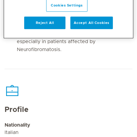
Entrapment Neuropathies in the upper and
Cookies Settings
lower limbs (e.g. Carpal Tunnel Syndrome,
Ulnar Nerve Entrapment and Thoracic Outlet
Reject All
Accept All Cookies
Syndrome);
Benign and Malignant Nerve Tumors,
especially in patients affected by
Neurofibromatosis.
Profile
Nationality
Italian