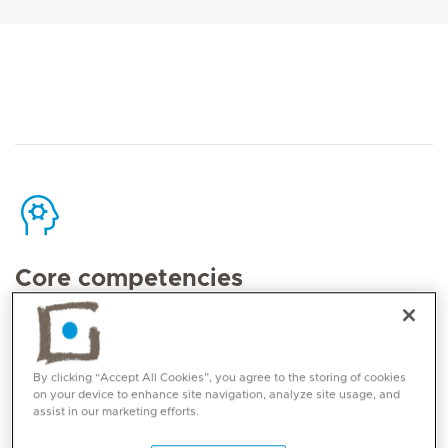
Core competencies
Dr Debora’s Areas of excellence are:
Micro-Reconstructive nerve surgery,
By clicking “Accept All Cookies”, you agree to the storing of cookies
on your device to enhance site navigation, analyze site usage, and
especially Brachial Plexus injuries both in
assist in our marketing efforts.
adults and children;