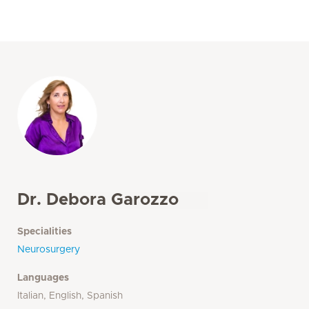
Dr. Debora Garozzo
Specialities
Neurosurgery
Languages
Italian, English, Spanish