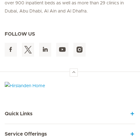
over 900 inpatient beds as well as more than 29 clinics in
Dubai, Abu Dhabi, Al Ain and Al Dhafra.
FOLLOW US
Hirslanden Home
Quick Links
Service Offerings