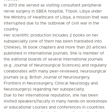
In 2013 she served as visiting consultant peripheral
nerve surgery in SBEA hospital, Tripoli, Libya under
the Ministry of Healthcare of Libya, a mission that was
interrupted due to the outbreak of civil war in the
country.
Her scientific production includes 2 books on her
subspecialty (one of them has been translated into
Chinese), 16 book chapters and more than 20 articles
published in international journals. She is member of
the editorial boards of several international journals
(e.g. Journal of Neurosurgical Sciences) and regularly
collaborates with many peer-reviewed, neurosurgical
journals (e.g. British Journal of Neurosurgery,
Frontiers in Neurosurgery, Clinical Neurology and
Neurosurgery) regarding her subspecialty.
Due to her international reputation, she has been
invited speakers/faculty in many hands-on workshops
or educational courses and conferences in countries