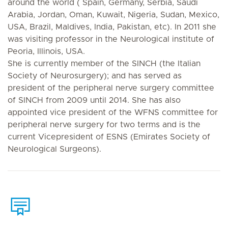
around the world ( Spain, Germany, Serbia, Saudi
Arabia, Jordan, Oman, Kuwait, Nigeria, Sudan, Mexico,
USA, Brazil, Maldives, India, Pakistan, etc). In 2011 she
was visiting professor in the Neurological institute of
Peoria, Illinois, USA.
She is currently member of the SINCH (the Italian
Society of Neurosurgery); and has served as
president of the peripheral nerve surgery committee
of SINCH from 2009 until 2014. She has also
appointed vice president of the WFNS committee for
peripheral nerve surgery for two terms and is the
current Vicepresident of ESNS (Emirates Society of
Neurological Surgeons).