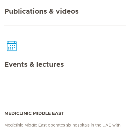
Publications & videos
Events & lectures
MEDICLINIC MIDDLE EAST
Mediclinic Middle East operates six hospitals in the UAE with