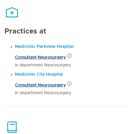
Practices at
Mediclinic Parkview Hospital
Consultant Neurosurgery
In department Neurosurgery
Mediclinic City Hospital
Consultant Neurosurgery
In department Neurosurgery