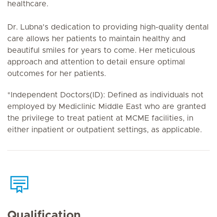
healthcare.
Dr. Lubna's dedication to providing high-quality dental
care allows her patients to maintain healthy and
beautiful smiles for years to come. Her meticulous
approach and attention to detail ensure optimal
outcomes for her patients.
*Independent Doctors(ID): Defined as individuals not
employed by Mediclinic Middle East who are granted
the privilege to treat patient at MCME facilities, in
either inpatient or outpatient settings, as applicable.
Qualification