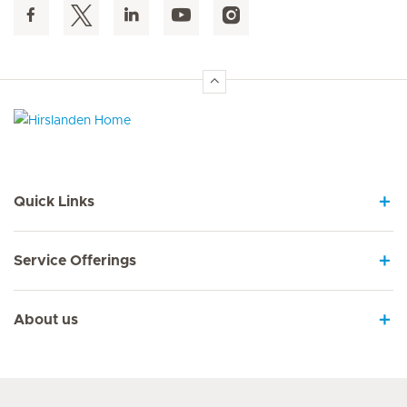
Hirslanden Home
Quick Links
Service Offerings
About us