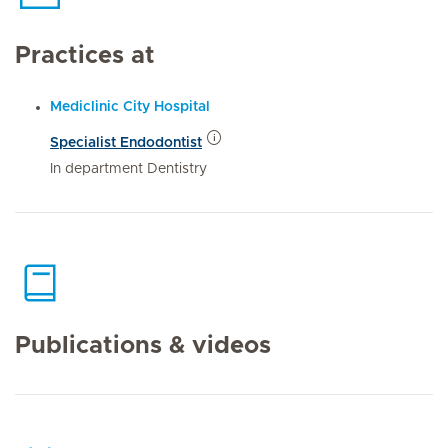
Practices at
Mediclinic City Hospital
Specialist Endodontist
In department Dentistry
Publications & videos