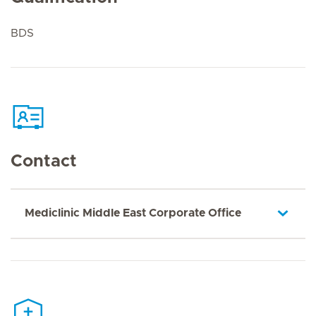
BDS
Contact
Mediclinic Middle East Corporate Office