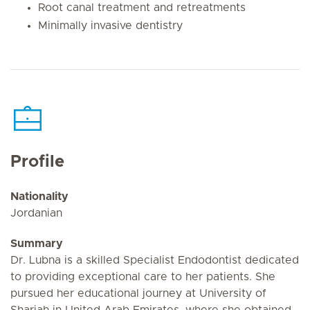
Root canal treatment and retreatments
Minimally invasive dentistry
Profile
Nationality
Jordanian
Summary
Dr. Lubna is a skilled Specialist Endodontist dedicated
to providing exceptional care to her patients. She
pursued her educational journey at University of