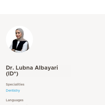
Dr. Lubna Albayari
(ID*)
Specialities
Dentistry
Languages