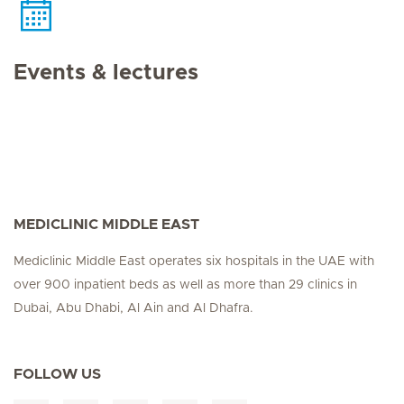
Events & lectures
MEDICLINIC MIDDLE EAST
Mediclinic Middle East operates six hospitals in the UAE with
over 900 inpatient beds as well as more than 29 clinics in
Dubai, Abu Dhabi, Al Ain and Al Dhafra.
FOLLOW US