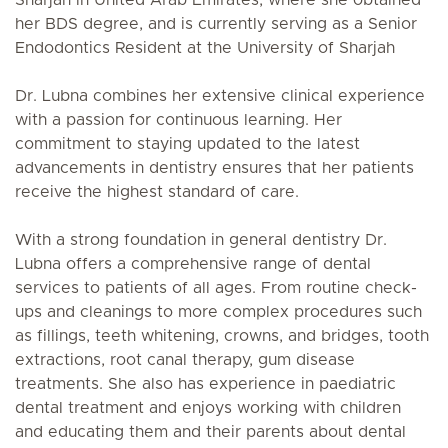
Sharjah in United Arab Emirates, where she obtained
her BDS degree, and is currently serving as a Senior
Endodontics Resident at the University of Sharjah
Dr. Lubna combines her extensive clinical experience
with a passion for continuous learning. Her
commitment to staying updated to the latest
advancements in dentistry ensures that her patients
receive the highest standard of care.
With a strong foundation in general dentistry Dr.
Lubna offers a comprehensive range of dental
services to patients of all ages. From routine check-
ups and cleanings to more complex procedures such
as fillings, teeth whitening, crowns, and bridges, tooth
extractions, root canal therapy, gum disease
treatments. She also has experience in paediatric
dental treatment and enjoys working with children
and educating them and their parents about dental