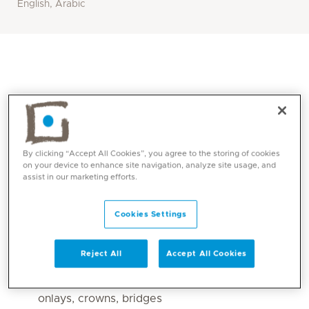
English, Arabic
By clicking “Accept All Cookies”, you agree to the storing of cookies
on your device to enhance site navigation, analyze site usage, and
assist in our marketing efforts.
Core competencies
Cookies Settings
Dental cleaning.
Reject All
Accept All Cookies
Teeth whitening
Dental restorative treatments: fillings, inlays,
onlays, crowns, bridges