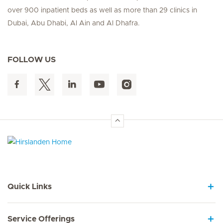
over 900 inpatient beds as well as more than 29 clinics in
Dubai, Abu Dhabi, Al Ain and Al Dhafra.
FOLLOW US
Hirslanden Home
Quick Links
Service Offerings