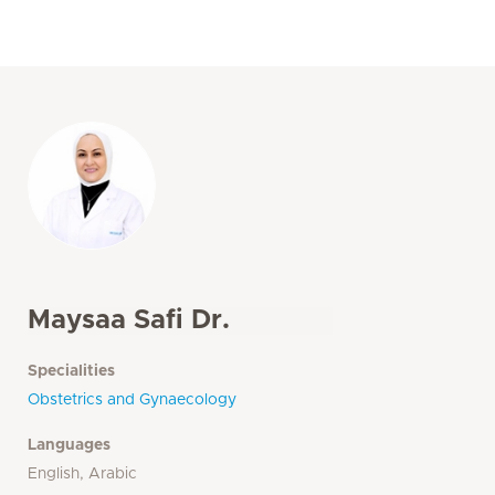
Maysaa Safi Dr.
Specialities
Obstetrics and Gynaecology
Languages
English, Arabic