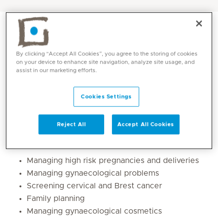
By clicking “Accept All Cookies”, you agree to the storing of cookies
on your device to enhance site navigation, analyze site usage, and
assist in our marketing efforts.
Cookies Settings
Reject All
Accept All Cookies
Core competencies
Managing high risk pregnancies and deliveries
Managing gynaecological problems
Screening cervical and Brest cancer
Family planning
Managing gynaecological cosmetics