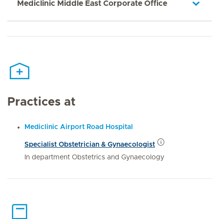
Mediclinic Middle East Corporate Office
Practices at
Mediclinic Airport Road Hospital
Specialist Obstetrician & Gynaecologist
In department Obstetrics and Gynaecology