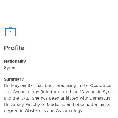
Profile
Nationality
Syrian
Summary
Dr. Maysaa Safi has been practising in the Obstetrics
and Gynaecology field for more than 10 years in Syria
and the UAE. She has been affiliated with Damascus
University Faculty of Medicine and obtained a master
degree in Obstetrics and Gynaecology