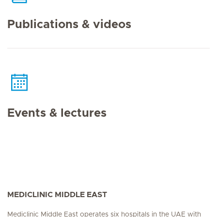
Publications & videos
Events & lectures
MEDICLINIC MIDDLE EAST
Mediclinic Middle East operates six hospitals in the UAE with