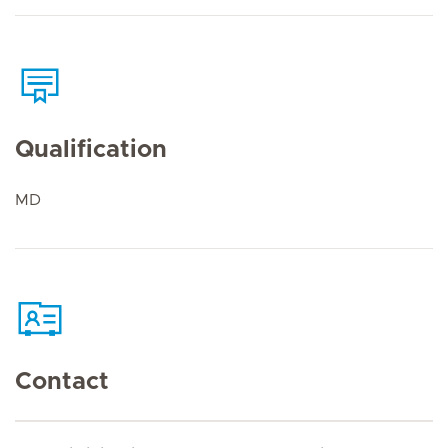
Qualification
MD
Contact