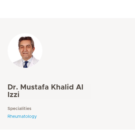
Dr. Mustafa Khalid Al
Izzi
Specialities
Rheumatology