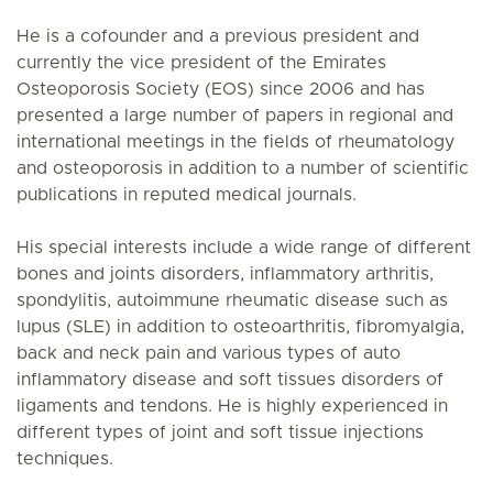
He is a cofounder and a previous president and
currently the vice president of the Emirates
Osteoporosis Society (EOS) since 2006 and has
presented a large number of papers in regional and
international meetings in the fields of rheumatology
and osteoporosis in addition to a number of scientific
publications in reputed medical journals.
His special interests include a wide range of different
bones and joints disorders, inflammatory arthritis,
spondylitis, autoimmune rheumatic disease such as
lupus (SLE) in addition to osteoarthritis, fibromyalgia,
back and neck pain and various types of auto
inflammatory disease and soft tissues disorders of
ligaments and tendons. He is highly experienced in
different types of joint and soft tissue injections
techniques.