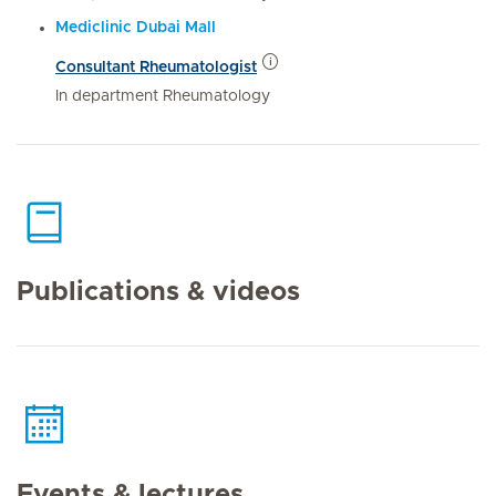
Mediclinic Dubai Mall
Consultant Rheumatologist
In department Rheumatology
Publications & videos
Events & lectures