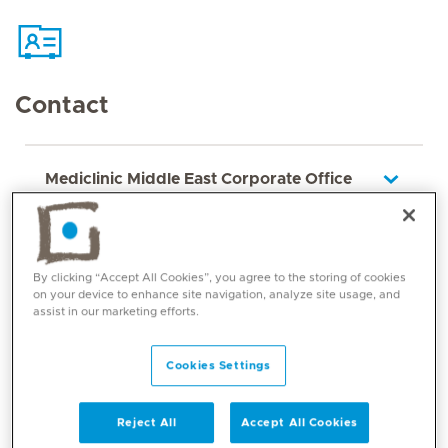
Contact
Mediclinic Middle East Corporate Office
By clicking “Accept All Cookies”, you agree to the storing of cookies
on your device to enhance site navigation, analyze site usage, and
assist in our marketing efforts.
Cookies Settings
Core competencies
Reject All
Accept All Cookies
Inflammatory arthropathies, soft tissues