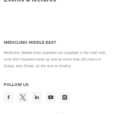
MEDICLINIC MIDDLE EAST
Mediclinic Middle East operates six hospitals in the UAE with
over 900 inpatient beds as well as more than 29 clinics in
Dubai, Abu Dhabi, Al Ain and Al Dhafra.
FOLLOW US