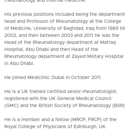
rheumatology and Internal medicine.
His previous positions included being the department
head and Professor of Rheumatology at the College
of Medicine, University of Baghdad, Iraq from 1989 till
2002, and then between 2003 and 2011 he was the
Head of the Rheumatology department at Mafraq
Hospital, Abu Dhabi and then Head of the
Rheumatology department at Zayed Military Hospital
in Abu Dhabi.
He joined Mediclinic Dubai in October 2011.
He is a UK trained certified senior rheumatologist,
registered with the UK General Medical Council
(GMC) and the British Society of Rheumatology (BSR)
He is a member and a fellow (MRCP, FRCP) of the
Royal College of Physicians of Edinburgh, UK.