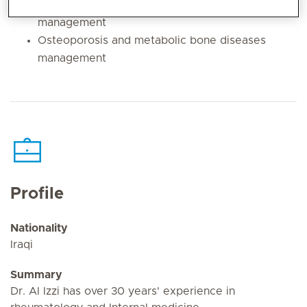
rheumatism and connective tissue disorders
management
Osteoporosis and metabolic bone diseases
management
Profile
Nationality
Iraqi
Summary
Dr. Al Izzi has over 30 years' experience in