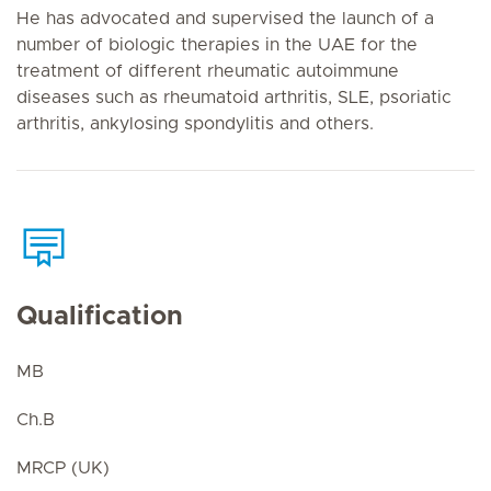
He has advocated and supervised the launch of a
number of biologic therapies in the UAE for the
treatment of different rheumatic autoimmune
diseases such as rheumatoid arthritis, SLE, psoriatic
arthritis, ankylosing spondylitis and others.
Qualification
MB
Ch.B
MRCP (UK)