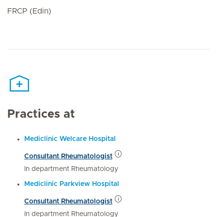
FRCP (Edin)
Practices at
Mediclinic Welcare Hospital
Consultant Rheumatologist
In department Rheumatology
Mediclinic Parkview Hospital
Consultant Rheumatologist
In department Rheumatology