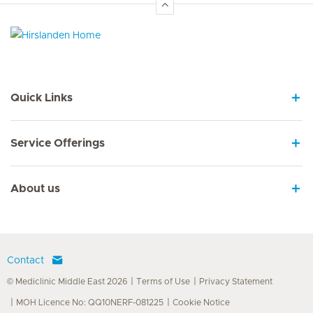
Hirslanden Home
Quick Links
Service Offerings
About us
Contact
© Mediclinic Middle East 2026
Terms of Use
Privacy Statement
MOH Licence No: QQ10NERF-081225
Cookie Notice