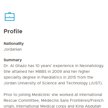
Profile
Nationality
Jordanian
Summary
Dr. Al Ghazo has 10 years' experience in Neonatology.
She attained her MBBS in 2009 and her higher
speciality degree in Paediatrics in 2015 from the
Jordan University of Science and Technology (JUST).
Prior to joining Mediclinic she worked at International
Rescue Committee, Médecins Sans Frontières/French
origin, International Medical corps and King Abdullah