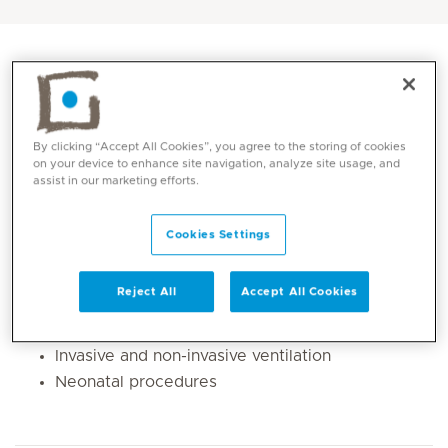
By clicking “Accept All Cookies”, you agree to the storing of cookies
on your device to enhance site navigation, analyze site usage, and
assist in our marketing efforts.
Cookies Settings
Core competencies
Reject All
Accept All Cookies
Extremely preterm and sick babies
Invasive and non-invasive ventilation
Neonatal procedures