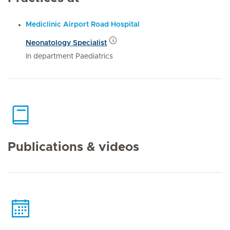
Mediclinic Airport Road Hospital
Neonatology Specialist
In department Paediatrics
Publications & videos