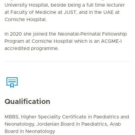
University Hospital, beside being a full time lecturer
at Faculty of Medicine at JUST, and in the UAE at
Corniche Hospital.
In 2020 she joined the Neonatal-Perinatal Fellowship
Program at Corniche Hospital which is an ACGME-I
accredited programme.
Qualification
MBBS, Higher Speciality Certificate in Paediatrics and
Neonatology, Jordanian Board in Paediatrics, Arab
Board in Neonatology