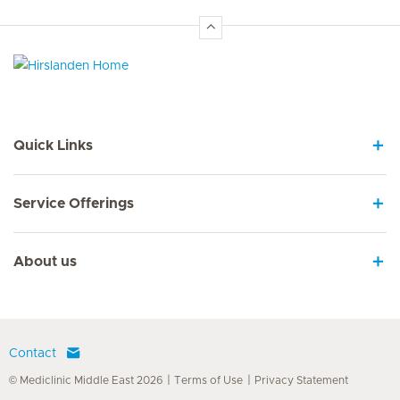
Hirslanden Home
Quick Links
Service Offerings
About us
Contact
© Mediclinic Middle East 2026
Terms of Use
Privacy Statement