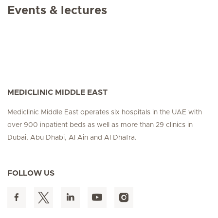
Events & lectures
MEDICLINIC MIDDLE EAST
Mediclinic Middle East operates six hospitals in the UAE with
over 900 inpatient beds as well as more than 29 clinics in
Dubai, Abu Dhabi, Al Ain and Al Dhafra.
FOLLOW US