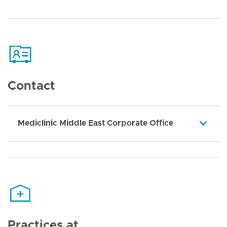
Contact
Mediclinic Middle East Corporate Office
Practices at