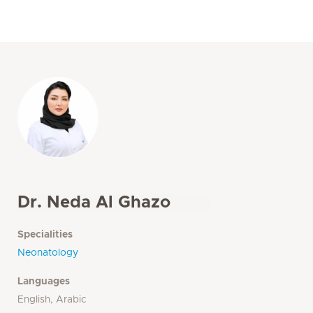
Dr. Neda Al Ghazo
Specialities
Neonatology
Languages
English, Arabic