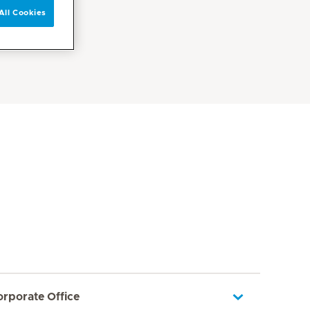
All Cookies
orporate Office