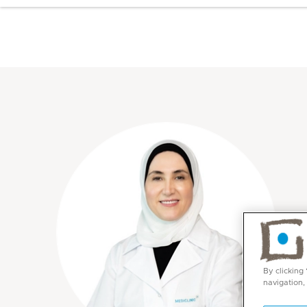
By clicking
navigation,