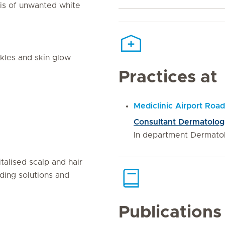
sis of unwanted white
nkles and skin glow
Practices at
Mediclinic Airport Road
Consultant Dermatolog
In department Dermato
talised scalp and hair
ding solutions and
Publications