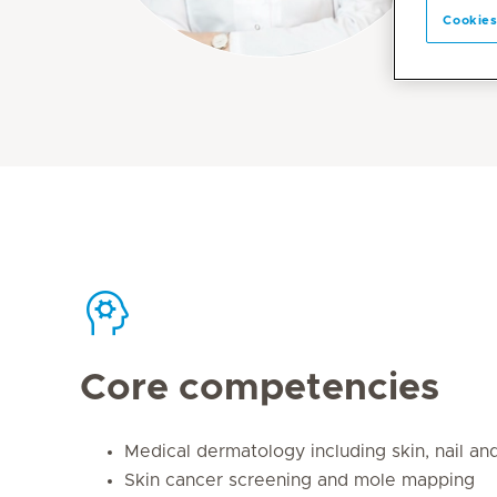
Cookies
Core competencies
Medical dermatology including skin, nail an
Skin cancer screening and mole mapping