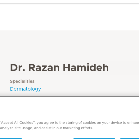
Dr. Razan Hamideh
Specialities
Dermatology
Languages
Arabic, German, English
 “Accept All Cookies”, you agree to the storing of cookies on your device to enhan
 analyze site usage, and assist in our marketing efforts.