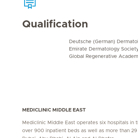
Qualification
Deutsche (German) Dermatol
Emirate Dermatology Societ
Global Regenerative Acade
MEDICLINIC MIDDLE EAST
Mediclinic Middle East operates six hospitals in
over 900 inpatient beds as well as more than 29 c