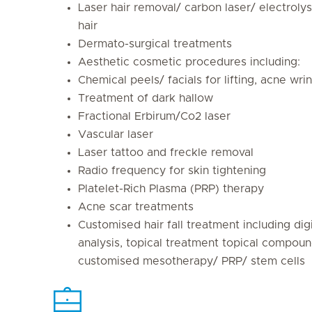
Laser hair removal/ carbon laser/ electroly
hair
Dermato-surgical treatments
Aesthetic cosmetic procedures including:
Chemical peels/ facials for lifting, acne wri
Treatment of dark hallow
Fractional Erbirum/Co2 laser
Vascular laser
Laser tattoo and freckle removal
Radio frequency for skin tightening
Platelet-Rich Plasma (PRP) therapy
Acne scar treatments
Customised hair fall treatment including digi
analysis, topical treatment topical compoun
customised mesotherapy/ PRP/ stem cells