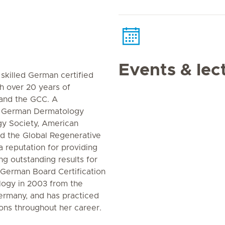
Events & lec
 skilled German certified
h over 20 years of
and the GCC. A
e German Dermatology
gy Society, American
d the Global Regenerative
a reputation for providing
ng outstanding results for
 German Board Certification
ogy in 2003 from the
Germany, and has practiced
ions throughout her career.