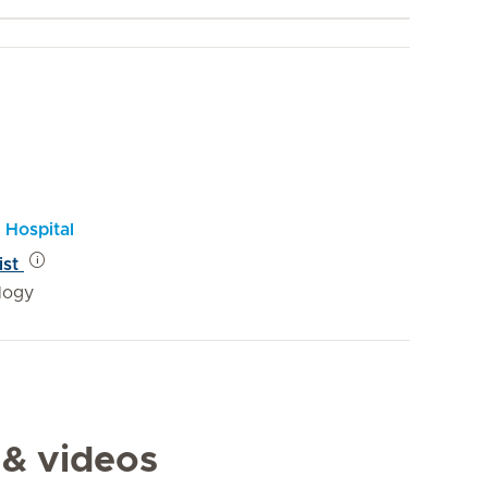
 Hospital
ist
logy
 & videos