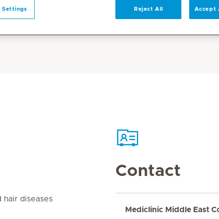
 Settings
Reject All
Accept 
Contact
d hair diseases
Mediclinic Middle East C