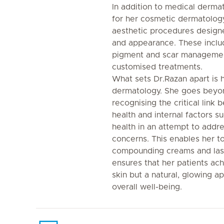
In addition to medical derma
for her cosmetic dermatology 
aesthetic procedures designe
and appearance. These includ
pigment and scar management
customised treatments.
What sets Dr.Razan apart is h
dermatology. She goes beyond
recognising the critical link
health and internal factors 
health in an attempt to addre
concerns. This enables her to
compounding creams and lase
ensures that her patients ach
skin but a natural, glowing a
overall well-being.