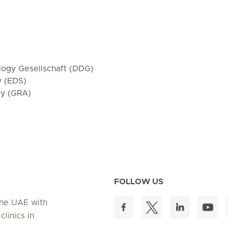
ogy Gesellschaft (DDG)
y (EDS)
my (GRA)
FOLLOW US
 the UAE with
linics in