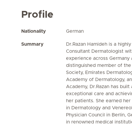
Profile
Nationality
German
Summary
Dr.Razan Hamideh is a highly
Consultant Dermatologist wit
experience across Germany 
distinguished member of th
Society, Emirates Dermatolo
Academy of Dermatology, an
Academy, Dr.Razan has built 
exceptional care and achievi
her patients. She earned her
in Dermatology and Venereol
Physician Council in Berlin, 
in renowned medical institut