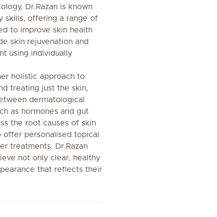
tology, Dr.Razan is known
skills, offering a range of
d to improve skin health
e skin rejuvenation and
 using individually
er holistic approach to
 treating just the skin,
 between dermatological
such as hormones and gut
ss the root causes of skin
 offer personalised topical
r treatments. Dr.Razan
ieve not only clear, healthy
ppearance that reflects their