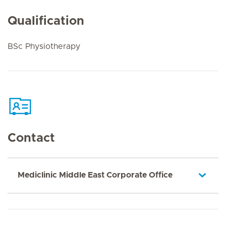
Qualification
BSc Physiotherapy
Contact
Mediclinic Middle East Corporate Office