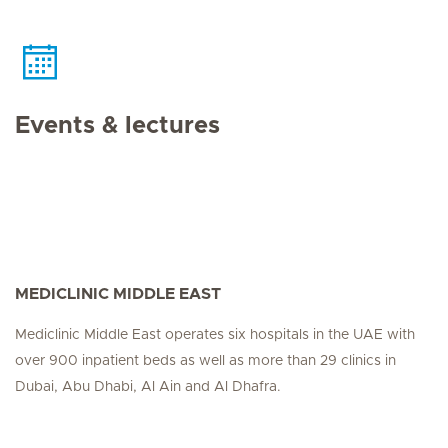
Events & lectures
MEDICLINIC MIDDLE EAST
Mediclinic Middle East operates six hospitals in the UAE with
over 900 inpatient beds as well as more than 29 clinics in
Dubai, Abu Dhabi, Al Ain and Al Dhafra.