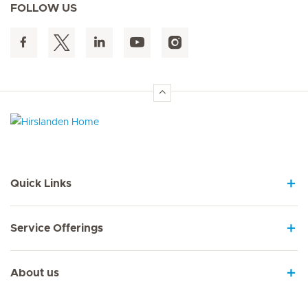
FOLLOW US
Hirslanden Home
Quick Links
Service Offerings
About us