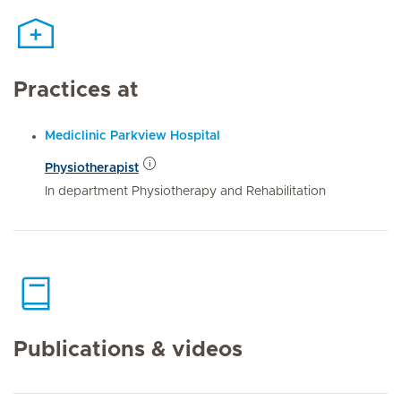
Practices at
Mediclinic Parkview Hospital
Physiotherapist
In department Physiotherapy and Rehabilitation
Publications & videos