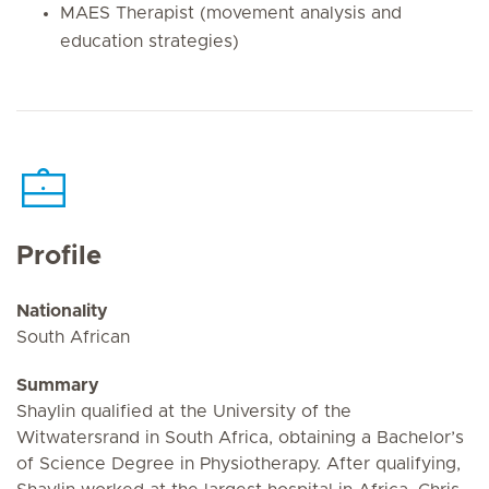
MAES Therapist (movement analysis and
education strategies)
Profile
Nationality
South African
Summary
Shaylin qualified at the University of the
Witwatersrand in South Africa, obtaining a Bachelor’s
of Science Degree in Physiotherapy. After qualifying,