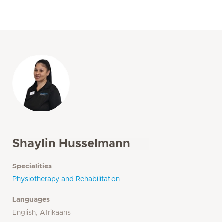
Shaylin Husselmann
Specialities
Physiotherapy and Rehabilitation
Languages
English, Afrikaans