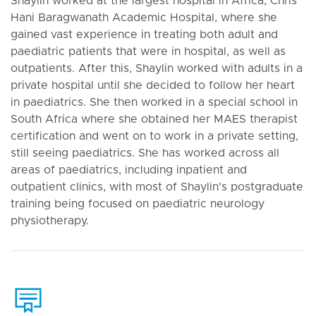
Shaylin worked at the largest hospital in Africa, Chris
Hani Baragwanath Academic Hospital, where she
gained vast experience in treating both adult and
paediatric patients that were in hospital, as well as
outpatients. After this, Shaylin worked with adults in a
private hospital until she decided to follow her heart
in paediatrics. She then worked in a special school in
South Africa where she obtained her MAES therapist
certification and went on to work in a private setting,
still seeing paediatrics. She has worked across all
areas of paediatrics, including inpatient and
outpatient clinics, with most of Shaylin’s postgraduate
training being focused on paediatric neurology
physiotherapy.