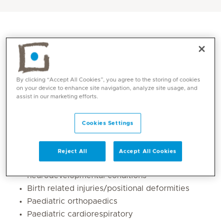
By clicking “Accept All Cookies”, you agree to the storing of cookies
on your device to enhance site navigation, analyze site usage, and
assist in our marketing efforts.
Cookies Settings
Core competencies
Reject All
Accept All Cookies
Early identification and intervention of
neurodevelopmental conditions
Birth related injuries/positional deformities
Paediatric orthopaedics
Paediatric cardiorespiratory