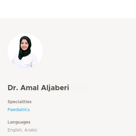
Dr. Amal Aljaberi
Specialities
Paediatrics
Languages
English, Arabic