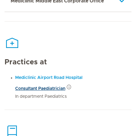
Mediclinic Middle East Corporate Office
Practices at
Mediclinic Airport Road Hospital
Consultant Paediatrician
In department Paediatrics