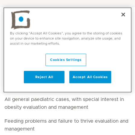
By clicking “Accept All Cookies”, you agree to the storing of cookies
on your device to enhance site navigation, analyze site usage, and
assist in our marketing efforts.
Cookies Settings
Reject All
Accept All Cookies
Core competencies
All general paediatric cases, with special interest in
obesity evaluation and management
Feeding problems and failure to thrive evaluation and
management