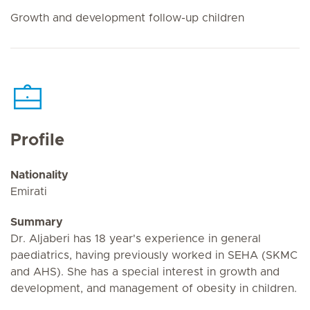
Growth and development follow-up children
Profile
Nationality
Emirati
Summary
Dr. Aljaberi has 18 year's experience in general
paediatrics, having previously worked in SEHA (SKMC
and AHS). She has a special interest in growth and
development, and management of obesity in children.