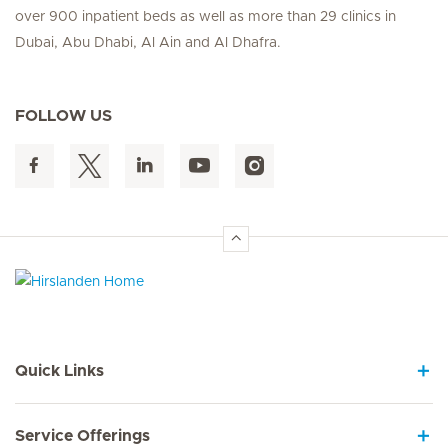
over 900 inpatient beds as well as more than 29 clinics in
Dubai, Abu Dhabi, Al Ain and Al Dhafra.
FOLLOW US
Hirslanden Home
Quick Links
Service Offerings