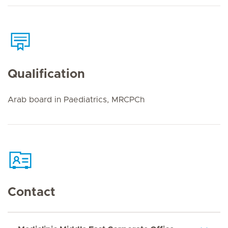
Qualification
Arab board in Paediatrics, MRCPCh
Contact