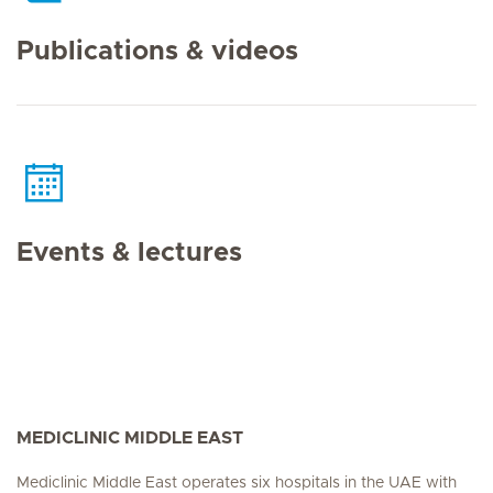
Publications & videos
Events & lectures
MEDICLINIC MIDDLE EAST
Mediclinic Middle East operates six hospitals in the UAE with