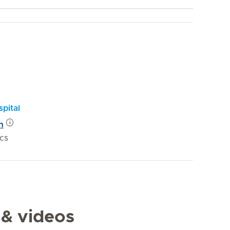
pital
n
ics
 & videos