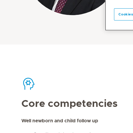
Cookies
Core competencies
Well newborn and child follow up