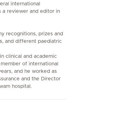
ral international
 a reviewer and editor in
ny recognitions, prizes and
s, and different paediatric
 in clinical and academic
 a member of international
years, and he worked as
Assurance and the Director
awam hospital.