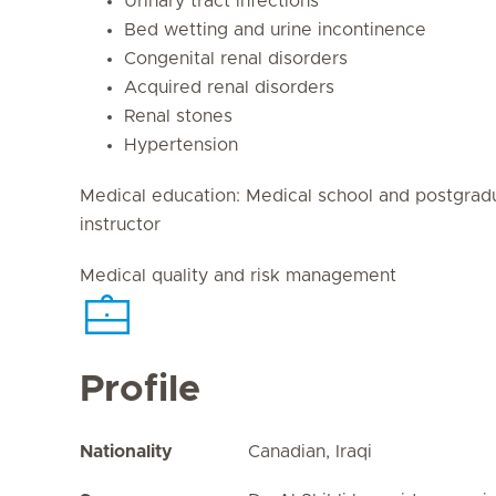
Urinary tract infections
Bed wetting and urine incontinence
Congenital renal disorders
Acquired renal disorders
Renal stones
Hypertension
Medical education: Medical school and postgrad
instructor
Medical quality and risk management
Profile
Nationality
Canadian, Iraqi