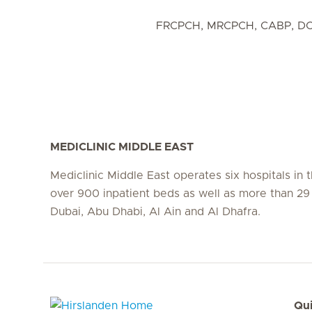
FRCPCH, MRCPCH, CABP, D
MEDICLINIC MIDDLE EAST
Mediclinic Middle East operates six hospitals in
over 900 inpatient beds as well as more than 29 c
Dubai, Abu Dhabi, Al Ain and Al Dhafra.
Qui