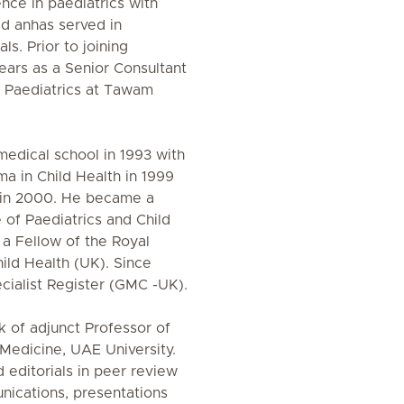
ence in paediatrics with
ld anhas served in
ls. Prior to joining
ears as a Senior Consultant
l Paediatrics at Tawam
medical school in 1993 with
a in Child Health in 1999
n in 2000. He became a
of Paediatrics and Child
 a Fellow of the Royal
ild Health (UK). Since
cialist Register (GMC -UK).
nk of adjunct Professor of
 Medicine, UAE University.
 editorials in peer review
nications, presentations