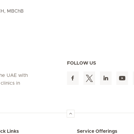
CH, MBChB
FOLLOW US
 the UAE with
linics in
ck Links
Service Offerings