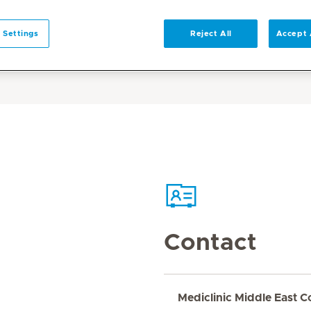
 Settings
Reject All
Accept 
Contact
Mediclinic Middle East C