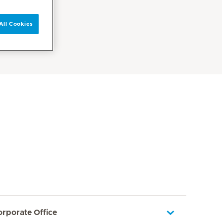
All Cookies
orporate Office