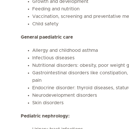
Growth and development
Feeding and nutrition
Vaccination, screening and preventative me
Child safety
General paediatric care
Allergy and childhood asthma
Infectious diseases
Nutritional disorders: obesity, poor weight 
Gastrointestinal disorders like constipation
pain
Endocrine disorder: thyroid diseases, statu
Neurodevelopment disorders
Skin disorders
Pediatric nephrology: