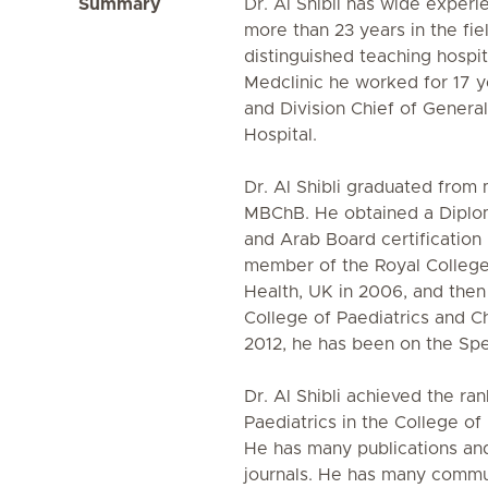
Summary
Dr. Al Shibli has wide experi
more than 23 years in the fie
distinguished teaching hospita
Medclinic he worked for 17 y
and Division Chief of Genera
Hospital.
Dr. Al Shibli graduated from 
MBChB. He obtained a Diplom
and Arab Board certificatio
member of the Royal College 
Health, UK in 2006, and then
College of Paediatrics and Ch
2012, he has been on the Spe
Dr. Al Shibli achieved the ra
Paediatrics in the College of
He has many publications and
journals. He has many commu