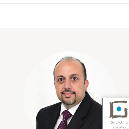
By clicking
navigation,