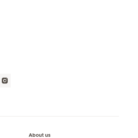
About us