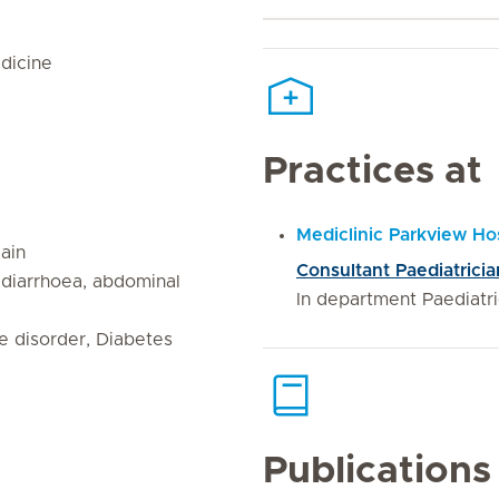
dicine
Practices at
Mediclinic Parkview Hos
gain
Consultant Paediatricia
, diarrhoea, abdominal
In department Paediatr
re disorder, Diabetes
Publications