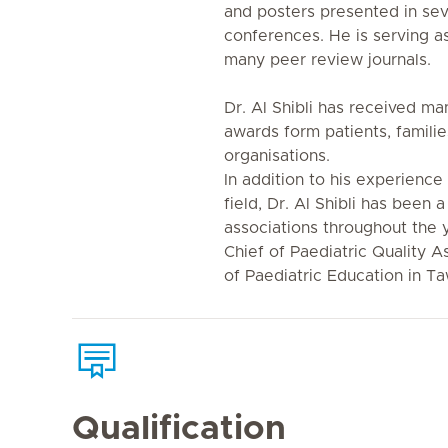
and posters presented in seve
conferences. He is serving as
many peer review journals.
Dr. Al Shibli has received ma
awards form patients, familie
organisations.
In addition to his experience
field, Dr. Al Shibli has been
associations throughout the 
Chief of Paediatric Quality 
of Paediatric Education in T
Qualification