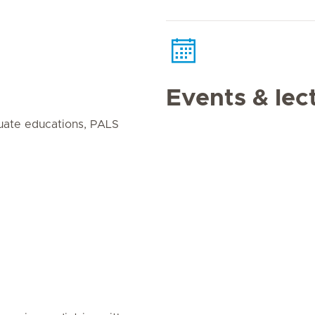
Events & lec
uate educations, PALS