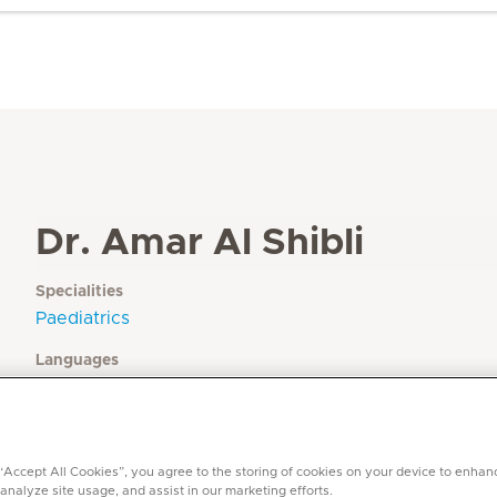
Dr. Amar Al Shibli
Specialities
Paediatrics
Languages
English, Arabic
 “Accept All Cookies”, you agree to the storing of cookies on your device to enhan
 analyze site usage, and assist in our marketing efforts.