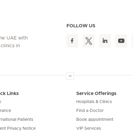
FOLLOW US
 the UAE with
linics in
ck Links
Service Offerings
y
Hospitals & Clinics
urance
Find a Doctor
rnational Patients
Book appointment
ient Privacy Notice
VIP Services