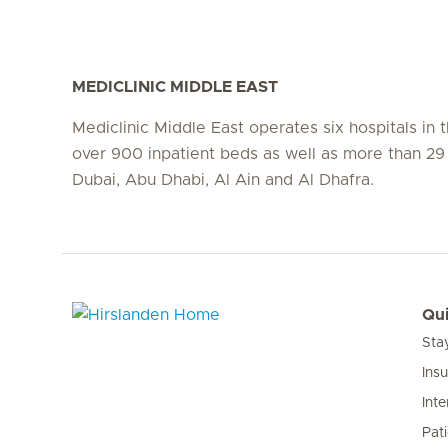
MEDICLINIC MIDDLE EAST
Mediclinic Middle East operates six hospitals in
over 900 inpatient beds as well as more than 29 c
Dubai, Abu Dhabi, Al Ain and Al Dhafra.
Qui
Sta
Hirslanden Home
Ins
Inte
Pat