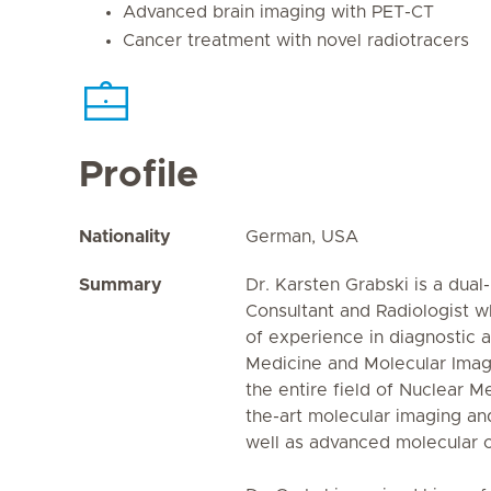
Advanced brain imaging with PET-CT
Cancer treatment with novel radiotracers
Profile
Nationality
German, USA
Summary
Dr. Karsten Grabski is a dua
Consultant and Radiologist w
of experience in diagnostic 
Medicine and Molecular Imagi
the entire field of Nuclear Me
the-art molecular imaging an
well as advanced molecular c