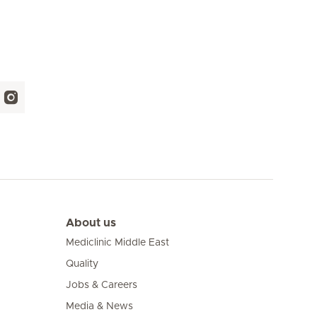
About us
Mediclinic Middle East
Quality
Jobs & Careers
Media & News