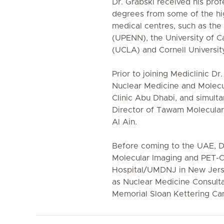
Dr. Grabski received his pro
degrees from some of the hig
medical centres, such as the 
(UPENN), the University of C
(UCLA) and Cornell Universit
Prior to joining Mediclinic Dr
Nuclear Medicine and Molecu
Clinic Abu Dhabi, and simult
Director of Tawam Molecular
Al Ain.
Before coming to the UAE, Dr
Molecular Imaging and PET-C
Hospital/UMDNJ in New Jers
as Nuclear Medicine Consulta
Memorial Sloan Kettering Ca