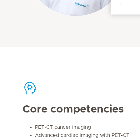
Core competencies
PET-CT cancer imaging
Advanced cardiac imaging with PET-CT