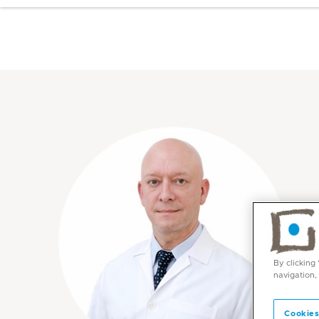
By clicking
navigation,
Cookies