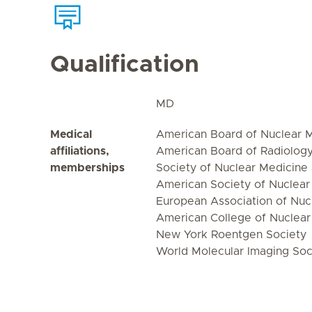
Qualification
MD
Medical
American Board of Nuclear 
affiliations,
American Board of Radiolog
memberships
Society of Nuclear Medicine
American Society of Nuclear
European Association of Nuc
American College of Nuclear
New York Roentgen Society
World Molecular Imaging Soc