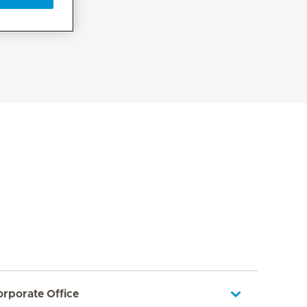
orporate Office