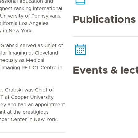
fessional education and
hest-ranking international
University of Pennsylvania
Publications
alifornia Los Angeles
y in New York.
. Grabski served as Chief of
lar Imaging at Cleveland
aneously as Medical
 Imaging PET-CT Centre in
Events & lec
. Grabski was Chief of
T at Cooper University
ey and had an appointment
nt at the prestigious
ncer Center in New York.