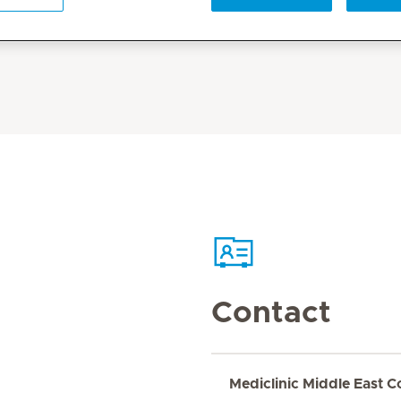
Contact
Mediclinic Middle East C