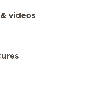
 & videos
tures