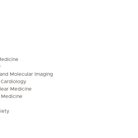
Medicine
y
 and Molecular Imaging
 Cardiology
lear Medicine
 Medicine
iety