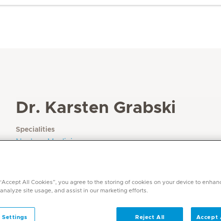
Dr. Karsten Grabski
Specialities
Nuclear Medicine
Languages
English, German
 “Accept All Cookies”, you agree to the storing of cookies on your device to enhan
 analyze site usage, and assist in our marketing efforts.
 Settings
Reject All
Accept 