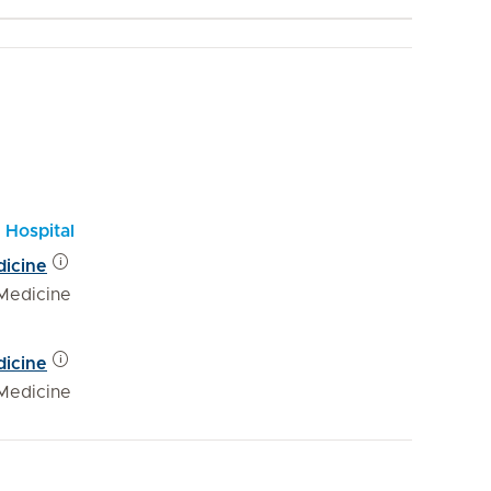
 Hospital
dicine
Medicine
dicine
Medicine