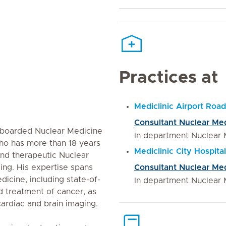
Practices at
Mediclinic Airport Road
Consultant Nuclear Me
l-boarded Nuclear Medicine
In department Nuclear 
ho has more than 18 years
Mediclinic City Hospital
and therapeutic Nuclear
ng. His expertise spans
Consultant Nuclear Me
dicine, including state-of-
In department Nuclear 
d treatment of cancer, as
ardiac and brain imaging.