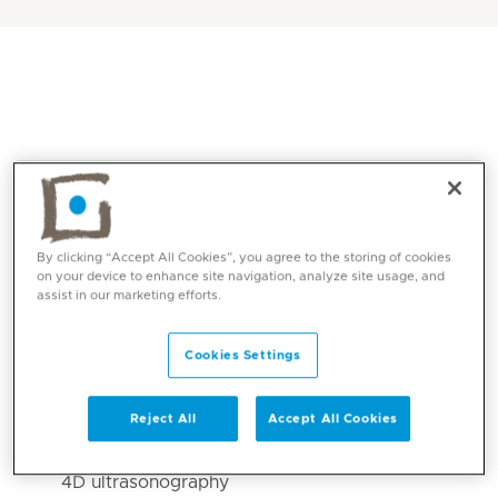
By clicking “Accept All Cookies”, you agree to the storing of cookies
on your device to enhance site navigation, analyze site usage, and
assist in our marketing efforts.
Core competencies
Cookies Settings
Conventional and cross sectional Imaging
body imaging with USG, CT scan and MRI.
Reject All
Accept All Cookies
Specialised fetal scans eg aneuploidy (11-14
wks), anomaly scans, antenatal doppler and
4D ultrasonography