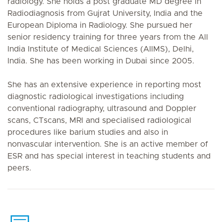
radiology. She holds a post graduate MD degree in
Radiodiagnosis from Gujrat University, India and the
European Diploma in Radiology. She pursued her
senior residency training for three years from the All
India Institute of Medical Sciences (AIIMS), Delhi,
India. She has been working in Dubai since 2005.
She has an extensive experience in reporting most
diagnostic radiological investigations including
conventional radiography, ultrasound and Doppler
scans, CTscans, MRI and specialised radiological
procedures like barium studies and also in
nonvascular intervention. She is an active member of
ESR and has special interest in teaching students and
peers.