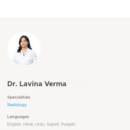
Dr. Lavina Verma
Specialities
Radiology
Languages
English, Hindi, Urdu, Gujrati, Punjabi