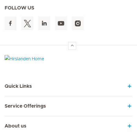
FOLLOW US
Hirslanden Home
Quick Links
Service Offerings
About us