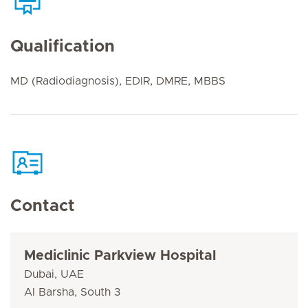
Qualification
MD (Radiodiagnosis), EDIR, DMRE, MBBS
Contact
Mediclinic Parkview Hospital
Dubai, UAE
Al Barsha, South 3