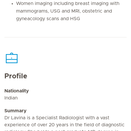
Women imaging including breast imaging with
mammograms, USG and MRI, obstetric and
gyneacology scans and HSG
Profile
Nationality
Indian
Summary
Dr Lavina is a Specialist Radiologist with a vast
experience of over 20 years in the field of diagnostic