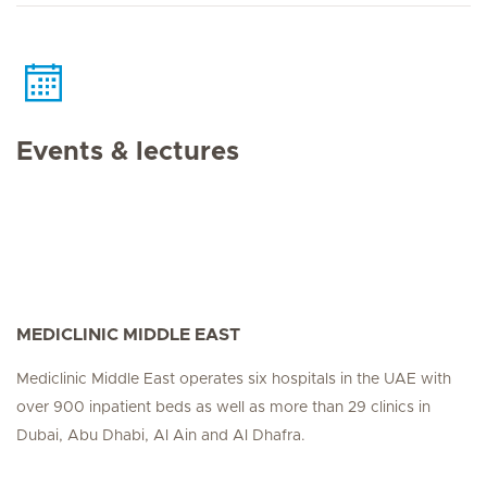
Events & lectures
MEDICLINIC MIDDLE EAST
Mediclinic Middle East operates six hospitals in the UAE with
over 900 inpatient beds as well as more than 29 clinics in
Dubai, Abu Dhabi, Al Ain and Al Dhafra.