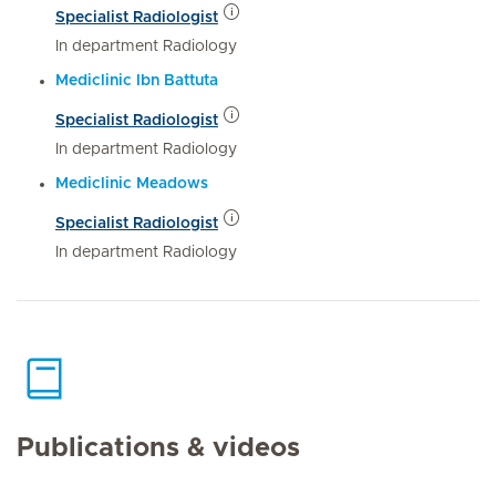
Specialist Radiologist
In department Radiology
Mediclinic Ibn Battuta
Specialist Radiologist
In department Radiology
Mediclinic Meadows
Specialist Radiologist
In department Radiology
Publications & videos