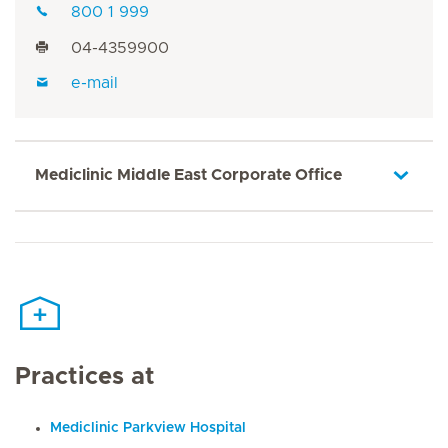
800 1 999
04-4359900
e-mail
Mediclinic Middle East Corporate Office
Practices at
Mediclinic Parkview Hospital