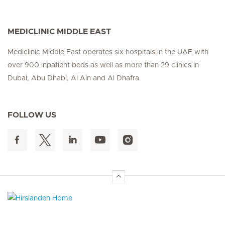
MEDICLINIC MIDDLE EAST
Mediclinic Middle East operates six hospitals in the UAE with
over 900 inpatient beds as well as more than 29 clinics in
Dubai, Abu Dhabi, Al Ain and Al Dhafra.
FOLLOW US
Hirslanden Home