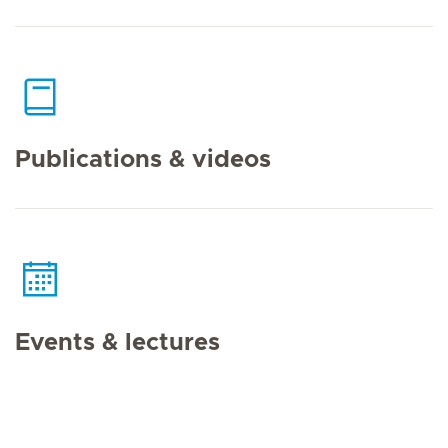
Publications & videos
Events & lectures