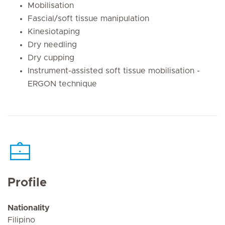
Mobilisation
Fascial/soft tissue manipulation
Kinesiotaping
Dry needling
Dry cupping
Instrument-assisted soft
tissue mobilisation -
ERGON technique
Profile
Nationality
Filipino