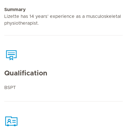
Summary
Lizette has 14 years’ experience as a musculoskeletal
physiotherapist.
Qualification
BSPT