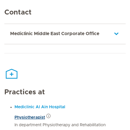
Contact
Mediclinic Middle East Corporate Office
Practices at
Mediclinic Al Ain Hospital
Physiotherapist
In department Physiotherapy and Rehabilitation