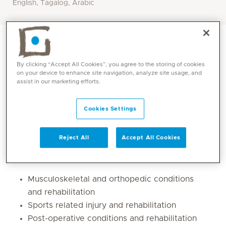
English, Tagalog, Arabic
By clicking “Accept All Cookies”, you agree to the storing of cookies
on your device to enhance site navigation, analyze site usage, and
assist in our marketing efforts.
Cookies Settings
Reject All
Accept All Cookies
Core competencies
Musculoskeletal and orthopedic conditions
and rehabilitation
Sports related injury and rehabilitation
Post-operative conditions and rehabilitation