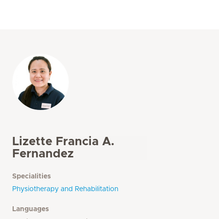
Lizette Francia A.
Fernandez
Specialities
Physiotherapy and Rehabilitation
Languages