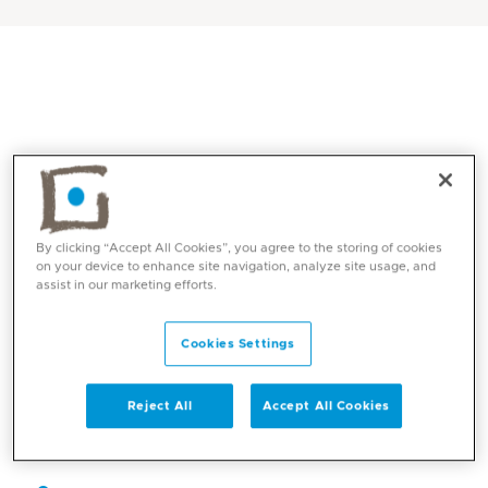
By clicking “Accept All Cookies”, you agree to the storing of cookies
on your device to enhance site navigation, analyze site usage, and
assist in our marketing efforts.
Core competencies
Cookies Settings
Paediatric Infectious Diseases
Reject All
Accept All Cookies