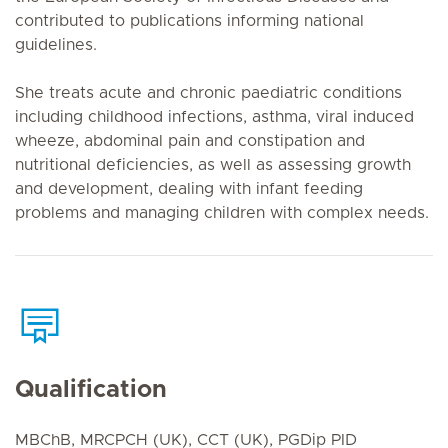
contributed to publications informing national
guidelines.
She treats acute and chronic paediatric conditions
including childhood infections, asthma, viral induced
wheeze, abdominal pain and constipation and
nutritional deficiencies, as well as assessing growth
and development, dealing with infant feeding
problems and managing children with complex needs.
Qualification
MBChB, MRCPCH (UK), CCT (UK), PGDip PID