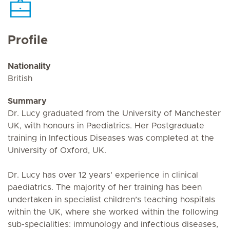
Profile
Nationality
British
Summary
Dr. Lucy graduated from the University of Manchester
UK, with honours in Paediatrics. Her Postgraduate
training in Infectious Diseases was completed at the
University of Oxford, UK.
Dr. Lucy has over 12 years’ experience in clinical
paediatrics. The majority of her training has been
undertaken in specialist children’s teaching hospitals
within the UK, where she worked within the following
sub-specialities: immunology and infectious diseases,