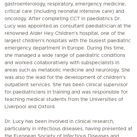
gastroenterology, respiratory, emergency medicine,
critical care (including neonatal intensive care) and
oncology. After completing CCT in paediatrics Dr.
Lucy was appointed as consultant paediatrician at the
renowned Alder Hey Children’s hospital, one of the
largest children’s hospitals with the busiest paediatric
emergency department in Europe. During this time,
she managed a wide range of paediatric conditions
and worked collaboratively with subspecialists in
areas such as metabolic medicine and neurology. She
was also the lead for the development of children’s
outpatient services. She has been clinical supervisor
for paediatricians in training and was responsible for
teaching medical students from the Universities of
Liverpool and Oxford.
Dr. Lucy has been involved in clinical research,
particularly in infectious diseases, having presented at
the European Society of Infectious Diseases and