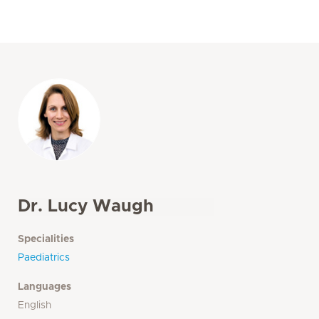
Dr. Lucy Waugh
Specialities
Paediatrics
Languages
English