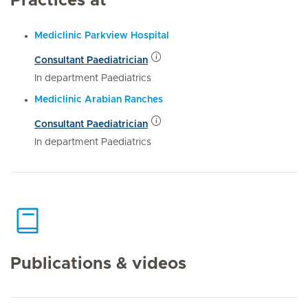
Practices at
Mediclinic Parkview Hospital
Consultant Paediatrician
In department Paediatrics
Mediclinic Arabian Ranches
Consultant Paediatrician
In department Paediatrics
Publications & videos