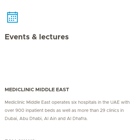
Events & lectures
MEDICLINIC MIDDLE EAST
Mediclinic Middle East operates six hospitals in the UAE with
over 900 inpatient beds as well as more than 29 clinics in
Dubai, Abu Dhabi, Al Ain and Al Dhafra.