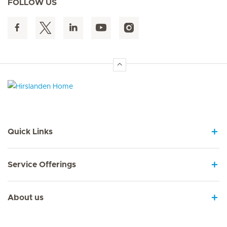
FOLLOW US
Hirslanden Home
Quick Links
Service Offerings
About us