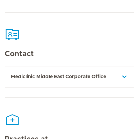
Contact
Mediclinic Middle East Corporate Office