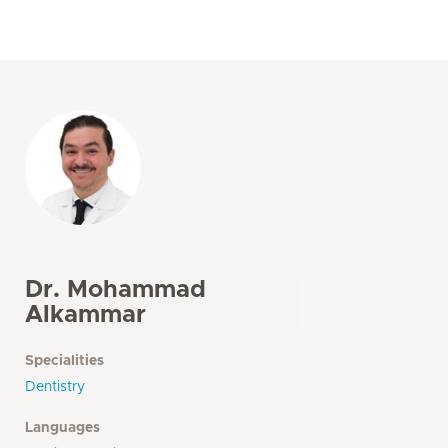
Dr. Mohammad
Alkammar
Specialities
Dentistry
Languages