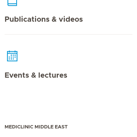
Publications & videos
Events & lectures
MEDICLINIC MIDDLE EAST