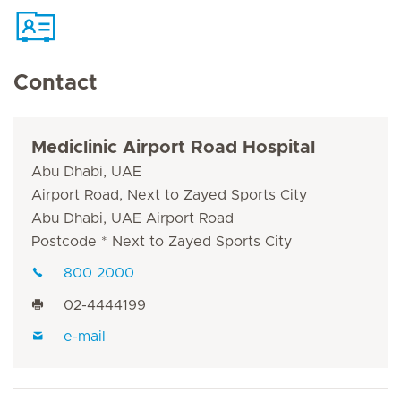
Contact
Mediclinic Airport Road Hospital
Abu Dhabi, UAE
Airport Road, Next to Zayed Sports City
Abu Dhabi, UAE Airport Road
Postcode * Next to Zayed Sports City
800 2000
02-4444199
e-mail