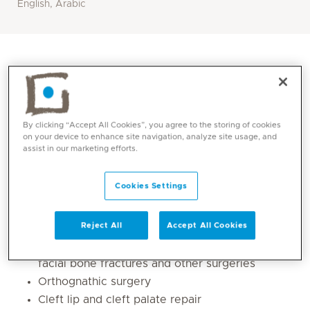
English, Arabic
By clicking “Accept All Cookies”, you agree to the storing of cookies
on your device to enhance site navigation, analyze site usage, and
assist in our marketing efforts.
Cookies Settings
Core competencies
Reject All
Accept All Cookies
Oral and maxillofacial surgeries e.g. jaw and
facial bone fractures and other surgeries
Orthognathic surgery
Cleft lip and cleft palate repair