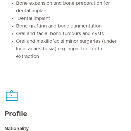
Bone expansion and bone preparation for
dental implant
Dental implant
Bone grafting and bone augmentation
Oral and facial bone tumours and cysts
Oral and maxillofacial minor surgeries (under
local anaesthesia) e.g. impacted teeth
extraction
Profile
Nationality