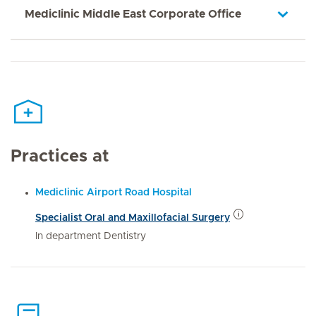
Mediclinic Middle East Corporate Office
Practices at
Mediclinic Airport Road Hospital
Specialist Oral and Maxillofacial Surgery
In department Dentistry