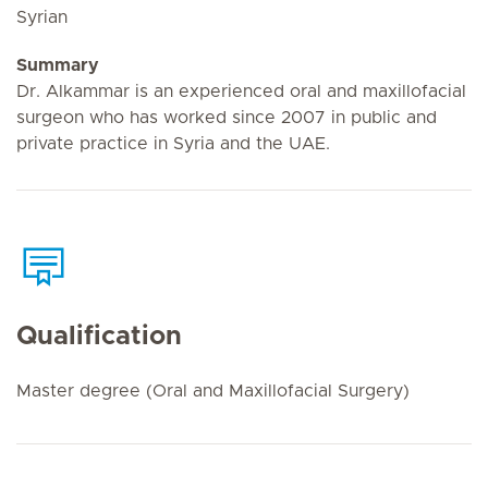
Syrian
Summary
Dr. Alkammar is an experienced oral and maxillofacial
surgeon who has worked since 2007 in public and
private practice in Syria and the UAE.
Qualification
Master degree (Oral and Maxillofacial Surgery)