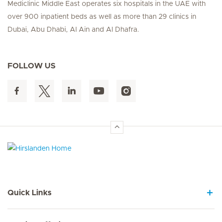
Mediclinic Middle East operates six hospitals in the UAE with
over 900 inpatient beds as well as more than 29 clinics in
Dubai, Abu Dhabi, Al Ain and Al Dhafra.
FOLLOW US
Hirslanden Home
Quick Links