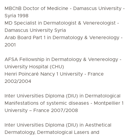
MBChB Doctor of Medicine - Damascus University -
Syria 1998
MD Specialist in Dermatologist & Venereologist -
Damascus University Syria
Arab Board Part 1 in Dermatology & Venereology -
2001
AFSA Fellowship in Dermatology & Venereology -
University Hospital (CHU)
Henri Poincaré Nancy 1 University - France
2002/2004
Inter Universities Diploma (DIU) in Dermatological
Manifestations of systemic diseases - Montpellier 1
University – France 2007/2008
Inter Universities Diploma (DIU) in Aesthetical
Dermatology, Dermatological Lasers and