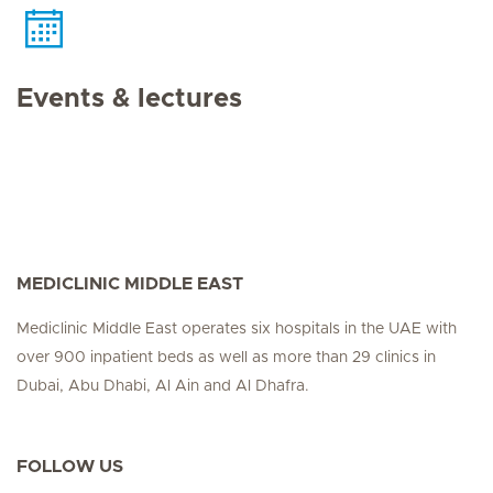
Events & lectures
MEDICLINIC MIDDLE EAST
Mediclinic Middle East operates six hospitals in the UAE with
over 900 inpatient beds as well as more than 29 clinics in
Dubai, Abu Dhabi, Al Ain and Al Dhafra.
FOLLOW US