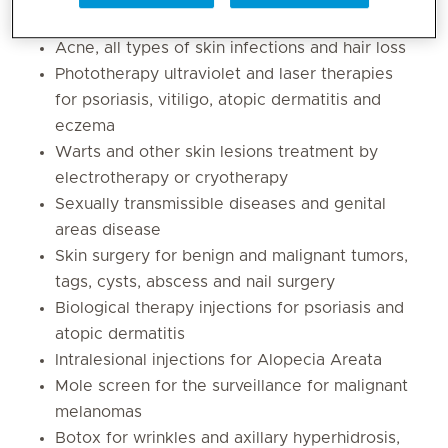
Acne, all types of skin infections and hair loss
Phototherapy ultraviolet and laser therapies
for psoriasis, vitiligo, atopic dermatitis and
eczema
Warts and other skin lesions treatment by
electrotherapy or cryotherapy
Sexually transmissible diseases and genital
areas disease
Skin surgery for benign and malignant tumors,
tags, cysts, abscess and nail surgery
Biological therapy injections for psoriasis and
atopic dermatitis
Intralesional injections for Alopecia Areata
Mole screen for the surveillance for malignant
melanomas
Botox for wrinkles and axillary hyperhidrosis,