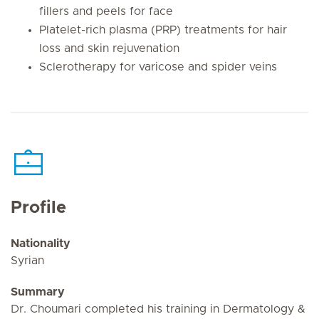
fillers and peels for face
Platelet-rich plasma (PRP) treatments for hair
loss and skin rejuvenation
Sclerotherapy for varicose and spider veins
Profile
Nationality
Syrian
Summary
Dr. Choumari completed his training in Dermatology &