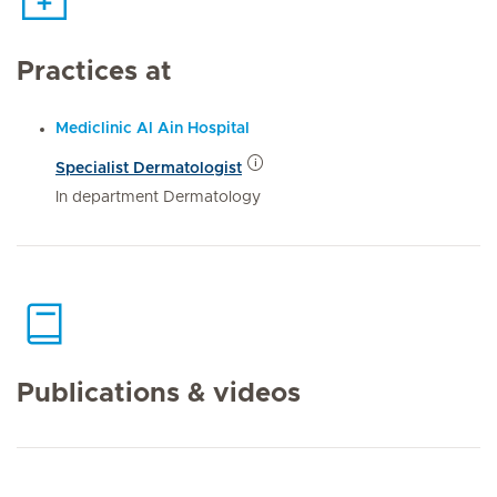
Practices at
Mediclinic Al Ain Hospital
Specialist Dermatologist
In department Dermatology
Publications & videos