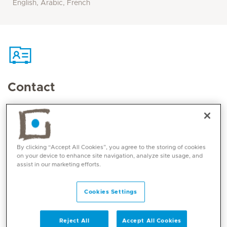
English, Arabic, French
Contact
Mediclinic Middle East Corporate Office
By clicking “Accept All Cookies”, you agree to the storing of cookies
on your device to enhance site navigation, analyze site usage, and
assist in our marketing efforts.
Cookies Settings
Reject All
Accept All Cookies
Core competencies