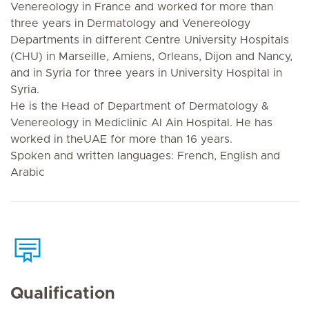
Venereology in France and worked for more than
three years in Dermatology and Venereology
Departments in different Centre University Hospitals
(CHU) in Marseille, Amiens, Orleans, Dijon and Nancy,
and in Syria for three years in University Hospital in
Syria.
He is the Head of Department of Dermatology &
Venereology in Mediclinic Al Ain Hospital. He has
worked in theUAE for more than 16 years.
Spoken and written languages: French, English and
Arabic
Qualification