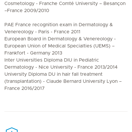
Cosmetology - Franche Comté University – Besançon
–France 2009/2010
PAE France recognition exam in Dermatology &
Venereology - Paris - France 2011
European Board in Dermatology & Venereology -
European Union of Medical Specialties (UEMS) –
Frankfort - Germany 2013
Inter Universities Diploma DIU in Pediatric
Dermatology - Nice University - France 2013/2014
University Diploma DU in hair fall treatment
(transplantation) - Claude Bernard University Lyon –
France 2016/2017