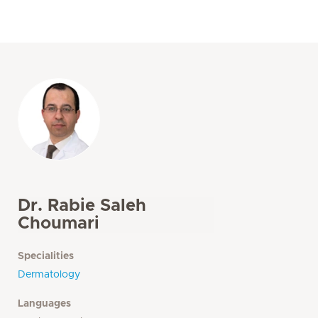
Dr. Rabie Saleh
Choumari
Specialities
Dermatology
Languages