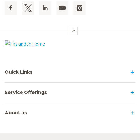
Hirslanden Home
Quick Links
Service Offerings
About us