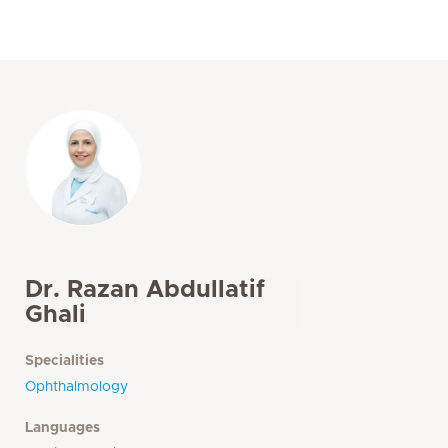
Dr. Razan Abdullatif
Ghali
Specialities
Ophthalmology
Languages