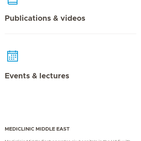
Publications & videos
Events & lectures
MEDICLINIC MIDDLE EAST