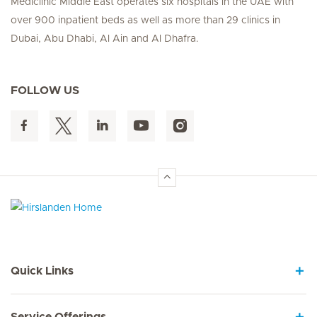
Mediclinic Middle East operates six hospitals in the UAE with
over 900 inpatient beds as well as more than 29 clinics in
Dubai, Abu Dhabi, Al Ain and Al Dhafra.
FOLLOW US
Hirslanden Home
Quick Links