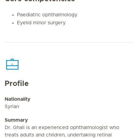
Paediatric ophthalmology
Eyelid minor surgery
Profile
Nationality
Syrian
Summary
Dr. Ghali is an experienced ophthalmologist who
treats adults and children, undertaking retinal