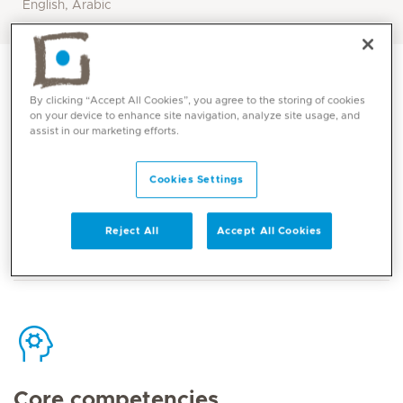
English, Arabic
By clicking “Accept All Cookies”, you agree to the storing of cookies
on your device to enhance site navigation, analyze site usage, and
assist in our marketing efforts.
Contact
Cookies Settings
Mediclinic Middle East Corporate Office
Reject All
Accept All Cookies
Core competencies