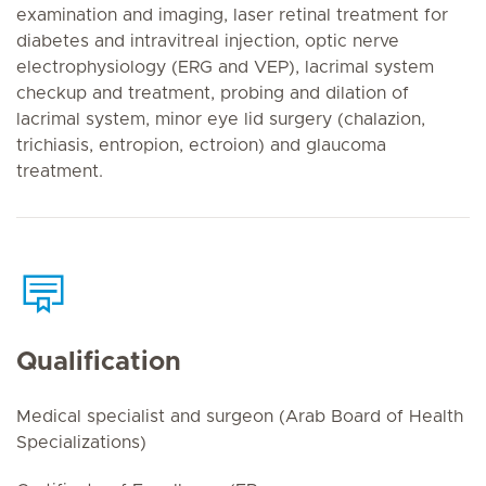
examination and imaging, laser retinal treatment for
diabetes and intravitreal injection, optic nerve
electrophysiology (ERG and VEP), lacrimal system
checkup and treatment, probing and dilation of
lacrimal system, minor eye lid surgery (chalazion,
trichiasis, entropion, ectroion) and glaucoma
treatment.
Qualification
Medical specialist and surgeon (Arab Board of Health
Specializations)