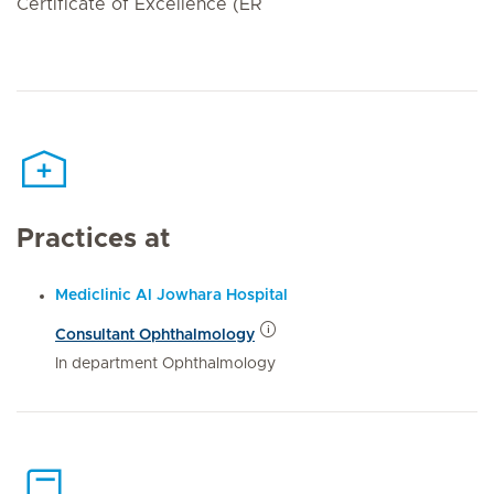
Certificate of Excellence (ER
Practices at
Mediclinic Al Jowhara Hospital
Consultant Ophthalmology
In department Ophthalmology