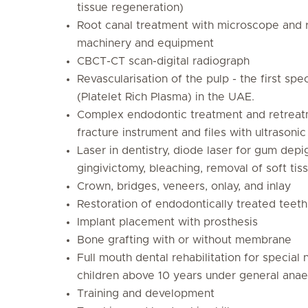
tissue regeneration)
Root canal treatment with microscope and 
machinery and equipment
CBCT-CT scan-digital radiograph
Revascularisation of the pulp - the first spec
(Platelet Rich Plasma) in the UAE.
Complex endodontic treatment and retreat
fracture instrument and files with ultrasonic
Laser in dentistry, diode laser for gum dep
gingivictomy, bleaching, removal of soft tis
Crown, bridges, veneers, onlay, and inlay
Restoration of endodontically treated teeth
Implant placement with prosthesis
Bone grafting with or without membrane
Full mouth dental rehabilitation for special
children above 10 years under general anae
Training and development