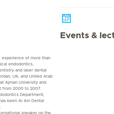
Events & lec
k experience of more than
gical endodontics,
ntistry and laser dental
ordan, UK, and United Arab
 at Ajman University and
t from 2000 to 2007.
dodontics Department,
as been Al Ain Dental
.
ternational speaker on the