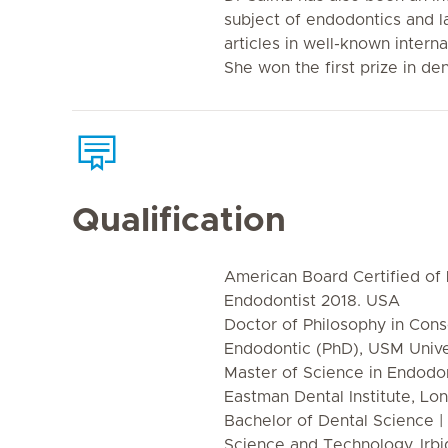
subject of endodontics and 
articles in well-known interna
She won the first prize in den
Qualification
American Board Certified of L
Endodontist 2018. USA
Doctor of Philosophy in Cons
Endodontic (PhD), USM Univer
Master of Science in Endodon
Eastman Dental Institute, Lo
Bachelor of Dental Science |
Science and Technology, Irbi