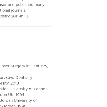
laser and published many
tional journals.
tistry 2011-in FDI
aser Surgery in Dentistry,
ervative Dentistry-
sity, 2013
tic | University of London,
ndon UK, 1994
 Jordan University of
d-Jordan, 1990