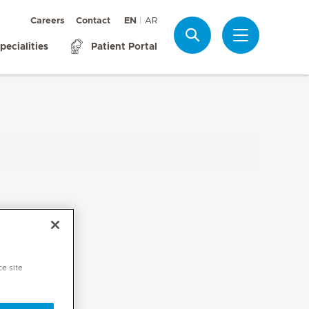
Careers
Contact
EN
AR
Search
pecialities
Patient Portal
ce site