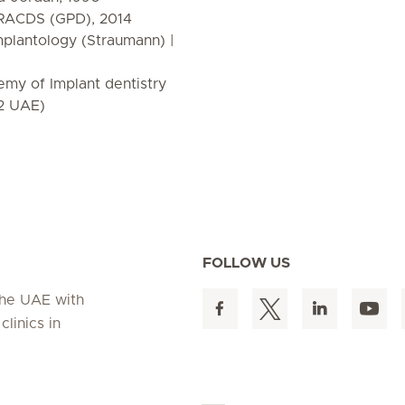
f RACDS (GPD), 2014
mplantology (Straumann) |
my of Implant dentistry
2 UAE)
FOLLOW US
 the UAE with
linics in