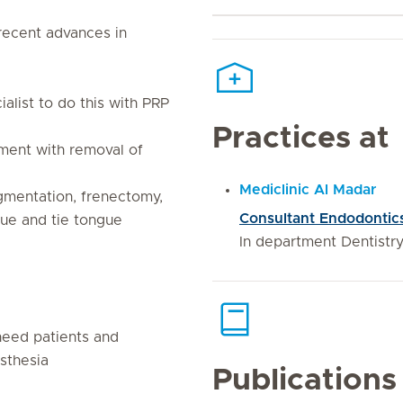
recent advances in
ialist to do this with PRP
Practices at
ment with removal of
Mediclinic Al Madar
igmentation, frenectomy,
Consultant Endodontic
sue and tie tongue
In department Dentistr
 need patients and
sthesia
Publications