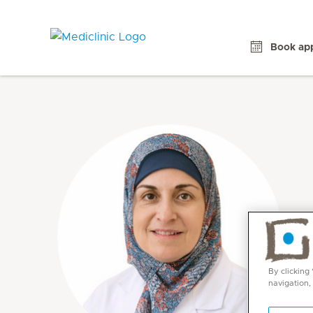
Book ap
By clicking
navigation,