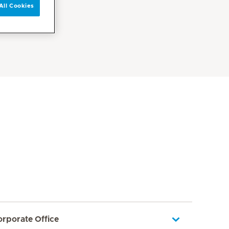
All Cookies
orporate Office