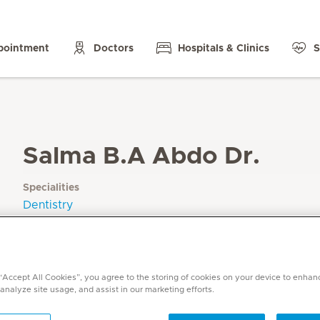
pointment
Doctors
Hospitals & Clinics
S
Salma B.A Abdo Dr.
Specialities
Dentistry
Languages
English, Arabic
 “Accept All Cookies”, you agree to the storing of cookies on your device to enhan
 analyze site usage, and assist in our marketing efforts.