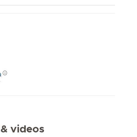
s
y
 & videos