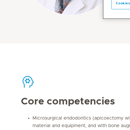
Cookies
Core competencies
Microsurgical endodontics (apicoectomy wi
material and equipment, and with bone au