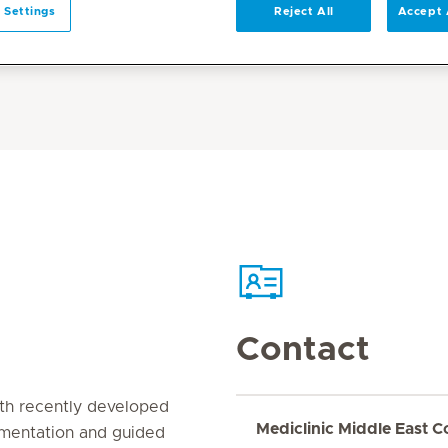
 Settings
Reject All
Accept 
Contact
th recently developed
Mediclinic Middle East C
gmentation and guided