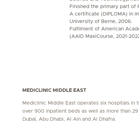
Finished the primary part o
A certificate (DIPLOMA) in I
University of Berne, 2006.
Fulfilment of American Acade
(AAID MaxiCourse, 2021-202
MEDICLINIC MIDDLE EAST
Mediclinic Middle East operates six hospitals in
over 900 inpatient beds as well as more than 29 c
Dubai, Abu Dhabi, Al Ain and Al Dhafra.