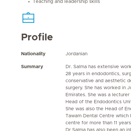
Teaching and leadership skills
Profile
Nationality
Jordanian
Summary
Dr. Salma has extensive wor
28 years in endodontics, sur
conservative and aesthetic de
surgery. She has worked in J
Emirates. She was a lecturer
Head of the Endodontics Uni
She was also the Head of En
Tawam Dental Centre which h
centre for more than 11 years
Dr Salma has also been an in