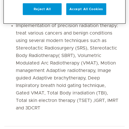
SBRT/SRS for treating primary and metastatic
Reject All
Accept All Cookies
disease
Integrative oncology care
Implementation of precision radiation therapy:
treat various cancers and benign conditions
using several modern techniques such as
Stereotactic Radiosurgery (SRS), Stereotactic
Body Radiotherapy( SBRT), Volumetric
Modulated Arc Radiotherapy (VMAT), Motion
management Adaptive radiotherapy, Image
guided Adaptive brachytherapy, Deep
Inspiratory breath hold gating technique,
Gated VMAT, Total Body irradiation (TBI),
Total skin electron therapy (TSET) ,IGRT, IMRT
and 3DCRT