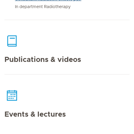
In department Radiotherapy
Publications & videos
Events & lectures