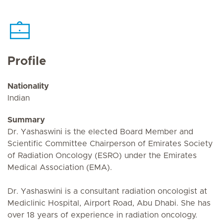
Profile
Nationality
Indian
Summary
Dr. Yashaswini is the elected Board Member and
Scientific Committee Chairperson of Emirates Society
of Radiation Oncology (ESRO) under the Emirates
Medical Association (EMA).
Dr. Yashaswini is a consultant radiation oncologist at
Mediclinic Hospital, Airport Road, Abu Dhabi. She has
over 18 years of experience in radiation oncology.