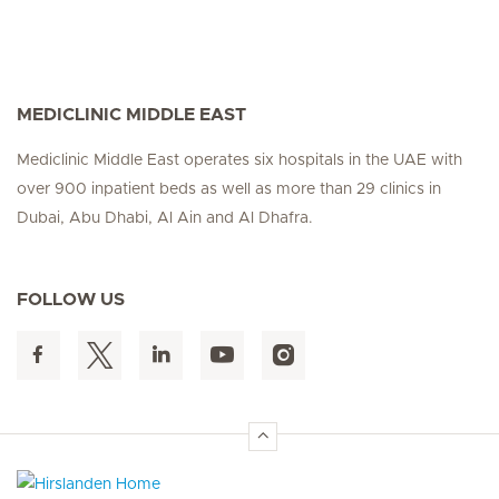
MEDICLINIC MIDDLE EAST
Mediclinic Middle East operates six hospitals in the UAE with
over 900 inpatient beds as well as more than 29 clinics in
Dubai, Abu Dhabi, Al Ain and Al Dhafra.
FOLLOW US