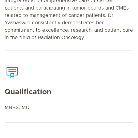
integrated and comprehensive care of cancer
patients and participating in tumor boards and CMEs
related to management of cancer patients. Dr
Yashaswini consistently demonstrates her
commitment to excellence, research, and patient care
in the field of Radiation Oncology
Qualification
MBBS, MD