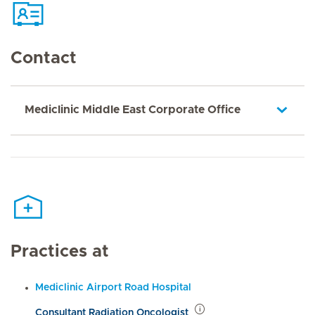
Contact
Mediclinic Middle East Corporate Office
Practices at
Mediclinic Airport Road Hospital
Consultant Radiation Oncologist