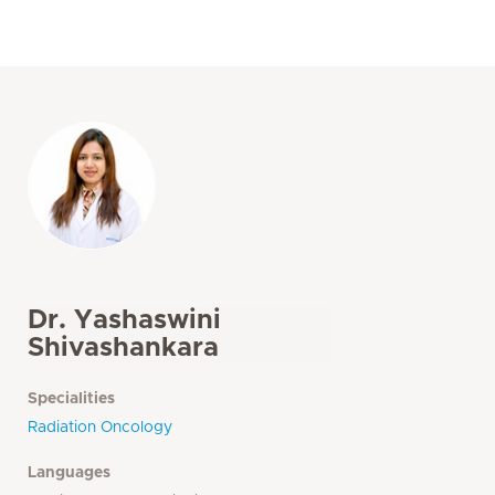
Dr. Yashaswini
Shivashankara
Specialities
Radiation Oncology
Languages