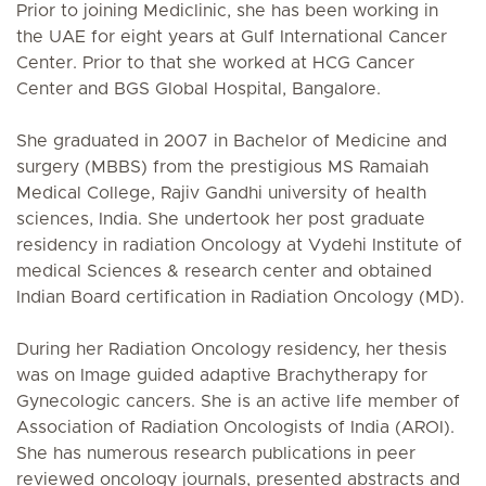
Prior to joining Mediclinic, she has been working in
the UAE for eight years at Gulf International Cancer
Center. Prior to that she worked at HCG Cancer
Center and BGS Global Hospital, Bangalore.
She graduated in 2007 in Bachelor of Medicine and
surgery (MBBS) from the prestigious MS Ramaiah
Medical College, Rajiv Gandhi university of health
sciences, India. She undertook her post graduate
residency in radiation Oncology at Vydehi Institute of
medical Sciences & research center and obtained
Indian Board certification in Radiation Oncology (MD).
During her Radiation Oncology residency, her thesis
was on Image guided adaptive Brachytherapy for
Gynecologic cancers. She is an active life member of
Association of Radiation Oncologists of India (AROI).
She has numerous research publications in peer
reviewed oncology journals, presented abstracts and