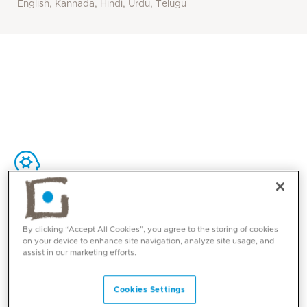
English, Kannada, Hindi, Urdu, Telugu
Core competencies
By clicking “Accept All Cookies”, you agree to the storing of cookies
on your device to enhance site navigation, analyze site usage, and
Breast, Gynaecologic, head and neck, lung,
assist in our marketing efforts.
gastrointestinal, prostate cancers, lymphoma,
female and paediatric malignancies, brain
Cookies Settings
tumours.