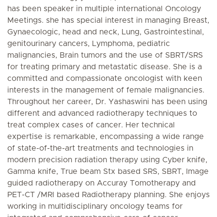
has been speaker in multiple international Oncology
Meetings. she has special interest in managing Breast,
Gynaecologic, head and neck, Lung, Gastrointestinal,
genitourinary cancers, Lymphoma, pediatric
malignancies, Brain tumors and the use of SBRT/SRS
for treating primary and metastatic disease. She is a
committed and compassionate oncologist with keen
interests in the management of female malignancies.
Throughout her career, Dr. Yashaswini has been using
different and advanced radiotherapy techniques to
treat complex cases of cancer. Her technical
expertise is remarkable, encompassing a wide range
of state-of-the-art treatments and technologies in
modern precision radiation therapy using Cyber knife,
Gamma knife, True beam Stx based SRS, SBRT, Image
guided radiotherapy on Accuray Tomotherapy and
PET-CT /MRI based Radiotherapy planning. She enjoys
working in multidisciplinary oncology teams for