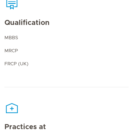
Qualification
MBBS
MRCP
FRCP (UK)
Practices at