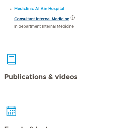
Mediclinic Al Ain Hospital
Consultant Internal Medicine
In department Internal Medicine
Publications & videos