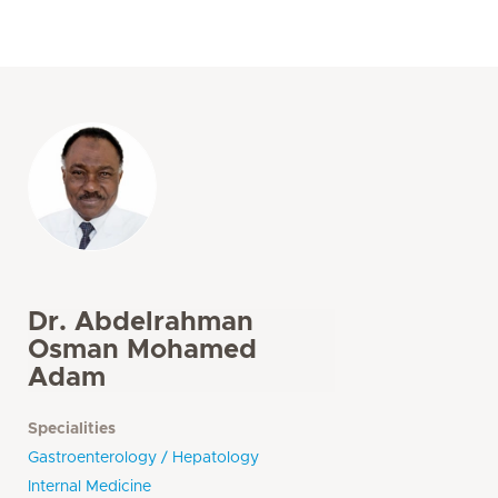
Dr. Abdelrahman
Osman Mohamed
Adam
Specialities
Gastroenterology / Hepatology
Internal Medicine