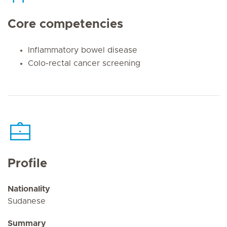
Core competencies
Inflammatory bowel disease
Colo-rectal cancer screening
Profile
Nationality
Sudanese
Summary