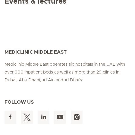
Events & lectures
MEDICLINIC MIDDLE EAST
Mediclinic Middle East operates six hospitals in the UAE with
over 900 inpatient beds as well as more than 29 clinics in
Dubai, Abu Dhabi, Al Ain and Al Dhafra.
FOLLOW US