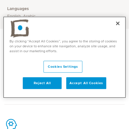
Languages
English, Arabic
By clicking “Accept All Cookies”, you agree to the storing of cookies
on your device to enhance site navigation, analyze site usage, and
assist in our marketing efforts.
Contact
Cookies Settings
Reject All
Accept All Cookies
Mediclinic Middle East Corporate Office