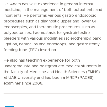
Dr. Adam has vast experience in general internal
medicine, in the management of both outpatients and
inpatients. He performs various gastro endoscopic
procedures such as diagnostic upper and lower GIT
endoscopies, and therapeutic procedures such as
polypectomies, haemostasis for gastrointestinal
bleeders with various modalities (sclerotherapy, band
ligation, hemoclips and endoloops) and gastrostomy
feeding tube (PEG) insertion.
He also has teaching experience for both
undergraduate and postgraduate medical students in
the faculty of Medicine and Health Sciences (FMHS)
at UAE University and has been a MRCP (PACES)
examiner since 2006.