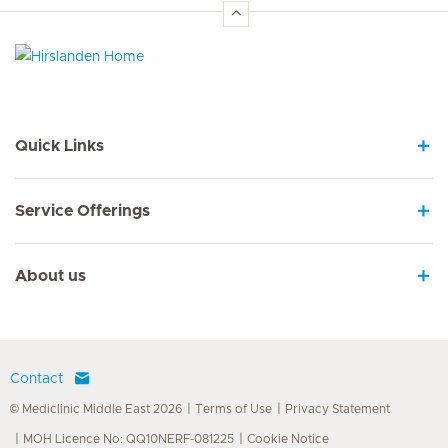
Hirslanden Home
Quick Links
Service Offerings
About us
Contact
© Mediclinic Middle East 2026
Terms of Use
Privacy Statement
MOH Licence No: QQ10NERF-081225
Cookie Notice