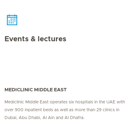
Events & lectures
MEDICLINIC MIDDLE EAST
Mediclinic Middle East operates six hospitals in the UAE with
over 900 inpatient beds as well as more than 29 clinics in
Dubai, Abu Dhabi, Al Ain and Al Dhafra.