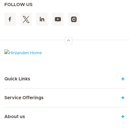
FOLLOW US
Hirslanden Home
Quick Links
Service Offerings
About us