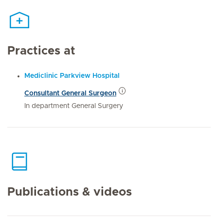
Practices at
Mediclinic Parkview Hospital
Consultant General Surgeon
In department General Surgery
Publications & videos