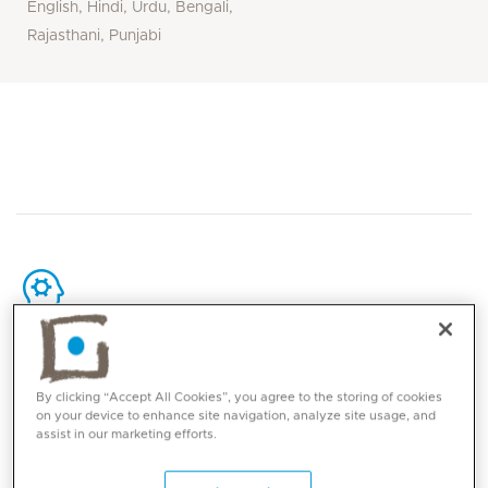
English, Hindi, Urdu, Bengali,
Rajasthani, Punjabi
Core competencies
By clicking “Accept All Cookies”, you agree to the storing of cookies
Laparoscopic bariatric surgery (sleeve
on your device to enhance site navigation, analyze site usage, and
assist in our marketing efforts.
gastrectomy, gastric bypass, mini bypass)
Oesophageal and stomach cancer surgery