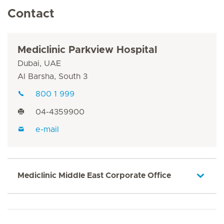
Contact
Mediclinic Parkview Hospital
Dubai, UAE
Al Barsha, South 3
800 1 999
04-4359900
e-mail
Mediclinic Middle East Corporate Office