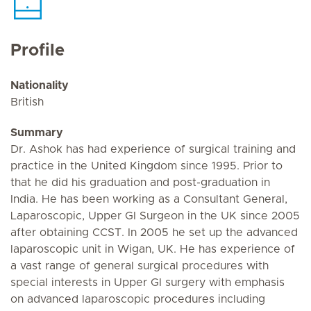
Profile
Nationality
British
Summary
Dr. Ashok has had experience of surgical training and
practice in the United Kingdom since 1995. Prior to
that he did his graduation and post-graduation in
India. He has been working as a Consultant General,
Laparoscopic, Upper GI Surgeon in the UK since 2005
after obtaining CCST. In 2005 he set up the advanced
laparoscopic unit in Wigan, UK. He has experience of
a vast range of general surgical procedures with
special interests in Upper GI surgery with emphasis
on advanced laparoscopic procedures including