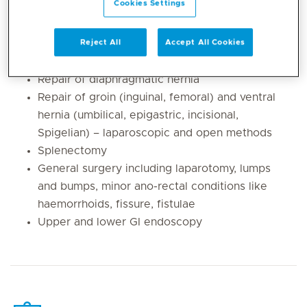
Cookies Settings
Laparoscopic cholecystectomy
Laparoscopic anti-reflux surgery including
fundoplication
Reject All
Accept All Cookies
Heller’s cardiomyotomy for achalasia
Repair of diaphragmatic hernia
Repair of groin (inguinal, femoral) and ventral
hernia (umbilical, epigastric, incisional,
Spigelian) – laparoscopic and open methods
Splenectomy
General surgery including laparotomy, lumps
and bumps, minor ano-rectal conditions like
haemorrhoids, fissure, fistulae
Upper and lower GI endoscopy