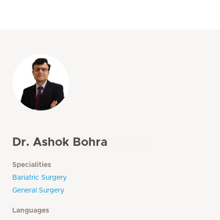
Dr. Ashok Bohra
Specialities
Bariatric Surgery
General Surgery
Languages