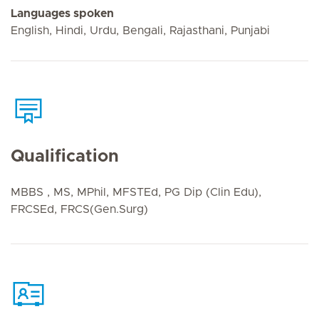
Languages spoken
English, Hindi, Urdu, Bengali, Rajasthani, Punjabi
Qualification
MBBS , MS, MPhil, MFSTEd, PG Dip (Clin Edu),
FRCSEd, FRCS(Gen.Surg)