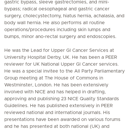
gastric bypass, sleeve gastrectomies, and mini-
bypass; radical oesophageal and gastric cancer
surgery, cholecystectomy, hiatus hernia, achalasia, and
body wall hernia. He also performs all routine
operations/procedures including skin lumps and
bumps, minor ano-rectal surgery and endoscopies.
He was the Lead for Upper GI Cancer Services at
University Hospital Derby, UK. He has been a PEER
reviewer for UK National Upper GI Cancer services.
He was a special invitee to the All Party Parliamentary
Group meeting at The House of Commons in
Westminster, London. He has been extensively
involved with NICE and has helped in drafting,
approving and publishing 23 NICE Quality Standards
Guidelines. He has published extensively in PEER
reviewed national and international journals. His
presentations have been awarded on various forums
and he has presented at both national (UK) and