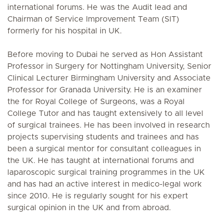
international forums. He was the Audit lead and
Chairman of Service Improvement Team (SIT)
formerly for his hospital in UK.
Before moving to Dubai he served as Hon Assistant
Professor in Surgery for Nottingham University, Senior
Clinical Lecturer Birmingham University and Associate
Professor for Granada University. He is an examiner
the for Royal College of Surgeons, was a Royal
College Tutor and has taught extensively to all level
of surgical trainees. He has been involved in research
projects supervising students and trainees and has
been a surgical mentor for consultant colleagues in
the UK. He has taught at international forums and
laparoscopic surgical training programmes in the UK
and has had an active interest in medico-legal work
since 2010. He is regularly sought for his expert
surgical opinion in the UK and from abroad.