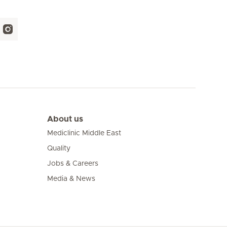
About us
Mediclinic Middle East
Quality
Jobs & Careers
Media & News