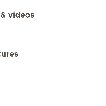
 & videos
tures