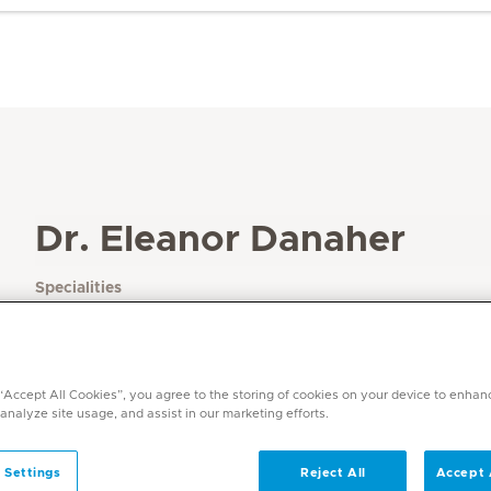
Dr. Eleanor Danaher
Specialities
Paediatrics
Languages
English
 “Accept All Cookies”, you agree to the storing of cookies on your device to enhan
 analyze site usage, and assist in our marketing efforts.
 Settings
Reject All
Accept 