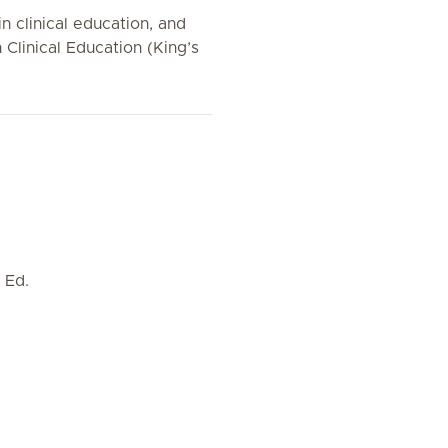
n clinical education, and
 Clinical Education (King’s
 Ed.