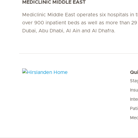
MEDICLINIC MIDDLE EAST
Mediclinic Middle East operates six hospitals in
over 900 inpatient beds as well as more than 29 c
Dubai, Abu Dhabi, Al Ain and Al Dhafra.
Qui
Sta
Hirslanden Home
Ins
Inte
Pat
Med