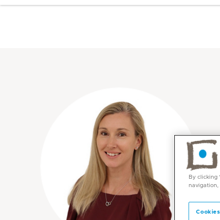
By clicking
navigation,
Cookies