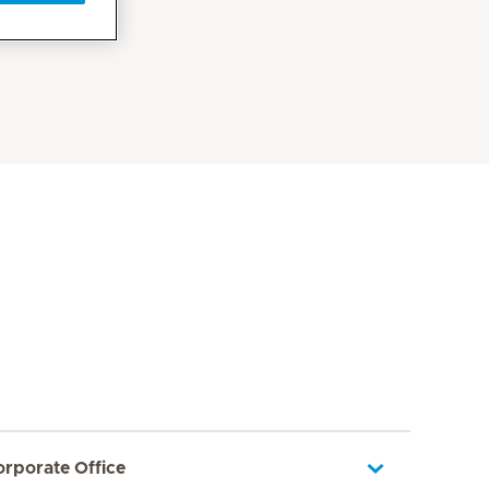
orporate Office