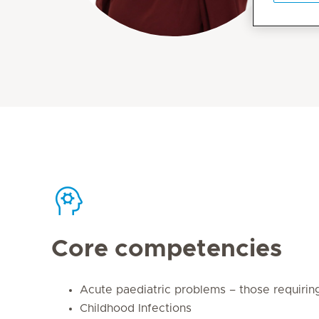
Core competencies
Acute paediatric problems – those requirin
Childhood Infections