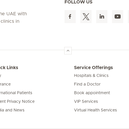
FOLLOW US
 the UAE with
linics in
ck Links
Service Offerings
y
Hospitals & Clinics
urance
Find a Doctor
rnational Patients
Book appointment
ient Privacy Notice
VIP Services
ia and News
Virtual Health Services