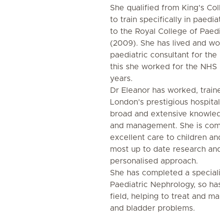
She qualified from King’s Co
to train specifically in paedi
to the Royal College of Paedi
(2009). She has lived and wo
paediatric consultant for the 
this she worked for the NHS 
years.
Dr Eleanor has worked, train
London’s prestigious hospital
broad and extensive knowled
and management. She is com
excellent care to children and
most up to date research and
personalised approach.
She has completed a speciali
Paediatric Nephrology, so has
field, helping to treat and m
and bladder problems.