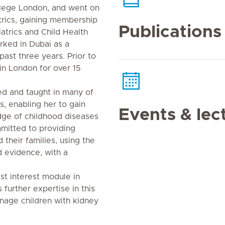
llege London, and went on
atrics, gaining membership
Publications
atrics and Child Health
rked in Dubai as a
past three years. Prior to
in London for over 15
ed and taught in many of
s, enabling her to gain
Events & lec
ge of childhood diseases
mitted to providing
 their families, using the
 evidence, with a
st interest module in
 further expertise in this
anage children with kidney