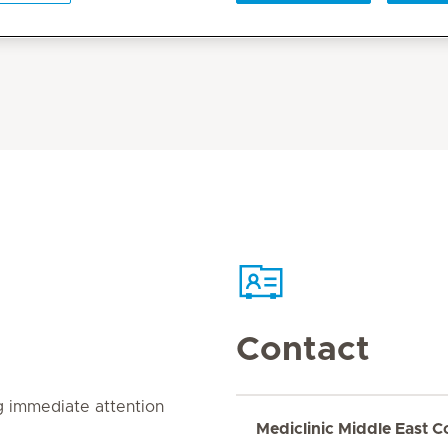
Contact
g immediate attention
Mediclinic Middle East C