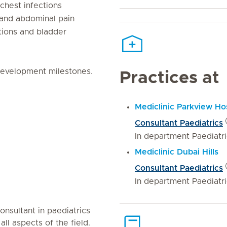
chest infections
 and abdominal pain
ctions and bladder
evelopment milestones.
Practices at
Mediclinic Parkview Hos
Consultant Paediatrics
In department Paediatr
Mediclinic Dubai Hills
Consultant Paediatrics
In department Paediatr
onsultant in paediatrics
ll aspects of the field.