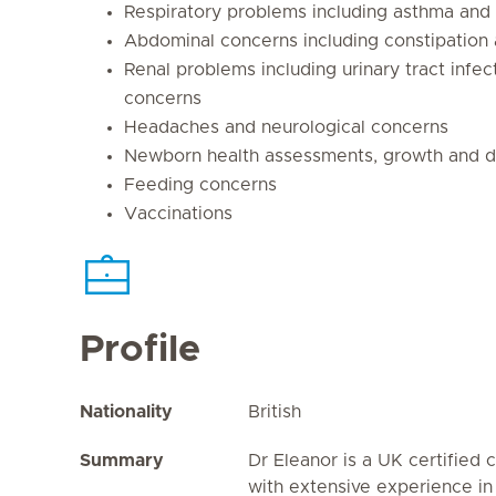
Respiratory problems including asthma and 
Abdominal concerns including constipation
Renal problems including urinary tract infe
concerns
Headaches and neurological concerns
Newborn health assessments, growth and d
Feeding concerns
Vaccinations
Profile
Nationality
British
Summary
Dr Eleanor is a UK certified c
with extensive experience in a