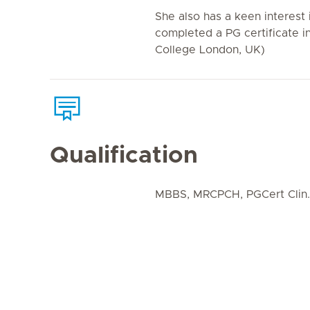
She also has a keen interest i
completed a PG certificate in
College London, UK)
Qualification
MBBS, MRCPCH, PGCert Clin.