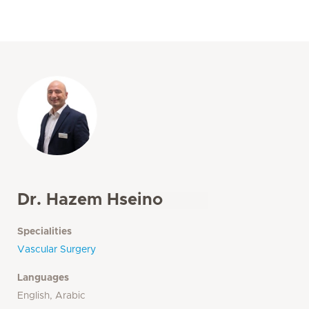
Dr. Hazem Hseino
Specialities
Vascular Surgery
Languages
English, Arabic