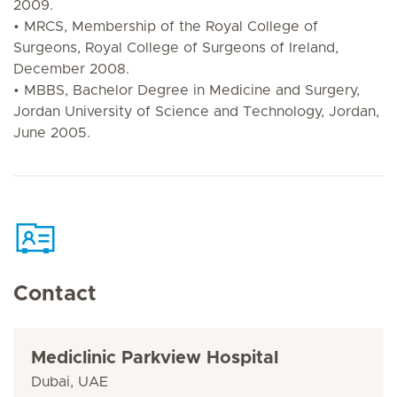
2009.
• MRCS, Membership of the Royal College of
Surgeons, Royal College of Surgeons of Ireland,
December 2008.
• MBBS, Bachelor Degree in Medicine and Surgery,
Jordan University of Science and Technology, Jordan,
June 2005.
Contact
Mediclinic Parkview Hospital
Dubai, UAE