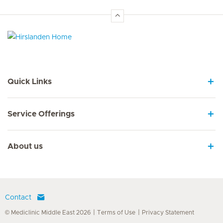
Hirslanden Home
Quick Links
Service Offerings
About us
Contact
© Mediclinic Middle East 2026
Terms of Use
Privacy Statement