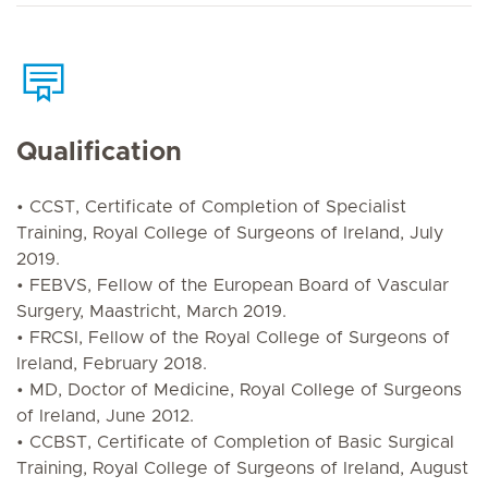
Qualification
• CCST, Certificate of Completion of Specialist
Training, Royal College of Surgeons of Ireland, July
2019.
• FEBVS, Fellow of the European Board of Vascular
Surgery, Maastricht, March 2019.
• FRCSI, Fellow of the Royal College of Surgeons of
Ireland, February 2018.
• MD, Doctor of Medicine, Royal College of Surgeons
of Ireland, June 2012.
• CCBST, Certificate of Completion of Basic Surgical
Training, Royal College of Surgeons of Ireland, August