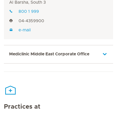
Al Barsha, South 3
800 1 999
04-4359900
e-mail
Mediclinic Middle East Corporate Office
Practices at