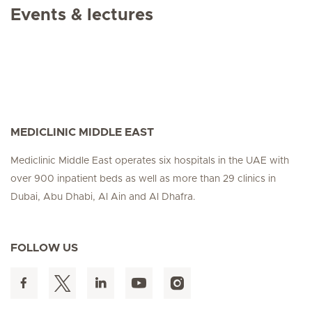
Events & lectures
MEDICLINIC MIDDLE EAST
Mediclinic Middle East operates six hospitals in the UAE with
over 900 inpatient beds as well as more than 29 clinics in
Dubai, Abu Dhabi, Al Ain and Al Dhafra.
FOLLOW US