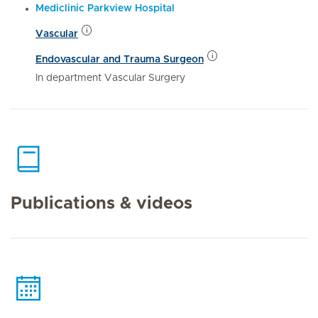
Mediclinic Parkview Hospital
Vascular
Endovascular and Trauma Surgeon
In department Vascular Surgery
Publications & videos