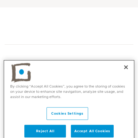
Core competencies
By clicking “Accept All Cookies”, you agree to the storing of cookies
on your device to enhance site navigation, analyze site usage, and
assist in our marketing efforts.
Endovenous Laser Varicose Vein Surgery
Renal Access Surgery
Cookies Settings
Peripheral Arterial Disease
Open & Endovascular Repair of Aneurysmal
Reject All
Accept All Cookies
Disease