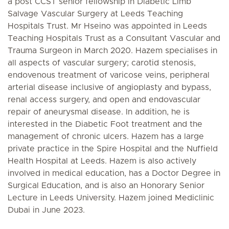
a post CCST senior fellowship in Diabetic Limb
Salvage Vascular Surgery at Leeds Teaching
Hospitals Trust. Mr Hseino was appointed in Leeds
Teaching Hospitals Trust as a Consultant Vascular and
Trauma Surgeon in March 2020. Hazem specialises in
all aspects of vascular surgery; carotid stenosis,
endovenous treatment of varicose veins, peripheral
arterial disease inclusive of angioplasty and bypass,
renal access surgery, and open and endovascular
repair of aneurysmal disease. In addition, he is
interested in the Diabetic Foot treatment and the
management of chronic ulcers. Hazem has a large
private practice in the Spire Hospital and the Nuffield
Health Hospital at Leeds. Hazem is also actively
involved in medical education, has a Doctor Degree in
Surgical Education, and is also an Honorary Senior
Lecture in Leeds University. Hazem joined Mediclinic
Dubai in June 2023.