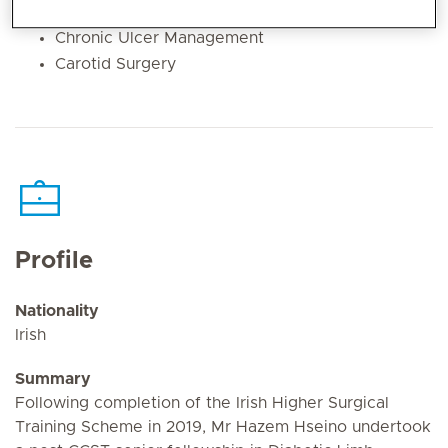
Diabetic Foot Treatment
Chronic Ulcer Management
Carotid Surgery
Profile
Nationality
Irish
Summary
Following completion of the Irish Higher Surgical
Training Scheme in 2019, Mr Hazem Hseino undertook