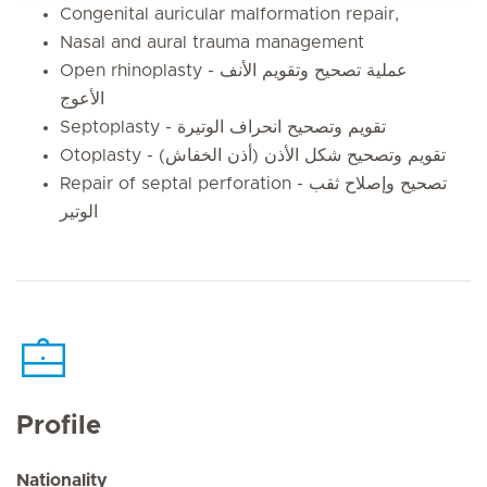
Congenital auricular malformation repair,
Nasal and aural trauma management
Open rhinoplasty - عملية تصحيح وتقويم الأنف
الأعوج
Septoplasty - تقويم وتصحيح انحراف الوتيرة
Otoplasty - تقويم وتصحيح شكل الأذن (أذن الخفاش)
Repair of septal perforation - تصحيح وإصلاح ثقب
الوتير
Profile
Nationality