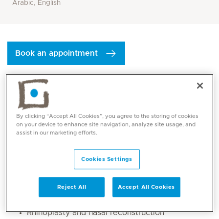
Arabic, English
Book an appointment
By clicking “Accept All Cookies”, you agree to the storing of cookies
on your device to enhance site navigation, analyze site usage, and
assist in our marketing efforts.
Cookies Settings
Core competencies
Reject All
Accept All Cookies
General ENT
Rhinoplasty and nasal reconstruction