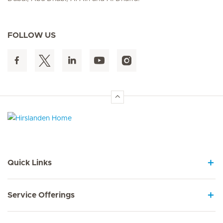
FOLLOW US
Hirslanden Home
Quick Links
Service Offerings