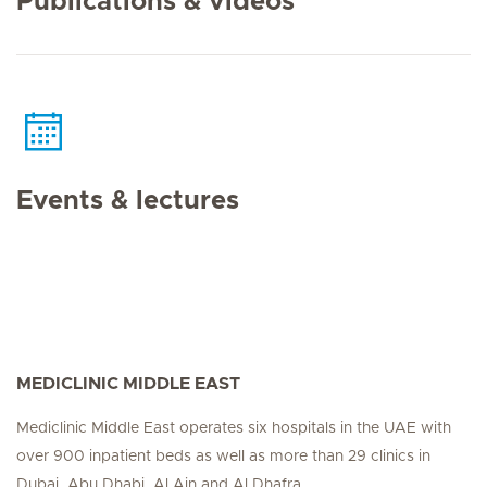
Publications & videos
Events & lectures
MEDICLINIC MIDDLE EAST
Mediclinic Middle East operates six hospitals in the UAE with
over 900 inpatient beds as well as more than 29 clinics in
Dubai, Abu Dhabi, Al Ain and Al Dhafra.