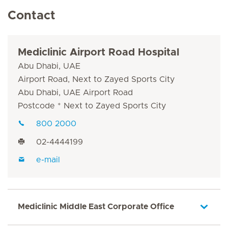
Contact
Mediclinic Airport Road Hospital
Abu Dhabi, UAE
Airport Road, Next to Zayed Sports City
Abu Dhabi, UAE Airport Road
Postcode * Next to Zayed Sports City
800 2000
02-4444199
e-mail
Mediclinic Middle East Corporate Office