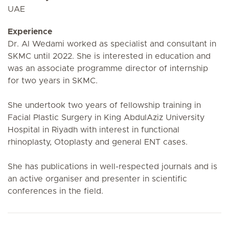
UAE
Experience
Dr. Al Wedami worked as specialist and consultant in
SKMC until 2022. She is interested in education and
was an associate programme director of internship
for two years in SKMC.
She undertook two years of fellowship training in
Facial Plastic Surgery in King AbdulAziz University
Hospital in Riyadh with interest in functional
rhinoplasty, Otoplasty and general ENT cases.
She has publications in well-respected journals and is
an active organiser and presenter in scientific
conferences in the field.