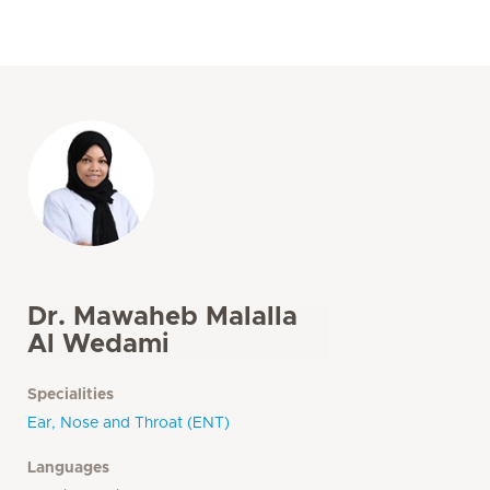
Dr. Mawaheb Malalla
Al Wedami
Specialities
Ear, Nose and Throat (ENT)
Languages