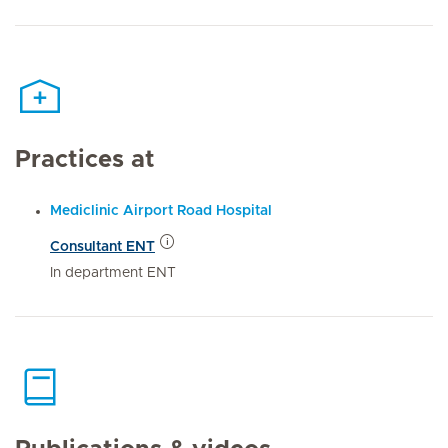
Practices at
Mediclinic Airport Road Hospital
Consultant ENT
In department ENT