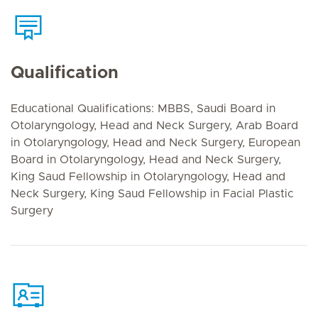
Qualification
Educational Qualifications: MBBS, Saudi Board in
Otolaryngology, Head and Neck Surgery, Arab Board
in Otolaryngology, Head and Neck Surgery, European
Board in Otolaryngology, Head and Neck Surgery,
King Saud Fellowship in Otolaryngology, Head and
Neck Surgery, King Saud Fellowship in Facial Plastic
Surgery