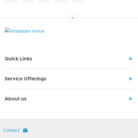
Hirslanden Home
Quick Links
Service Offerings
About us
Contact