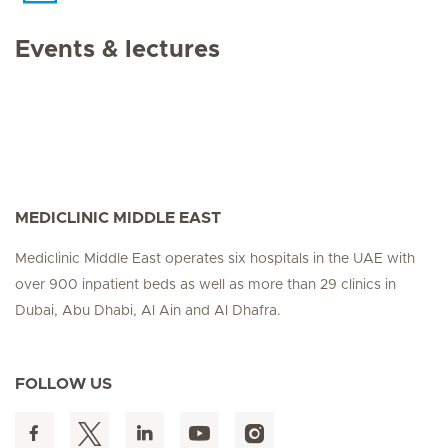
Events & lectures
MEDICLINIC MIDDLE EAST
Mediclinic Middle East operates six hospitals in the UAE with
over 900 inpatient beds as well as more than 29 clinics in
Dubai, Abu Dhabi, Al Ain and Al Dhafra.
FOLLOW US