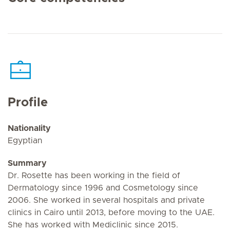
Profile
Nationality
Egyptian
Summary
Dr. Rosette has been working in the field of
Dermatology since 1996 and Cosmetology since
2006. She worked in several hospitals and private
clinics in Cairo until 2013, before moving to the UAE.
She has worked with Mediclinic since 2015.