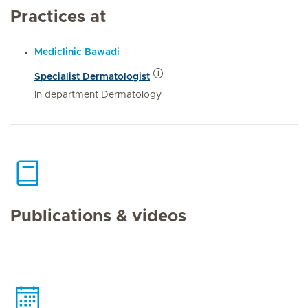
Practices at
Mediclinic Bawadi
Specialist Dermatologist
In department Dermatology
Publications & videos