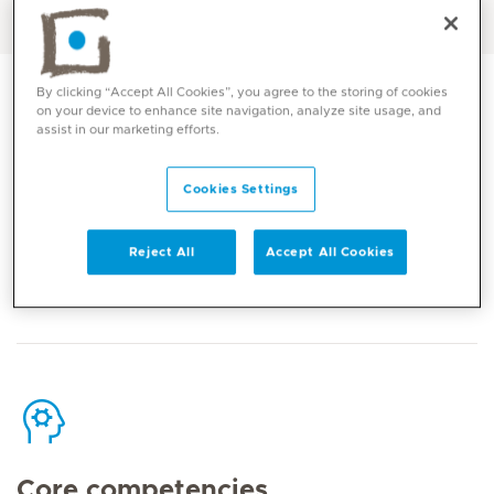
English, Arabic
By clicking “Accept All Cookies”, you agree to the storing of cookies
on your device to enhance site navigation, analyze site usage, and
assist in our marketing efforts.
Contact
Cookies Settings
Reject All
Accept All Cookies
Mediclinic Middle East Corporate Office
Core competencies