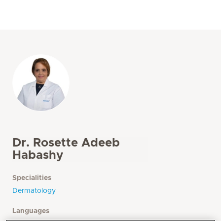
Dr. Rosette Adeeb
Habashy
Specialities
Dermatology
Languages