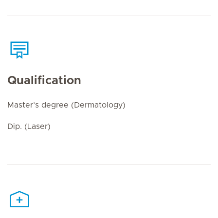
Qualification
Master’s degree (Dermatology)
Dip. (Laser)