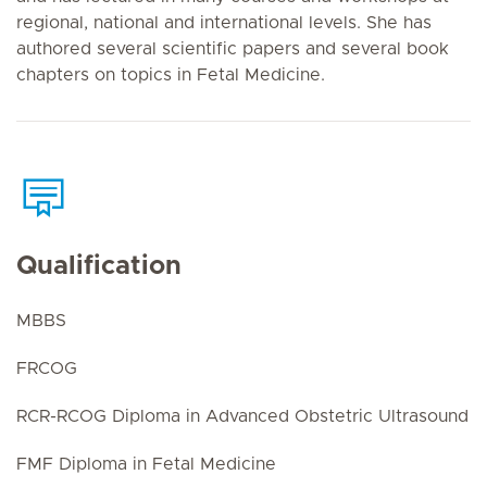
regional, national and international levels. She has
authored several scientific papers and several book
chapters on topics in Fetal Medicine.
Qualification
MBBS
FRCOG
RCR-RCOG Diploma in Advanced Obstetric Ultrasound
FMF Diploma in Fetal Medicine