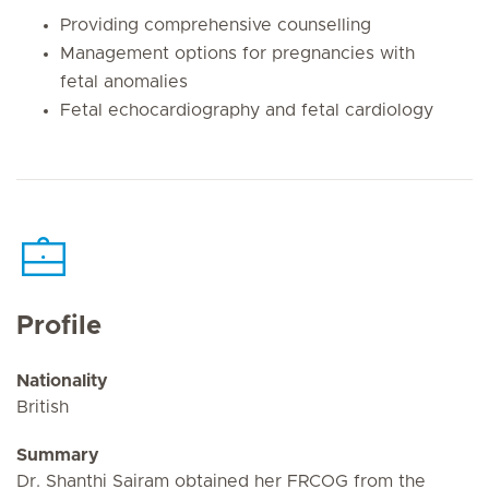
Providing comprehensive counselling
Management options for pregnancies with
fetal anomalies
Fetal echocardiography and fetal cardiology
Profile
Nationality
British
Summary
Dr. Shanthi Sairam obtained her FRCOG from the