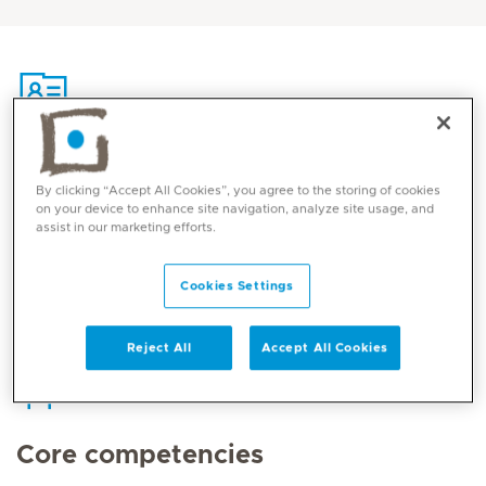
Contact
By clicking “Accept All Cookies”, you agree to the storing of cookies
on your device to enhance site navigation, analyze site usage, and
assist in our marketing efforts.
Mediclinic Middle East Corporate Office
Cookies Settings
Reject All
Accept All Cookies
Core competencies