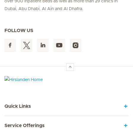
over 900 inpatient beds as well as more than 29 clinics in
Dubai, Abu Dhabi, Al Ain and Al Dhafra.
FOLLOW US
Hirslanden Home
Quick Links
Service Offerings