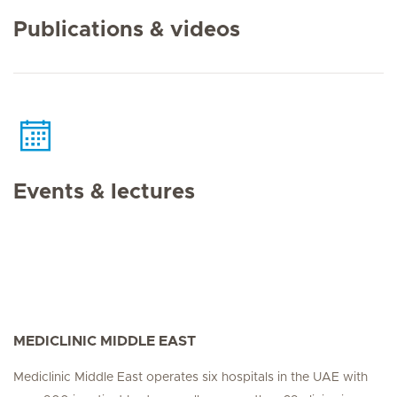
Publications & videos
Events & lectures
MEDICLINIC MIDDLE EAST
Mediclinic Middle East operates six hospitals in the UAE with