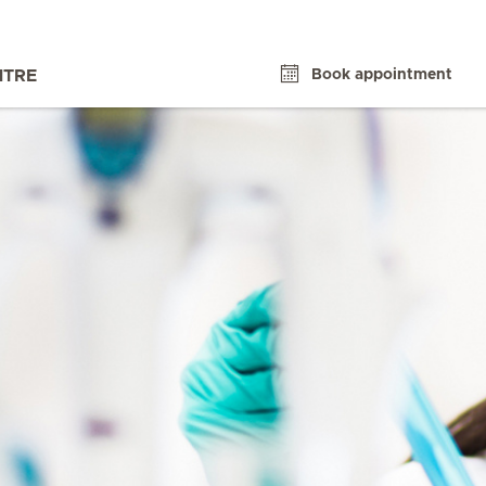
Book appointment
NTRE