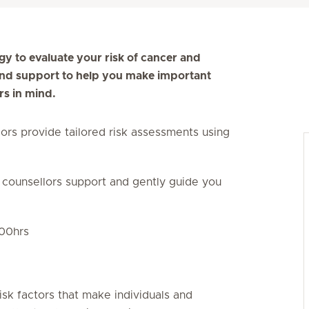
gy to evaluate your risk of cancer and
 and support to help you make important
rs in mind.
ors provide tailored risk assessments using
 counsellors support and gently guide you
– 1800hrs
isk factors that make individuals and