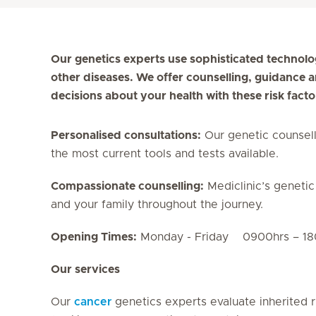
Our genetics experts use sophisticated technolo
other diseases. We offer counselling, guidance
decisions about your health with these risk facto
Personalised consultations:
Our genetic counsell
the most current tools and tests available.
Compassionate counselling:
Mediclinic’s genetic
and your family throughout the journey.
Opening Times:
Monday - Friday 0900hrs 
Our services
Our
cancer
genetics experts evaluate inherited r