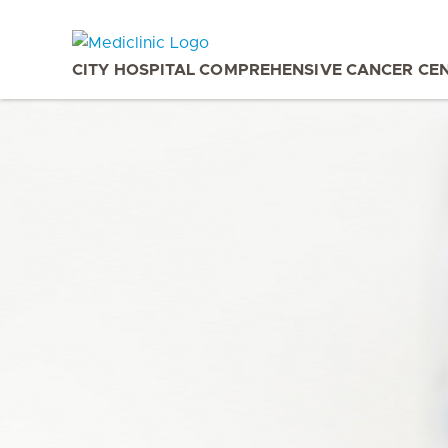
CITY HOSPITAL COMPREHENSIVE CANCER CE