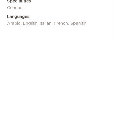
Specialities
Genetics
Languages:
Arabic, English, Italian, French, Spanish