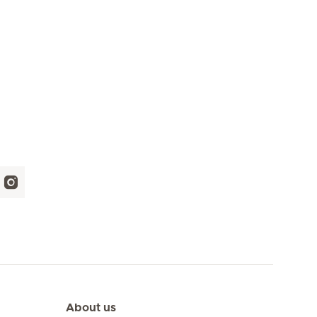
About us