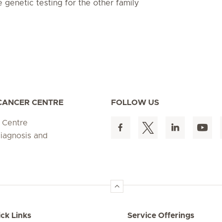
e genetic testing for the other family
 CANCER CENTRE
FOLLOW US
 Centre
diagnosis and
ck Links
Service Offerings