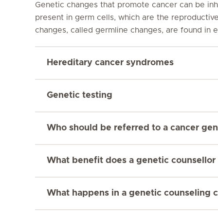
Genetic changes that promote cancer can be inhe
present in germ cells, which are the reproductiv
changes, called germline changes, are found in ev
Hereditary cancer syndromes
Genetic testing
Who should be referred to a cancer gene
What benefit does a genetic counsellor 
What happens in a genetic counseling c