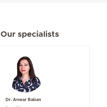
Our specialists
Dr. Anwar Baban