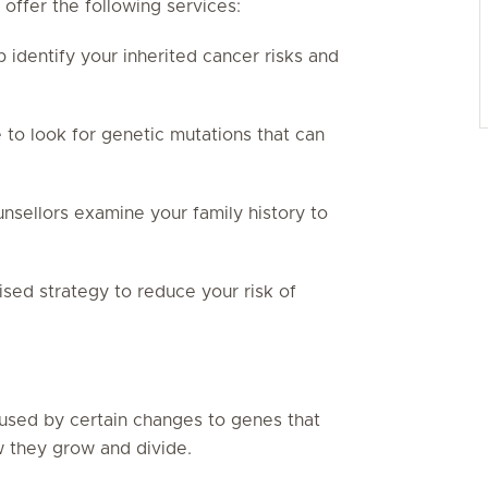
offer the following services:
 identify your inherited cancer risks and
 to look for genetic mutations that can
nsellors examine your family history to
sed strategy to reduce your risk of
aused by certain changes to genes that
w they grow and divide.