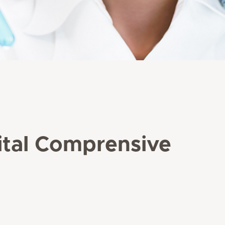
pital Comprensive