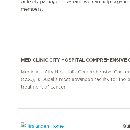
or likely pathogenic variant, we can help organis
members.
MEDICLINIC CITY HOSPITAL COMPREHENSIVE
Mediclinic City Hospital’s Comprehensive Cancer
(CCC), is Dubai’s most advanced facility for the 
treatment of cancer.
Qui