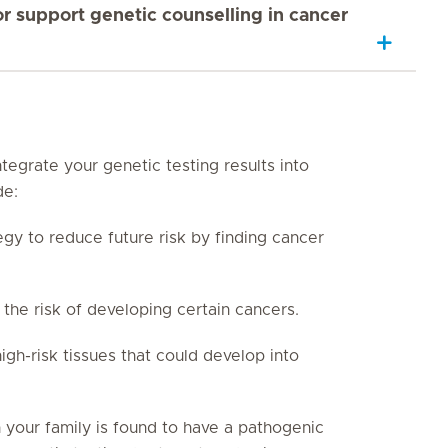
 support genetic counselling in cancer
tegrate your genetic testing results into
de:
egy to reduce future risk by finding cancer
he risk of developing certain cancers.
h-risk tissues that could develop into
n your family is found to have a pathogenic