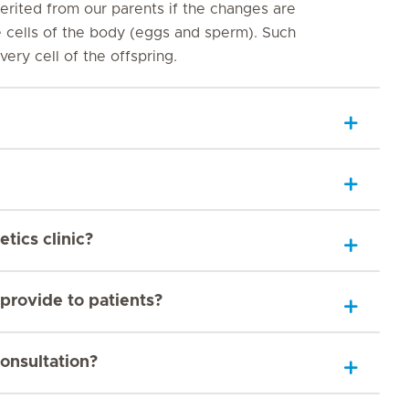
rited from our parents if the changes are
e cells of the body (eggs and sperm). Such
ery cell of the offspring.
tics clinic?
provide to patients?
onsultation?