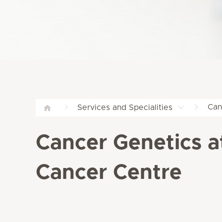
Can
Services and Specialities
Cancer Genetics a
Cancer Centre