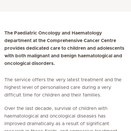
The Paediatric Oncology and Haematology
department at the Comprehensive Cancer Centre
provides dedicated care to children and adolescents
with both malignant and benign haematological and
oncological disorders.
The service offers the very latest treatment and the
highest level of personalised care during a very
difficult time for children and their families.
Over the last decade, survival of children with
haematological and oncological diseases has
improved dramatically as a result of significant