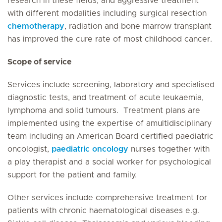
research in these fields, and aggressive treatment
with different modalities including surgical resection
chemotherapy
, radiation and bone marrow transplant
has improved the cure rate of most childhood cancer.
Scope of service
Services include screening, laboratory and specialised
diagnostic tests, and treatment of acute leukaemia,
lymphoma and solid tumours. Treatment plans are
implemented using the expertise of amultidisciplinary
team including an American Board certified paediatric
oncologist,
paediatric oncology
nurses together with
a play therapist and a social worker for psychological
support for the patient and family.
Other services include comprehensive treatment for
patients with chronic haematological diseases e.g.