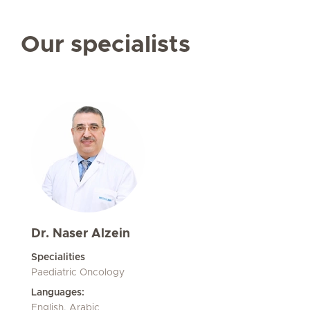
Our specialists
Dr. Naser Alzein
Specialities
Paediatric Oncology
Languages:
English, Arabic