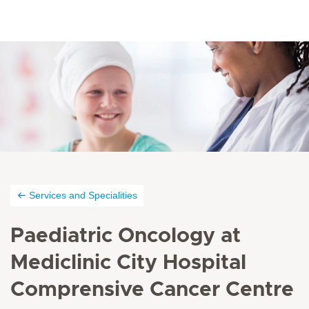
Services and Specialities
Paediatric Oncology at
Mediclinic City Hospital
Comprensive Cancer Centre