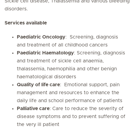
Sickle cell disease, Thalassemia and various bleeding
disorders.
Services available
Paediatric Oncology
: Screening, diagnosis
and treatment of all childhood cancers
Paediatric Haematology
: Screening, diagnosis
and treatment of sickle cell anaemia,
thalassemia, haemophilia and other benign
haematological disorders
Quality of life care
: Emotional support, pain
management and resources to enhance the
daily life and school performance of patients
Palliative care
: Care to reduce the severity of
disease symptoms and to prevent suffering of
the very ill patient