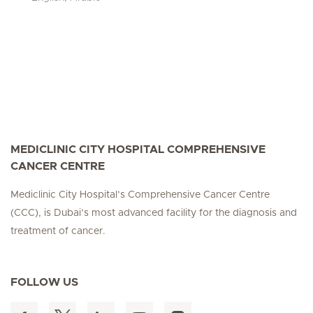
MEDICLINIC CITY HOSPITAL COMPREHENSIVE
CANCER CENTRE
Mediclinic City Hospital’s Comprehensive Cancer Centre
(CCC), is Dubai’s most advanced facility for the diagnosis and
treatment of cancer.
FOLLOW US