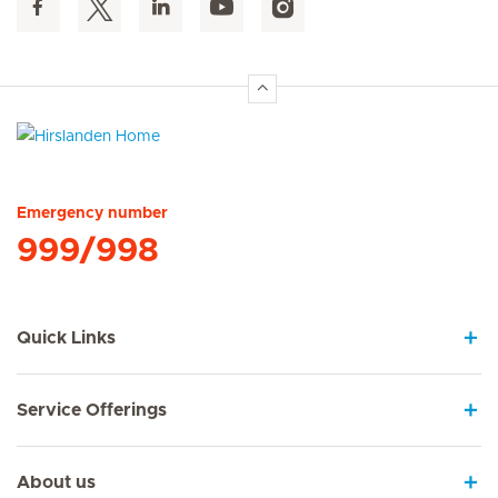
Hirslanden Home
Emergency number
999/998
Quick Links
Service Offerings
About us