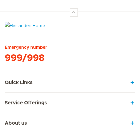
Hirslanden Home
Emergency number
999/998
Quick Links
Service Offerings
About us