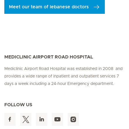
Meet our team of lebanese doctors
MEDICLINIC AIRPORT ROAD HOSPITAL
Mediclinic Airport Road Hospital was established in 2008 and
provides a wide range of inpatient and outpatient services 7
days a week including a 24-hour Emergency department.
FOLLOW US