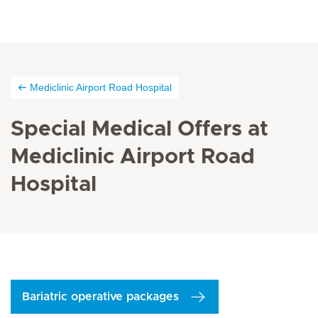
Mediclinic Airport Road Hospital
Special Medical Offers at
Mediclinic Airport Road
Hospital
Bariatric operative packages