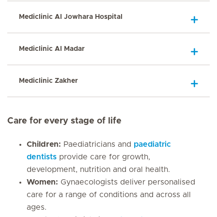
Mediclinic Al Jowhara Hospital
Mediclinic Al Madar
Mediclinic Zakher
Care for every stage of life
Children:
Paediatricians and
paediatric
dentists
provide care for growth,
development, nutrition and oral health.
Women:
Gynaecologists deliver personalised
care for a range of conditions and across all
ages.