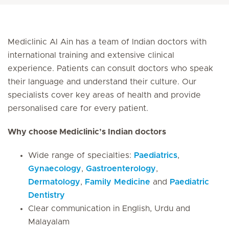
Mediclinic Al Ain has a team of Indian doctors with
international training and extensive clinical
experience. Patients can consult doctors who speak
their language and understand their culture. Our
specialists cover key areas of health and provide
personalised care for every patient.
Why choose Mediclinic’s Indian doctors
Wide range of specialties:
Paediatrics
,
Gynaecology
,
Gastroenterology
,
Dermatology
,
Family Medicine
and
Paediatric
Dentistry
Clear communication in English, Urdu and
Malayalam