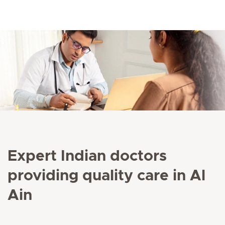
Expert Indian doctors
providing quality care in Al
Ain