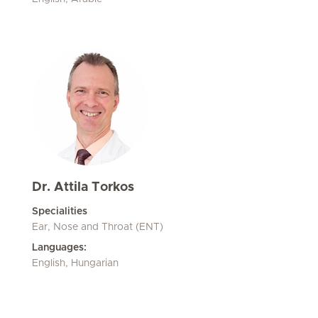
Dr. Attila Torkos
Specialities
Ear, Nose and Throat (ENT)
Languages:
English, Hungarian