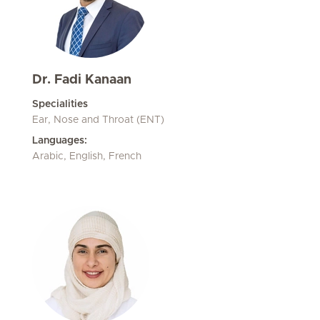
Dr. Fadi Kanaan
Specialities
Ear, Nose and Throat (ENT)
Languages:
Arabic, English, French