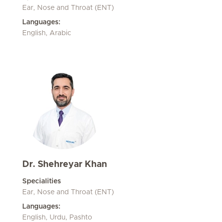
Ear, Nose and Throat (ENT)
Languages:
English, Arabic
Dr. Shehreyar Khan
Specialities
Ear, Nose and Throat (ENT)
Languages:
English, Urdu, Pashto