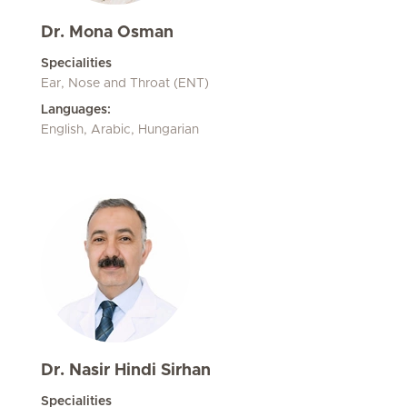
Dr. Mona Osman
Specialities
Ear, Nose and Throat (ENT)
Languages:
English, Arabic, Hungarian
Dr. Nasir Hindi Sirhan
Specialities