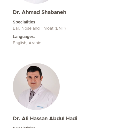
Dr. Ahmad Shabaneh
Specialities
Ear, Nose and Throat (ENT)
Languages:
English, Arabic
Dr. Ali Hassan Abdul Hadi