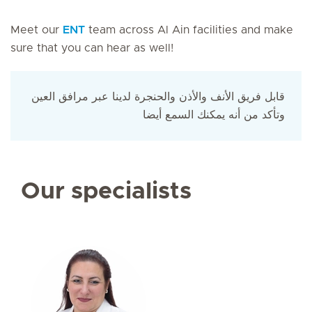
Meet our
ENT
team across Al Ain facilities and make
sure that you can hear as well!
قابل فريق الأنف والأذن والحنجرة لدينا عبر مرافق العين
وتأكد من أنه يمكنك السمع أيضا
Our specialists