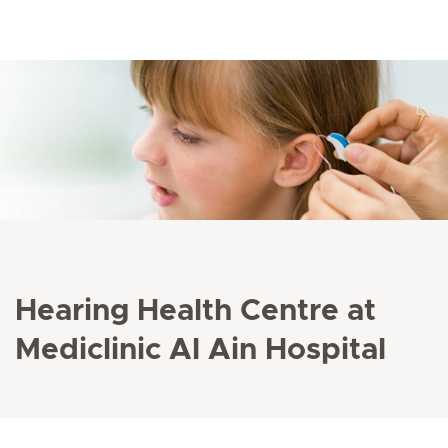
Hearing Health Centre at
Mediclinic Al Ain Hospital