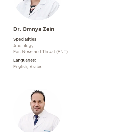
Dr. Omnya Zein
Specialities
Audiology
Ear, Nose and Throat (ENT)
Languages:
English, Arabic