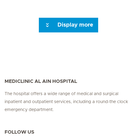
Display more
MEDICLINIC AL AIN HOSPITAL
The hospital offers a wide range of medical and surgical
inpatient and outpatient services, including a round-the clock
emergency department.
FOLLOW US