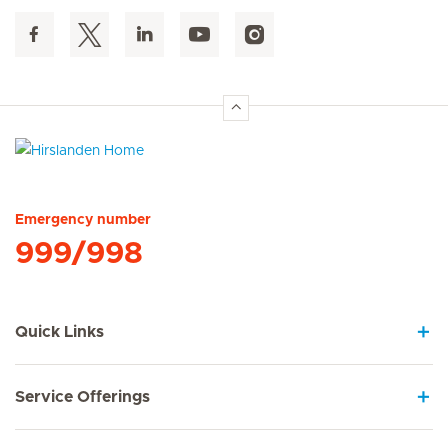
Hirslanden Home
Emergency number
999/998
Quick Links
Service Offerings