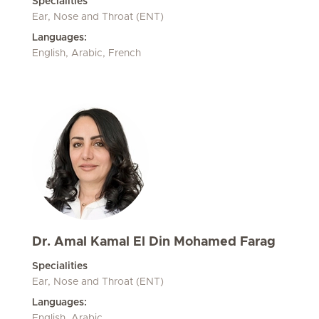
Specialities
Ear, Nose and Throat (ENT)
Languages:
English, Arabic, French
Dr. Amal Kamal El Din Mohamed Farag
Specialities
Ear, Nose and Throat (ENT)
Languages:
English, Arabic