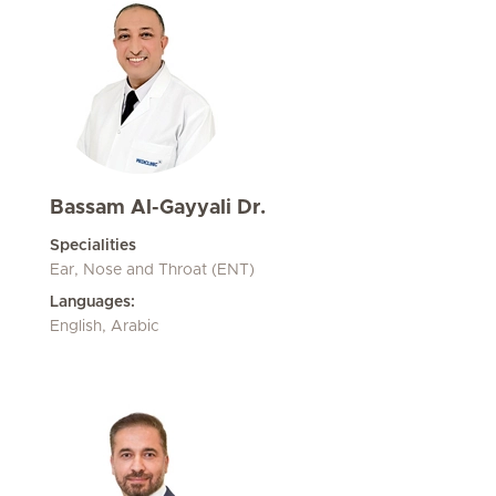
Bassam Al-Gayyali Dr.
Specialities
Ear, Nose and Throat (ENT)
Languages:
English, Arabic