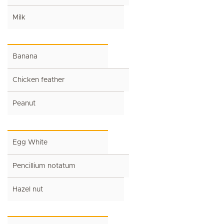
Milk
Banana
Chicken feather
Peanut
Egg White
Pencillium notatum
Hazel nut