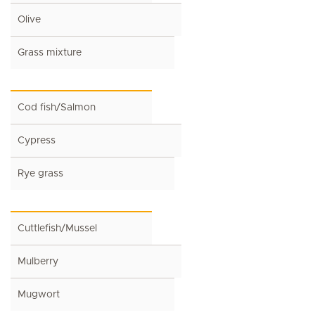
Olive
Grass mixture
Cod fish/Salmon
Cypress
Rye grass
Cuttlefish/Mussel
Mulberry
Mugwort