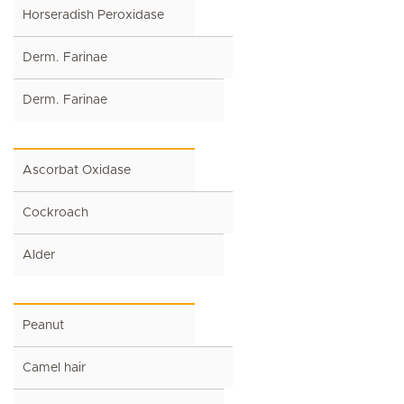
Horseradish Peroxidase
Derm. Farinae
Derm. Farinae
Ascorbat Oxidase
Cockroach
Alder
Peanut
Camel hair