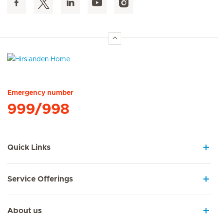
Hirslanden Home
Emergency number
999/998
Quick Links
Service Offerings
About us