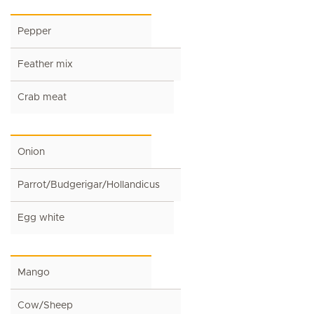
Pepper
Feather mix
Crab meat
Onion
Parrot/Budgerigar/Hollandicus
Egg white
Mango
Cow/Sheep