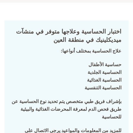
اختبار الحساسية وعلاجها متوفر في منشآت
ميديكلينيك في منطقة العين
:علاج الحساسية بمختلف أنواعها
حساسية الأطفال
الحساسية الجلدية
الحساسية الغذائية
الحساسية التنفسية
بإشراف فريق طبي متخصص يتم تحديد نوع الحساسية عن
طريق فحص الدم لمعرفة المحرضات الغذائية والبيئية
للحساسية
للمزيد من المعلومات والمواعيد يرجى الاتصال على