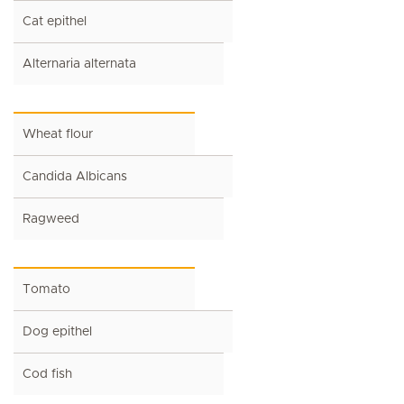
Cat epithel
Alternaria alternata
Wheat flour
Candida Albicans
Ragweed
Tomato
Dog epithel
Cod fish