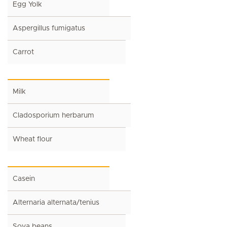
Egg Yolk
Aspergillus fumigatus
Carrot
Milk
Cladosporium herbarum
Wheat flour
Casein
Alternaria alternata/tenius
Soya beans