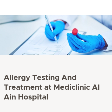
Allergy Testing And
Treatment at Mediclinic Al
Ain Hospital