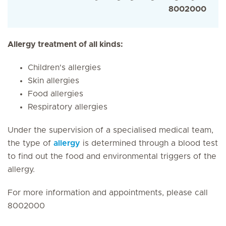
8002000
Allergy treatment of all kinds:
Children's allergies
Skin allergies
Food allergies
Respiratory allergies
Under the supervision of a specialised medical team,
the type of
allergy
is determined through a blood test
to find out the food and environmental triggers of the
allergy.
For more information and appointments, please call
8002000