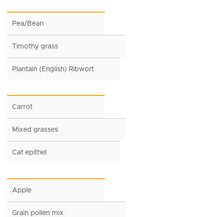
Pea/Bean
Timothy grass
Plantain (English) Ribwort
Carrot
Mixed grasses
Cat epithel
Apple
Grain pollen mix