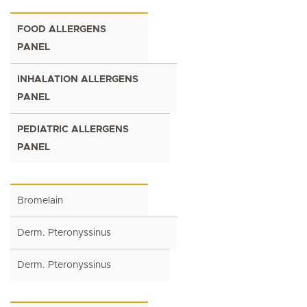
FOOD ALLERGENS
PANEL
INHALATION ALLERGENS
PANEL
PEDIATRIC ALLERGENS
PANEL
Bromelain
Derm. Pteronyssinus
Derm. Pteronyssinus