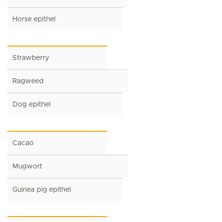
Horse epithel
Strawberry
Ragweed
Dog epithel
Cacao
Mugwort
Guinea pig epithel