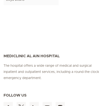
MEDICLINIC AL AIN HOSPITAL
The hospital offers a wide range of medical and surgical
inpatient and outpatient services, including a round-the clock
emergency department.
FOLLOW US