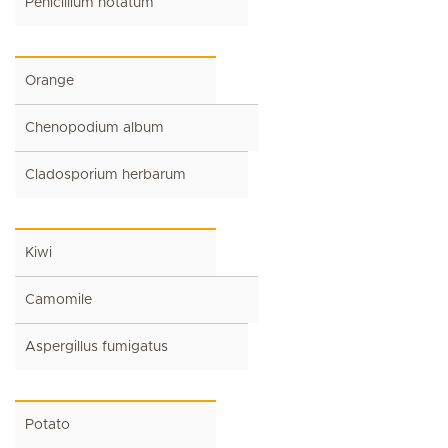
Penicillium notatum
Orange
Chenopodium album
Cladosporium herbarum
Kiwi
Camomile
Aspergillus fumigatus
Potato