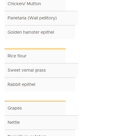
Chicken/ Mutton
Parietaria (Wall pellitory)
Golden hamster epithel
Rice flour
Sweet vernal grass
Rabbit epithel
Grapes
Nettle