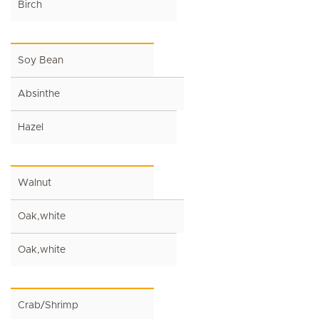
Birch
Soy Bean
Absinthe
Hazel
Walnut
Oak,white
Oak,white
Crab/Shrimp