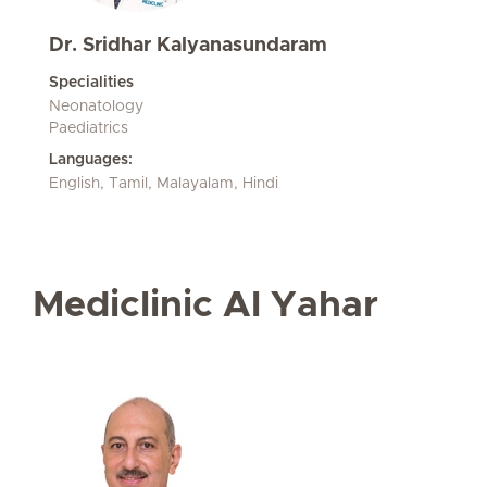
Dr. Sridhar Kalyanasundaram
Specialities
Neonatology
Paediatrics
Languages:
English, Tamil, Malayalam, Hindi
Mediclinic Al Yahar