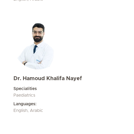
Dr. Hamoud Khalifa Nayef
Specialities
Paediatrics
Languages:
English, Arabic