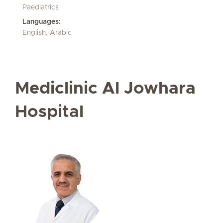
Paediatrics
Languages:
English, Arabic
Mediclinic Al Jowhara
Hospital