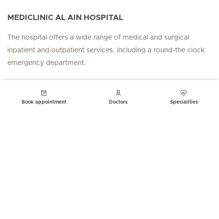
MEDICLINIC AL AIN HOSPITAL
The hospital offers a wide range of medical and surgical
inpatient and outpatient services, including a round-the clock
emergency department.
FOLLOW US
Book appointment
Doctors
Specialities
Hirslanden Home
Emergency number