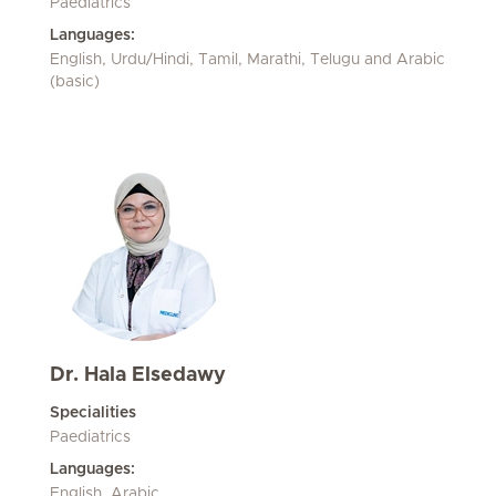
Paediatrics
Languages:
English, Urdu/Hindi, Tamil, Marathi, Telugu and Arabic
(basic)
Dr. Hala Elsedawy
Specialities
Paediatrics
Languages:
English, Arabic