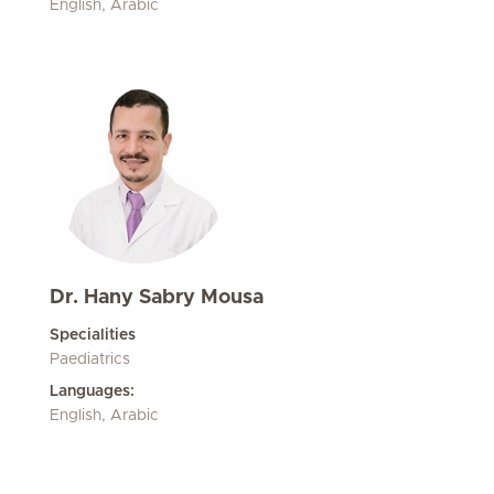
English, Arabic
Dr. Hany Sabry Mousa
Specialities
Paediatrics
Languages:
English, Arabic