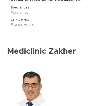
Specialities
Paediatrics
Languages:
English, Arabic
Mediclinic Zakher