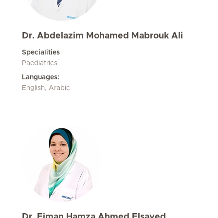
Dr. Abdelazim Mohamed Mabrouk Ali
Specialities
Paediatrics
Languages:
English, Arabic
Dr. Eiman Hamza Ahmed Elsayed