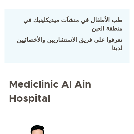
طب الأطفال في منشآت ميديكلينيك في
منطقة العين
تعرفوا على فريق الاستشاريين والأخصائيين
لدينا
Mediclinic Al Ain
Hospital