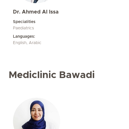
Dr. Ahmed Al Issa
Specialities
Paediatrics
Languages:
English, Arabic
Mediclinic Bawadi