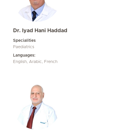
Dr. Iyad Hani Haddad
Specialities
Paediatrics
Languages:
English, Arabic, French