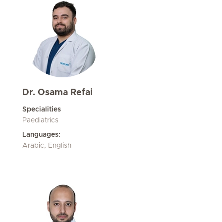
Dr. Osama Refai
Specialities
Paediatrics
Languages:
Arabic, English