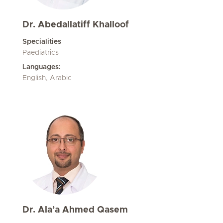
Dr. Abedallatiff Khalloof
Specialities
Paediatrics
Languages:
English, Arabic
Dr. Ala’a Ahmed Qasem