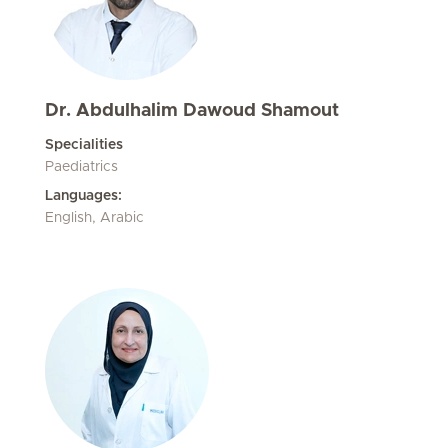
Dr. Abdulhalim Dawoud Shamout
Specialities
Paediatrics
Languages:
English, Arabic