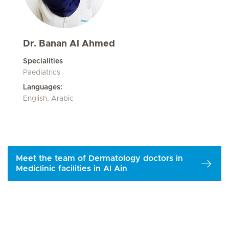
Dr. Banan Al Ahmed
Specialities
Paediatrics
Languages:
English, Arabic
Meet the team of Dermatology doctors in
Mediclinic facilities in Al Ain