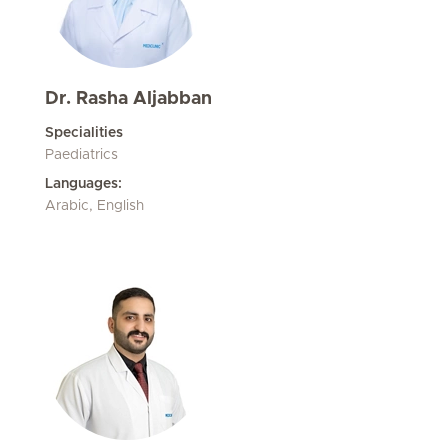
Dr. Rasha Aljabban
Specialities
Paediatrics
Languages:
Arabic, English