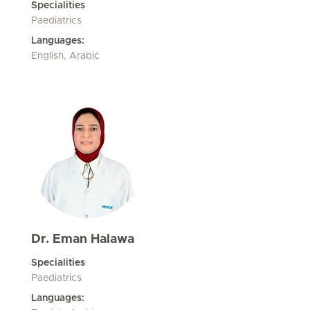
Specialities
Paediatrics
Languages:
English, Arabic
Dr. Eman Halawa
Specialities
Paediatrics
Languages: