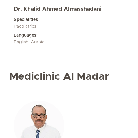
Dr. Khalid Ahmed Almasshadani
Specialities
Paediatrics
Languages:
English, Arabic
Mediclinic Al Madar