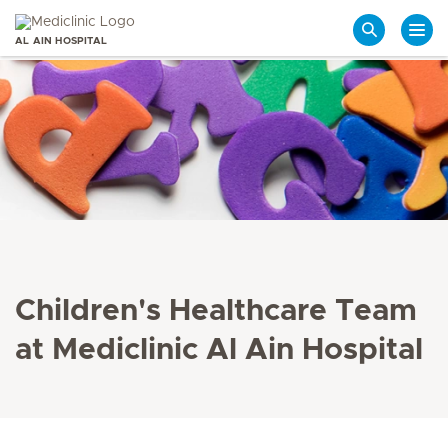
AL AIN HOSPITAL
Search
Children's Healthcare Team
at Mediclinic Al Ain Hospital