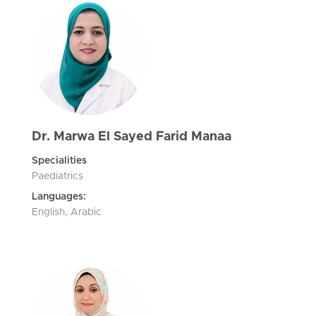
Dr. Marwa El Sayed Farid Manaa
Specialities
Paediatrics
Languages:
English, Arabic