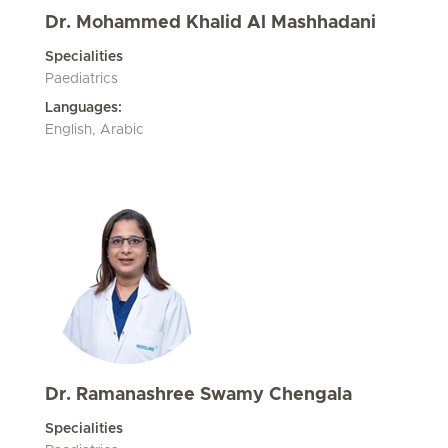
Dr. Mohammed Khalid Al Mashhadani
Specialities
Paediatrics
Languages:
English, Arabic
Dr. Ramanashree Swamy Chengala
Specialities