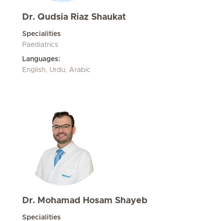
Dr. Qudsia Riaz Shaukat
Specialities
Paediatrics
Languages:
English, Urdu, Arabic
Dr. Mohamad Hosam Shayeb
Specialities