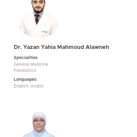
Dr. Yazan Yahia Mahmoud Alawneh
Specialities
General Medicine
Paediatrics
Languages:
English, Arabic