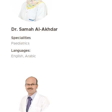
Dr. Samah Al-Akhdar
Specialities
Paediatrics
Languages:
English, Arabic