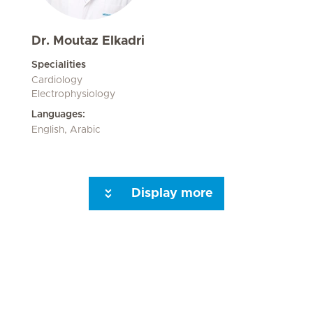
Dr. Moutaz Elkadri
Specialities
Cardiology
Electrophysiology
Languages:
English, Arabic
Display more
Seite 3
Seite 4
Seite 5
Next Page