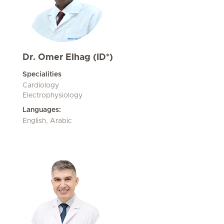
Dr. Omer Elhag (ID*)
Specialities
Cardiology
Electrophysiology
Languages:
English, Arabic