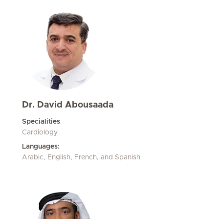
Dr. David Abousaada
Specialities
Cardiology
Languages:
Arabic, English, French, and Spanish