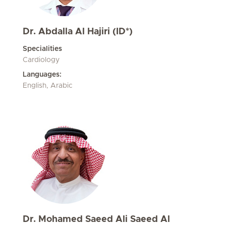
Dr. Abdalla Al Hajiri (ID*)
Specialities
Cardiology
Languages:
English, Arabic
Dr. Mohamed Saeed Ali Saeed Al