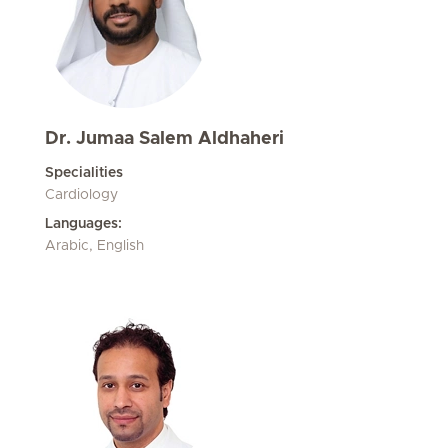
Dr. Jumaa Salem Aldhaheri
Specialities
Cardiology
Languages:
Arabic, English