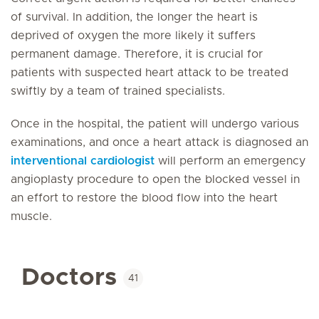
of survival. In addition, the longer the heart is
deprived of oxygen the more likely it suffers
permanent damage. Therefore, it is crucial for
patients with suspected heart attack to be treated
swiftly by a team of trained specialists.
Once in the hospital, the patient will undergo various
examinations, and once a heart attack is diagnosed an
interventional cardiologist
will perform an emergency
angioplasty procedure to open the blocked vessel in
an effort to restore the blood flow into the heart
muscle.
Doctors
41