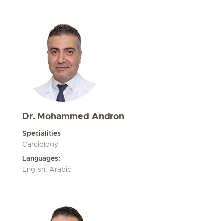
Dr. Mohammed Andron
Specialities
Cardiology
Languages:
English, Arabic