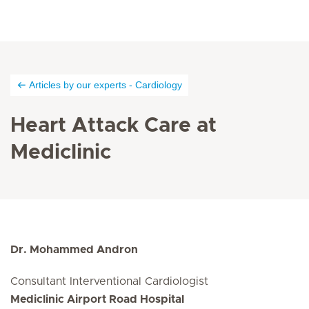
Articles by our experts - Cardiology
Heart Attack Care at
Mediclinic
Dr. Mohammed Andron
Consultant Interventional Cardiologist
Mediclinic Airport Road Hospital