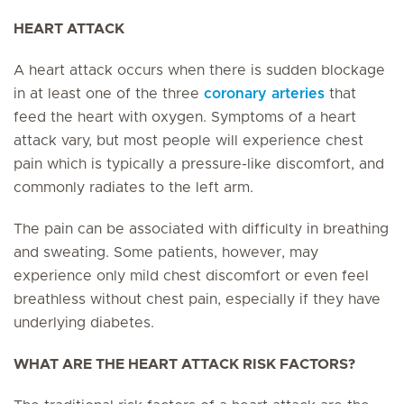
HEART ATTACK
A heart attack occurs when there is sudden blockage
in at least one of the three
coronary arteries
that
feed the heart with oxygen. Symptoms of a heart
attack vary, but most people will experience chest
pain which is typically a pressure-like discomfort, and
commonly radiates to the left arm.
The pain can be associated with difficulty in breathing
and sweating. Some patients, however, may
experience only mild chest discomfort or even feel
breathless without chest pain, especially if they have
underlying diabetes.
WHAT ARE THE HEART ATTACK RISK FACTORS?