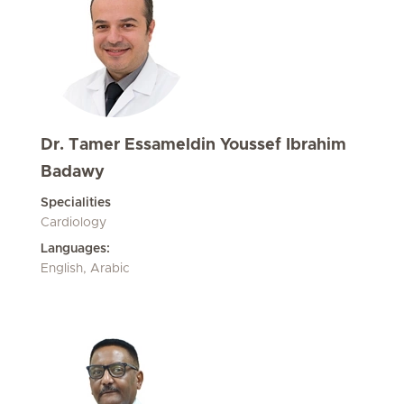
Dr. Tamer Essameldin Youssef Ibrahim
Badawy
Specialities
Cardiology
Languages:
English, Arabic