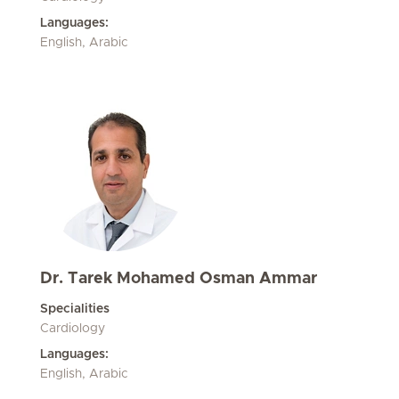
Languages:
English, Arabic
Dr. Tarek Mohamed Osman Ammar
Specialities
Cardiology
Languages:
English, Arabic