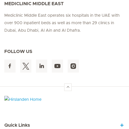
MEDICLINIC MIDDLE EAST
Mediclinic Middle East operates six hospitals in the UAE with
over 900 inpatient beds as well as more than 29 clinics in
Dubai, Abu Dhabi, Al Ain and Al Dhafra.
FOLLOW US
Hirslanden Home
Quick Links