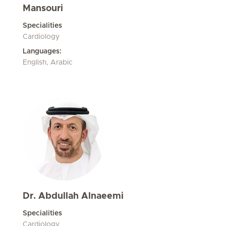
Mansouri
Specialities
Cardiology
Languages:
English, Arabic
Dr. Abdullah Alnaeemi
Specialities
Cardiology