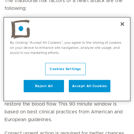
The traditional risk factors of a heart attack are the
following:
Smoking
High blood pressure
Diabetes
By clicking “Accept All Cookies”, you agree to the storing of cookies
Elevated blood cholesterol levels
on your device to enhance site navigation, analyze site usage, and
Obesity and sedentary lifestyle
assist in our marketing efforts.
Family history for heart attack
Cookies Settings
ACT QUICKLY IN THE EVENT OF AN EMERGENCY
Reject All
Accept All Cookies
Time is of essence as soon as the artery is blocked,
and the patient has to be treated within 90 minutes to
restore the blood flow. This 90 minute window is
based on best clinical practices from American and
European guidelines.
Correct urgent action is required for better chances