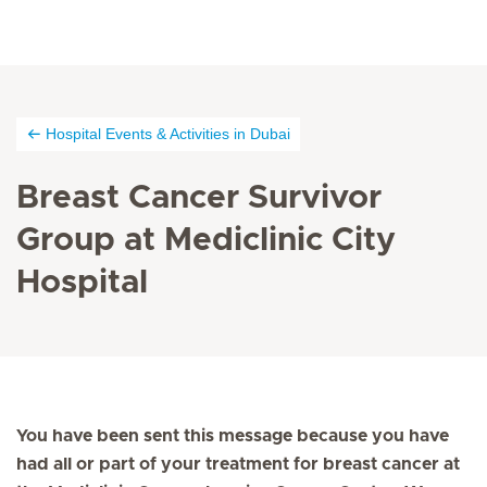
Hospital Events & Activities in Dubai
Breast Cancer Survivor
Group at Mediclinic City
Hospital
You have been sent this message because you have
had all or part of your treatment for breast cancer at