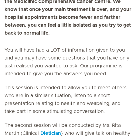
the Mediclinic Comprehensive Cancer Centre. We
know that once your main treatment is over, and your
hospital appointments become fewer and farther
between, you can feel a little isolated as you try to get
back to normal life.
You will have had a LOT of information given to you
and you may have some questions that you have only
just realised you wanted to ask. Our programme is
intended to give you the answers you need.
This session is intended to allow you to meet others
who are in a similar situation, listen to a short
presentation relating to health and wellbeing, and
take part in some stimulating conversation.
The second session will be conducted by Ms. Rita
Martin (Clinical
Dietician
) who will give talk on healthy