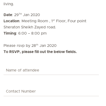
living.
TH
Date
: 29
Jan 2020
st
Location
: Meeting Room , 1
Floor, Four point
Sheraton Sheikh Zayed road.
Timing
: 6:00 – 8:00 pm
th
Please rsvp by 28
Jan 2020
To RSVP, please fill out the below fields.