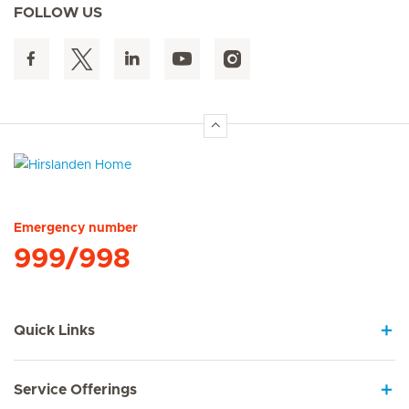
FOLLOW US
Hirslanden Home
Emergency number
999/998
Quick Links
Service Offerings