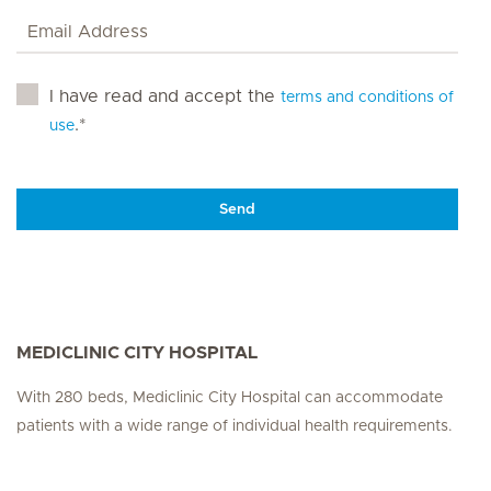
I have read and accept the
terms and conditions of
.*
use
Send
MEDICLINIC CITY HOSPITAL
With 280 beds, Mediclinic City Hospital can accommodate
patients with a wide range of individual health requirements.