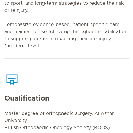
to sport, and long-term strategies to reduce the risk
of reinjury.
I emphasize evidence-based, patient-specific care
and maintain close follow-up throughout rehabilitation
to support patients in regaining their pre-injury
functional level.
Qualification
Master degree of orthopaedic surgery, Al Azhar
University,
British Orthopaedic Oncology Society (BOOS)