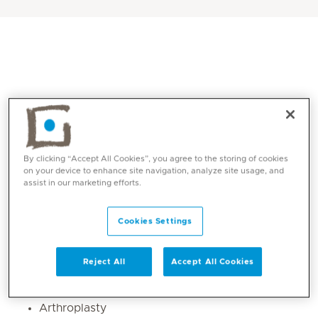
By clicking “Accept All Cookies”, you agree to the storing of cookies
on your device to enhance site navigation, analyze site usage, and
assist in our marketing efforts.
Core competencies
Cookies Settings
Trauma and fracture management
Knee and shoulder injuries
Reject All
Accept All Cookies
Sports injury (upper and lower limbs )
Arthroscopy
Arthroplasty