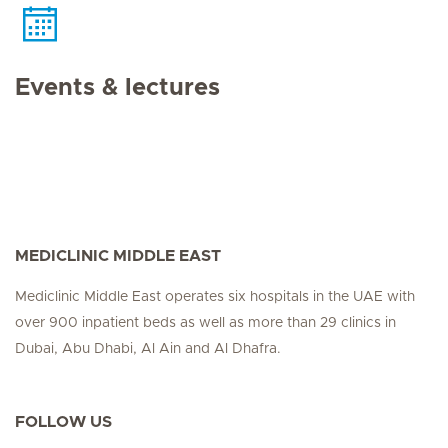
Events & lectures
MEDICLINIC MIDDLE EAST
Mediclinic Middle East operates six hospitals in the UAE with
over 900 inpatient beds as well as more than 29 clinics in
Dubai, Abu Dhabi, Al Ain and Al Dhafra.
FOLLOW US