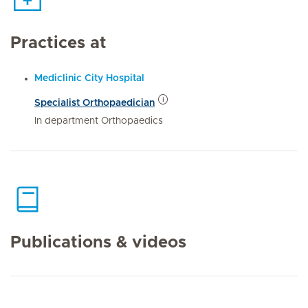
Practices at
Mediclinic City Hospital
Specialist Orthopaedician
In department Orthopaedics
Publications & videos