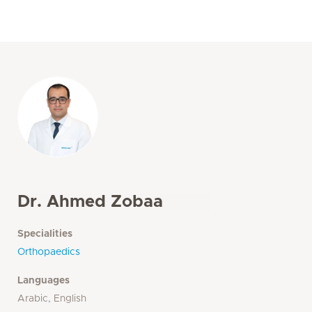
Dr. Ahmed Zobaa
Specialities
Orthopaedics
Languages
Arabic, English