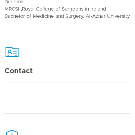
Diploma
MRCSI ,Royal College of Surgeons in Ireland
Bachelor of Medicine and Surgery, Al-Azhar University
Contact