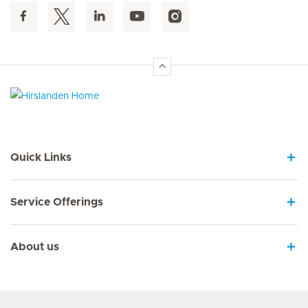
Hirslanden Home
Quick Links
Service Offerings
About us