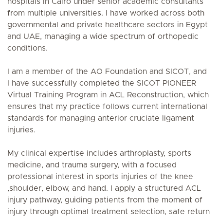
hospitals in Cairo under senior academic consultants
from multiple universities. I have worked across both
governmental and private healthcare sectors in Egypt
and UAE, managing a wide spectrum of orthopedic
conditions.
I am a member of the AO Foundation and SICOT, and
I have successfully completed the SICOT PIONEER
Virtual Training Program in ACL Reconstruction, which
ensures that my practice follows current international
standards for managing anterior cruciate ligament
injuries.
My clinical expertise includes arthroplasty, sports
medicine, and trauma surgery, with a focused
professional interest in sports injuries of the knee
,shoulder, elbow, and hand. I apply a structured ACL
injury pathway, guiding patients from the moment of
injury through optimal treatment selection, safe return