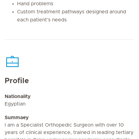
Hand problems
Custom treatment pathways designed around
each patient’s needs
Profile
Nationality
Egyptian
Summaey
I am a Specialist Orthopedic Surgeon with over 10
years of clinical experience, trained in leading tertiary