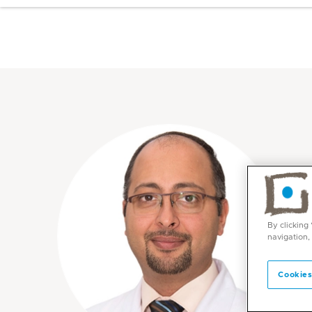
By clicking
navigation,
Cookies