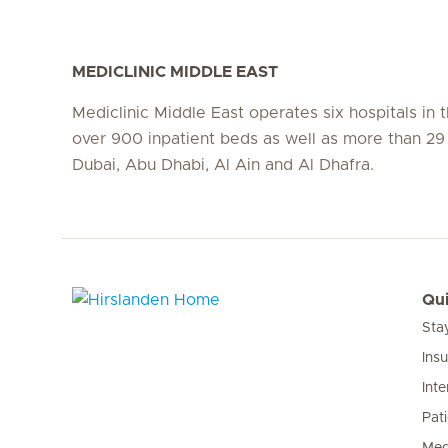
MEDICLINIC MIDDLE EAST
Mediclinic Middle East operates six hospitals in
over 900 inpatient beds as well as more than 29 c
Dubai, Abu Dhabi, Al Ain and Al Dhafra.
Qui
Sta
Hirslanden Home
Ins
Inte
Pat