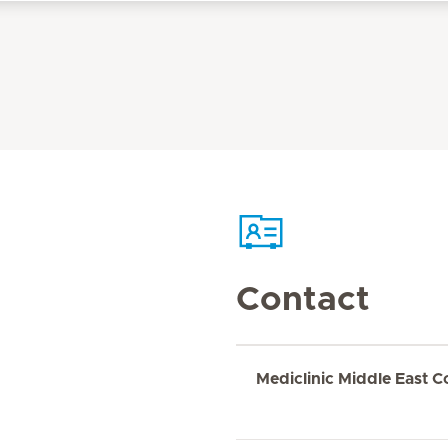
Contact
Mediclinic Middle East C