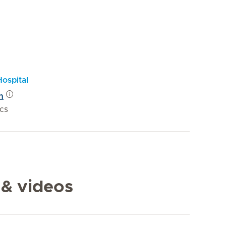
Hospital
n
ics
 & videos