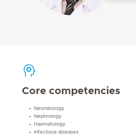
Core competencies
Neonatology
Nephrology
Haematology
Infectious diseases