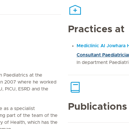
Practices at
Mediclinic Al Jowhara 
Consultant Paediatricia
In department Paediatr
in Paediatrics at the
h in 2007 where he worked
CU, PICU, ESRD and the
Publications
e as a specialist
ng part of the team of the
y of Health, which has the