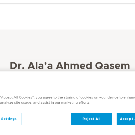
Dr. Ala’a Ahmed Qasem
Specialities
Paediatrics
 “Accept All Cookies”, you agree to the storing of cookies on your device to enhan
Languages
 analyze site usage, and assist in our marketing efforts.
English, Arabic
 Settings
Reject All
Accept 