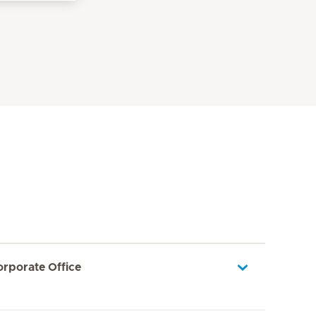
orporate Office