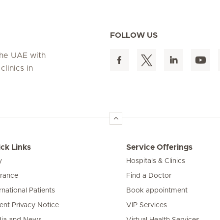
FOLLOW US
 the UAE with
linics in
ck Links
Service Offerings
y
Hospitals & Clinics
urance
Find a Doctor
rnational Patients
Book appointment
ient Privacy Notice
VIP Services