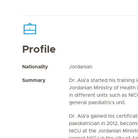
Profile
Nationality
Jordanian
Summary
Dr. Ala'a started his training 
Jordanian Ministry of Healt
in different units such as NI
general paediatrics unit.
Dr. Ala'a gained his certificat
paediatrician in 2012, becomi
NICU at the Jordanian Ministr