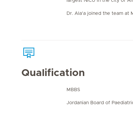
largest NICU in the city of 
Dr. Ala'a joined the team at M
Qualification
MBBS
Jordanian Board of Paediatri