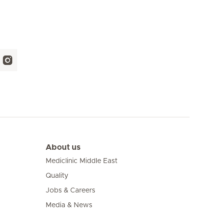
About us
Mediclinic Middle East
Quality
Jobs & Careers
Media & News