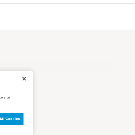
ce site
All Cookies