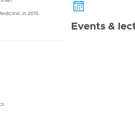
Amman.
ediclinic in 2015.
Events & lec
cs