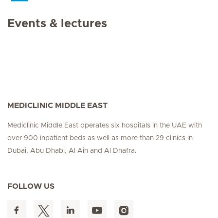
Events & lectures
MEDICLINIC MIDDLE EAST
Mediclinic Middle East operates six hospitals in the UAE with
over 900 inpatient beds as well as more than 29 clinics in
Dubai, Abu Dhabi, Al Ain and Al Dhafra.
FOLLOW US