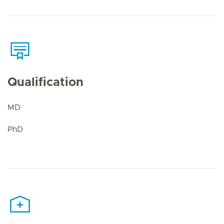
Qualification
MD
PhD