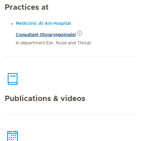
Practices at
Mediclinic Al Ain Hospital
Consultant Otolaryngologist
In department Ear, Nose and Throat
Publications & videos