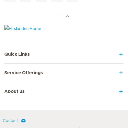
Hirslanden Home
Quick Links
Service Offerings
About us
Contact