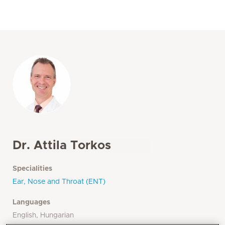
Dr. Attila Torkos
Specialities
Ear, Nose and Throat (ENT)
Languages
English, Hungarian