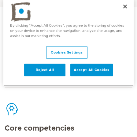
By clicking “Accept All Cookies”, you agree to the storing of cookies
on your device to enhance site navigation, analyze site usage, and
assist in our marketing efforts.
Contact
Cookies Settings
Mediclinic Middle East Corporate Office
Reject All
Accept All Cookies
Core competencies