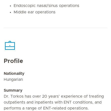
Endoscopic nasal/sinus operations
Middle ear operations
Profile
Nationality
Hungarian
Summary
Dr. Torkos has over 20 years' experience of treating
outpatients and inpatients with ENT conditions, and
performs a range of ENT-related operations.