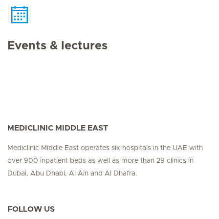
Events & lectures
MEDICLINIC MIDDLE EAST
Mediclinic Middle East operates six hospitals in the UAE with
over 900 inpatient beds as well as more than 29 clinics in
Dubai, Abu Dhabi, Al Ain and Al Dhafra.
FOLLOW US