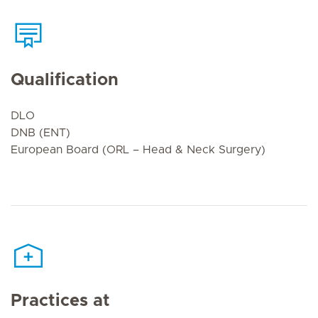
Qualification
DLO
DNB (ENT)
European Board (ORL – Head & Neck Surgery)
Practices at