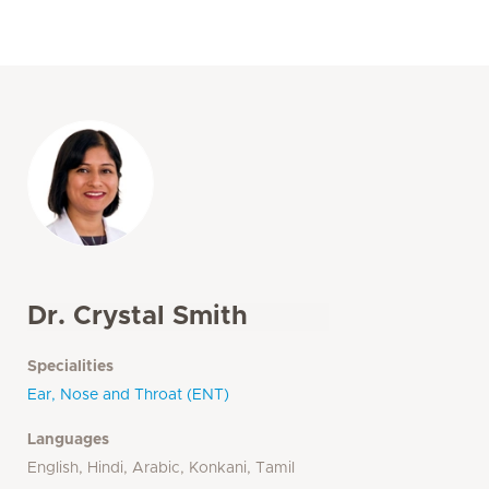
Dr. Crystal Smith
Specialities
Ear, Nose and Throat (ENT)
Languages
English, Hindi, Arabic, Konkani, Tamil