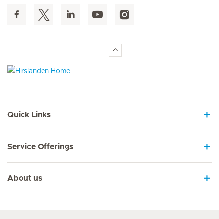
Hirslanden Home
Quick Links
Service Offerings
About us