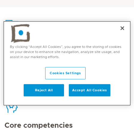
Contact
By clicking “Accept All Cookies”, you agree to the storing of cookies
on your device to enhance site navigation, analyze site usage, and
assist in our marketing efforts.
Mediclinic Middle East Corporate Office
Cookies Settings
Reject All
Accept All Cookies
Core competencies