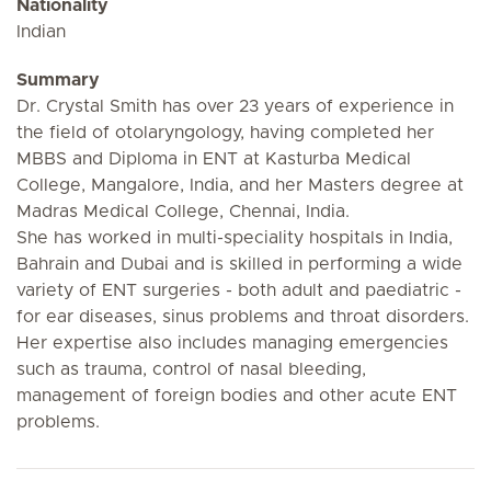
Nationality
Indian
Summary
Dr. Crystal Smith has over 23 years of experience in
the field of otolaryngology, having completed her
MBBS and Diploma in ENT at Kasturba Medical
College, Mangalore, India, and her Masters degree at
Madras Medical College, Chennai, India.
She has worked in multi-speciality hospitals in India,
Bahrain and Dubai and is skilled in performing a wide
variety of ENT surgeries - both adult and paediatric -
for ear diseases, sinus problems and throat disorders.
Her expertise also includes managing emergencies
such as trauma, control of nasal bleeding,
management of foreign bodies and other acute ENT
problems.