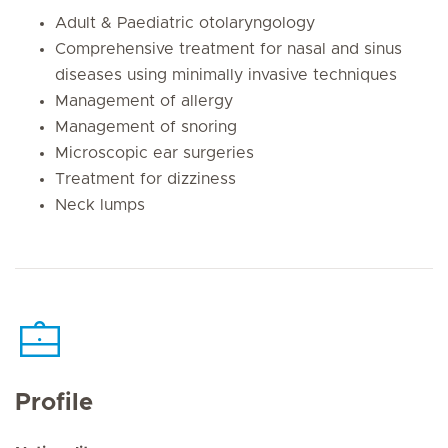
Adult & Paediatric otolaryngology
Comprehensive treatment for nasal and sinus
diseases using minimally invasive techniques
Management of allergy
Management of snoring
Microscopic ear surgeries
Treatment for dizziness
Neck lumps
Profile