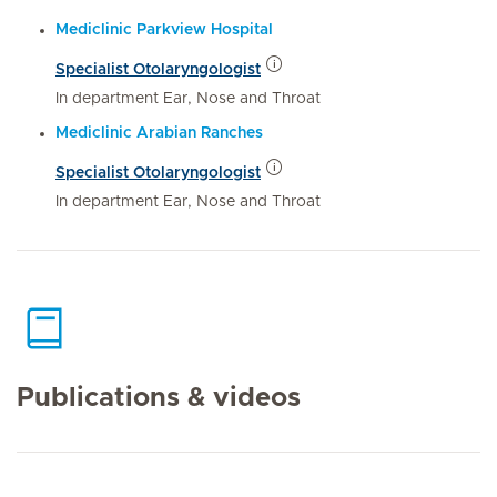
Mediclinic Parkview Hospital
Specialist Otolaryngologist
In department Ear, Nose and Throat
Mediclinic Arabian Ranches
Specialist Otolaryngologist
In department Ear, Nose and Throat
Publications & videos