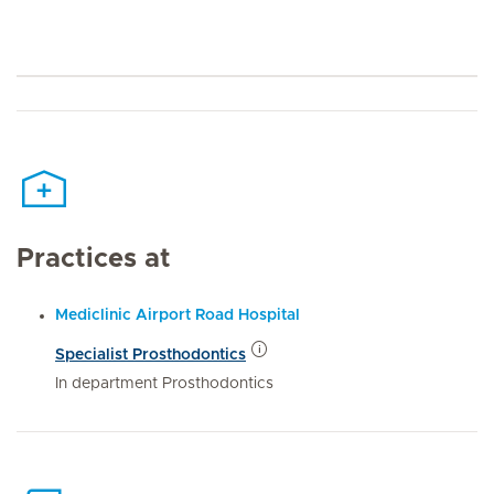
Practices at
Mediclinic Airport Road Hospital
Specialist Prosthodontics
In department Prosthodontics