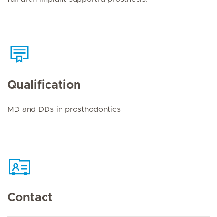
Qualification
MD and DDs in prosthodontics
Contact