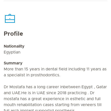
Profile
Nationality
Egyptian
Summary
More than 15 years in dental field including 11 years as
a specialist in prosthodontics.
Dr Mostafa has a long career inbetween Egypt , Qatar
and UAE.He is in UAE since 2018 practicing . Dr
mostafa has a great experience in esthetic and full
mouth rehabilitation cases starting from veneers till
full arch implant supportrd prosthesis.