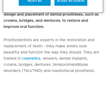
Reject All
Accept All Cookies
Prosthodontics is a dental speciality that involves the
design and placement of dental prostheses, such as
crowns, bridges, and dentures, to restore and
improve oral function.
Prosthodontists are experts in the restoration and
replacement of teeth - they make smiles look
beautiful and function the way they should. They are
trained in
cosmetics
, veneers, dental implants,
crowns, bridges, dentures, temporomandibular
disorders (TMJ/TMD) and maxillofacial prosthesis.