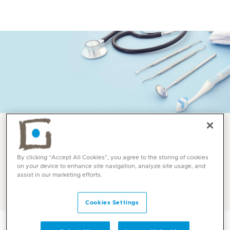
Services and Specialities
By clicking “Accept All Cookies”, you agree to the storing of cookies
on your device to enhance site navigation, analyze site usage, and
Prosthodontics at Mediclinic
assist in our marketing efforts.
Cookies Settings