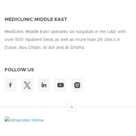
MEDICLINIC MIDDLE EAST
Mediclinic Middle East operates six hospitals in the UAE with
over 900 inpatient beds as well as more than 29 clinics in
Dubai, Abu Dhabi, Al Ain and Al Dhafra.
FOLLOW US
Hirslanden Home