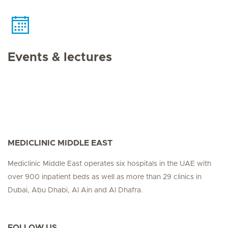
Events & lectures
MEDICLINIC MIDDLE EAST
Mediclinic Middle East operates six hospitals in the UAE with
over 900 inpatient beds as well as more than 29 clinics in
Dubai, Abu Dhabi, Al Ain and Al Dhafra.
FOLLOW US