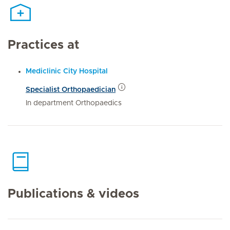
Practices at
Mediclinic City Hospital
Specialist Orthopaedician
In department Orthopaedics
Publications & videos