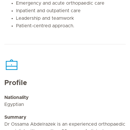
Emergency and acute orthopaedic care
Inpatient and outpatient care
Leadership and teamwork
Patient-centred approach.
Profile
Nationality
Egyptian
Summary
Dr Ossama Abdelrazek is an experienced orthopaedic