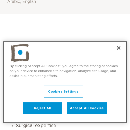
Arabic, English
By clicking “Accept All Cookies”, you agree to the storing of cookies
on your device to enhance site navigation, analyze site usage, and
assist in our marketing efforts.
Core competencies
Cookies Settings
Orthopaedic trauma management
Reject All
Accept All Cookies
Sports medicine
Arthroscopy
Surgical expertise