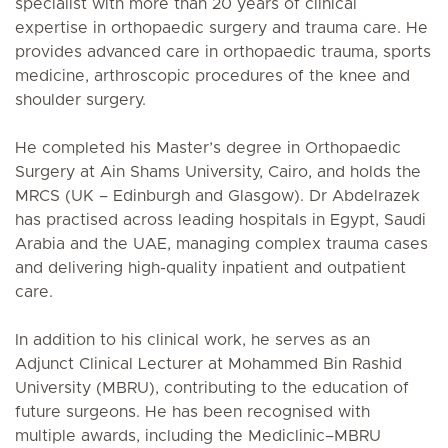
specialist with more than 20 years of clinical
expertise in orthopaedic surgery and trauma care. He
provides advanced care in orthopaedic trauma, sports
medicine, arthroscopic procedures of the knee and
shoulder surgery.
He completed his Master’s degree in Orthopaedic
Surgery at Ain Shams University, Cairo, and holds the
MRCS (UK – Edinburgh and Glasgow). Dr Abdelrazek
has practised across leading hospitals in Egypt, Saudi
Arabia and the UAE, managing complex trauma cases
and delivering high-quality inpatient and outpatient
care.
In addition to his clinical work, he serves as an
Adjunct Clinical Lecturer at Mohammed Bin Rashid
University (MBRU), contributing to the education of
future surgeons. He has been recognised with
multiple awards, including the Mediclinic–MBRU