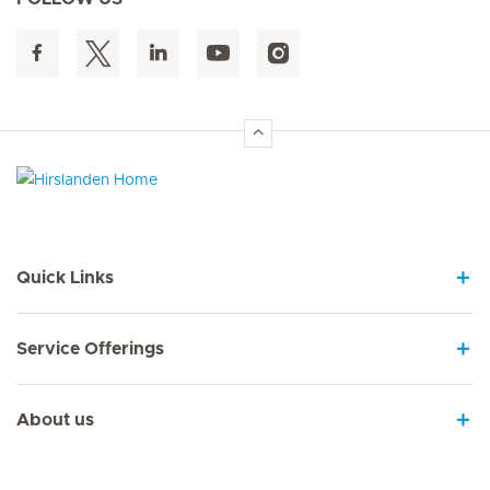
Hirslanden Home
Quick Links
Service Offerings
About us