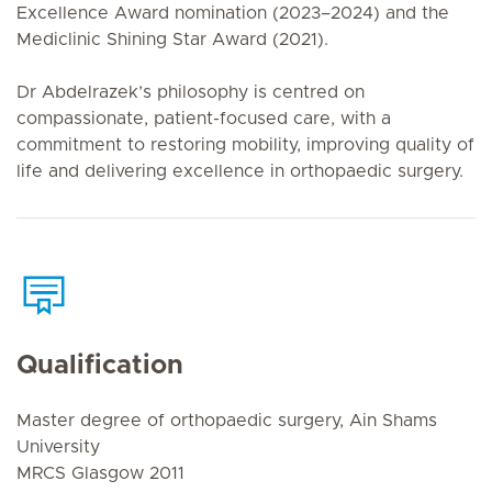
Excellence Award nomination (2023–2024) and the
Mediclinic Shining Star Award (2021).
Dr Abdelrazek’s philosophy is centred on
compassionate, patient-focused care, with a
commitment to restoring mobility, improving quality of
life and delivering excellence in orthopaedic surgery.
Qualification
Master degree of orthopaedic surgery, Ain Shams
University
MRCS Glasgow 2011