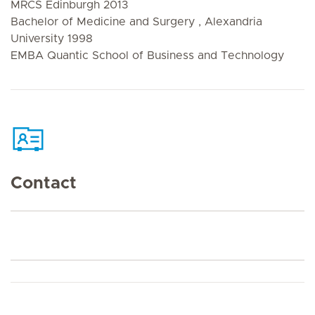
MRCS Edinburgh 2013
Bachelor of Medicine and Surgery , Alexandria
University 1998
EMBA Quantic School of Business and Technology
Contact