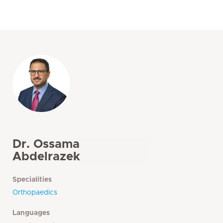
Dr. Ossama
Abdelrazek
Specialities
Orthopaedics
Languages